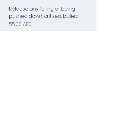
Release any felling of being
pushed down, critized, bullied.
Prix
55,00 AED
Voir plus