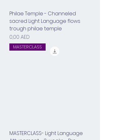
Philae Temple - Channeled
sacred Light Language flows
trough philae temple
Prix
0,00 AED
MASTERCLASS
MASTERCLASS- Light Language