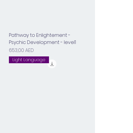
Pathway to Enlightement -
Psychic Development - level1
Prix
653,00 AED
Light Language