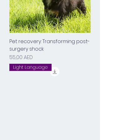
Pet recovery: Transforming post-
surgery shock
Prix
55,00 AED
Light Language