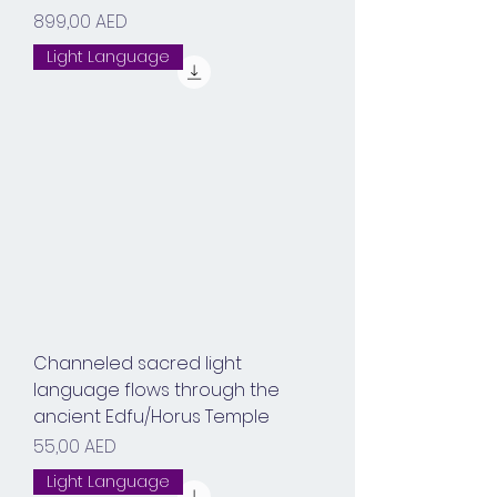
Prix
899,00 AED
Light Language
Channeled sacred light
language flows through the
ancient Edfu/Horus Temple
Prix
55,00 AED
Light Language