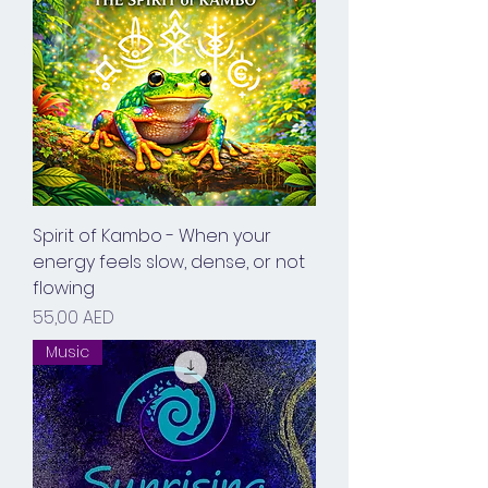
Spirit of Kambo - When your
energy feels slow, dense, or not
flowing
Prix
55,00 AED
Music