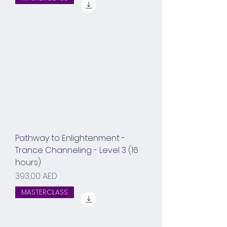
Pathway to Enlightenment -
Trance Channeling - Level 3 (16
hours)
Prix
393,00 AED
MASTERCLASS