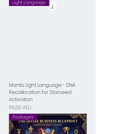
Light Language
Mantis Light Language - DNA
Recalibration for Starseed
Activation
Prix
55,00 AED
Packages