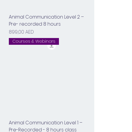
Animal Communication Level 2 –
Pre- recorded 8 hours
Prix
899,00 AED
Courses & Webinars
Animal Communication Level 1 –
Pre-Recorded - 8 hours class