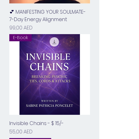
💕 MANIFESTING YOUR SOULMATE-
7-Day Energy Alignment
Prix
99,00 AED
E-Book
Invisible Chains - $ 15/-
Prix
55,00 AED