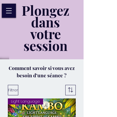
Plongez
dans
votre
session
Comment savoir si vous avez
besoin d’une séance ?
Filtrer
Light Language