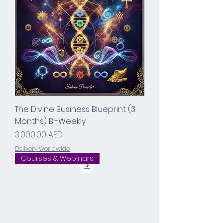
The Divine Business Blueprint (3
Months) Bi-Weekly
Prix
3 000,00 AED
Delivery Worldwide
Courses & Webinars