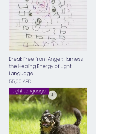
Break Free from Anger: Harness
the Healing Energy of Light
Language
Prix
55,00 AED
Light Language