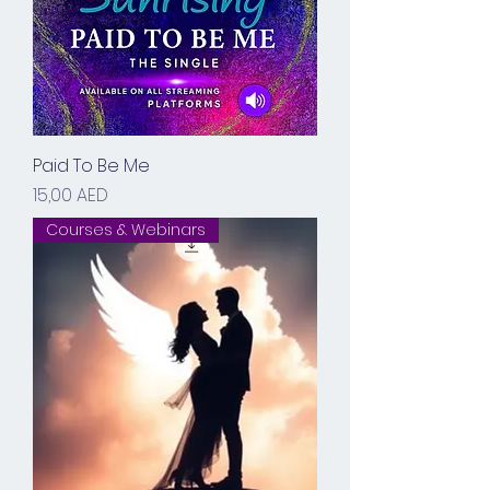
Paid To Be Me
Prix
15,00 AED
Courses & Webinars