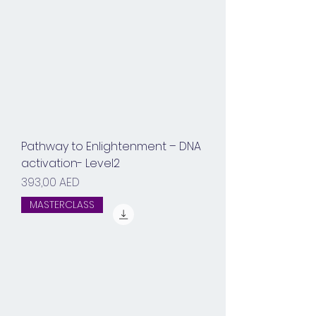
Pathway to Enlightenment – DNA
activation- Level2
Prix
393,00 AED
MASTERCLASS