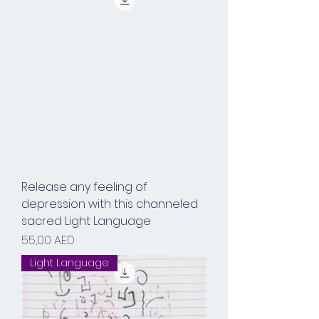
Release any feeling of
depression with this channeled
sacred Light Language
Prix
55,00 AED
Light Language