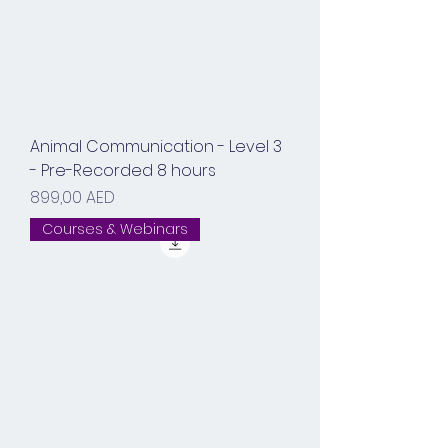
Animal Communication - Level 3
- Pre-Recorded 8 hours
Prix
899,00 AED
Courses & Webinars