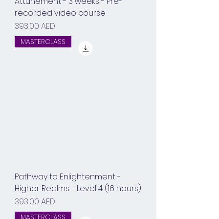
Attunement - 3 weeks - Pre-
recorded video course
Prix
393,00 AED
MASTERCLASS
Pathway to Enlightenment -
Higher Realms - Level 4 (16 hours)
Prix
393,00 AED
MASTERCLASS