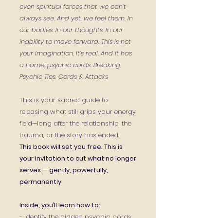
even spiritual forces that we can’t
always see. And yet, we feel them. In
our bodies. In our thoughts. In our
inability to move forward. This is not
your imagination. It’s real. And it has
a name: psychic cords. Breaking
Psychic Ties, Cords & Attacks
This is your sacred guide to
releasing what still grips your energy
field—long after the relationship, the
trauma, or the story has ended.
This book will set you free. This is
your invitation to cut what no longer
serves — gently, powerfully,
permanently
Inside, you’ll learn how to:
- Identify the hidden psychic cords