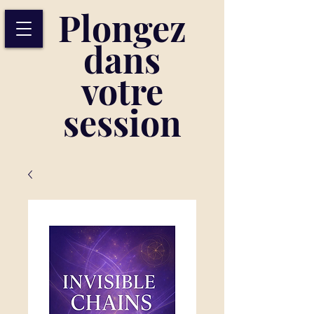
Plongez
dans
votre
session