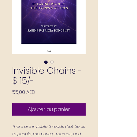
Invisible Chains -
$ 15/-
Prix
55,00 AED
Ajouter au panier
There are invisible threads that tie us
to people, memories, traumas, and