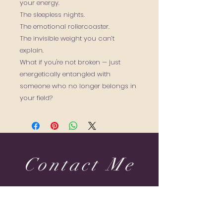
your energy.
The sleepless nights.
The emotional rollercoaster.
The invisible weight you can’t
explain.
What if you're not broken — just
energetically entangled with
someone who no longer belongs in
your field?
Contact Me
Dubai & Shams (UAE) United Arab Emirates
sabine@sabineponcelet.com
| Tel:
+971 52 713 70 52
ONLINE & IN-PERSON Session