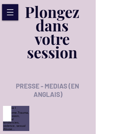
Plongez
dans
votre
session
PRESSE - MEDIAS (EN
ANGLAIS)
How I overcome,Trauma, Depression, suicidal tendencies, vio
How
I
overcome,