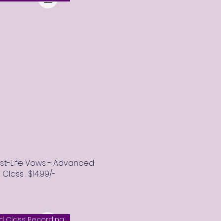
ast-Life Vows - Advanced
lass . $14.99/-
 Class Recording