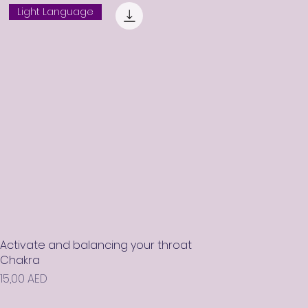
Light Language
Activate and balancing your throat
Chakra
Prix
15,00 AED