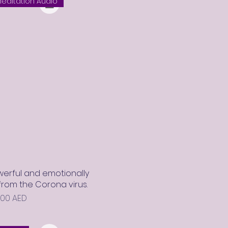
editation Audio
erful and emotionally
rom the Corona virus.
rix promotionnel
,00 AED