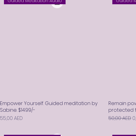
Guided Meditation Audio
Guided M
Empower Yourself. Guided meditation by
Remain pow
Sabine. $14.99/-
protected f
Prix
Prix original
P
55,00 AED
50,00 AED
0