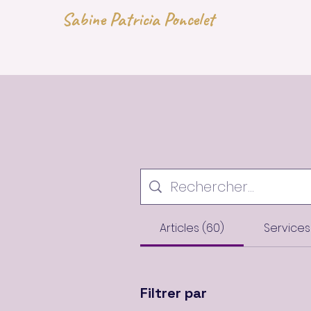
Sabine Patricia Poncelet
Articles (60)
Services 
Filtrer par