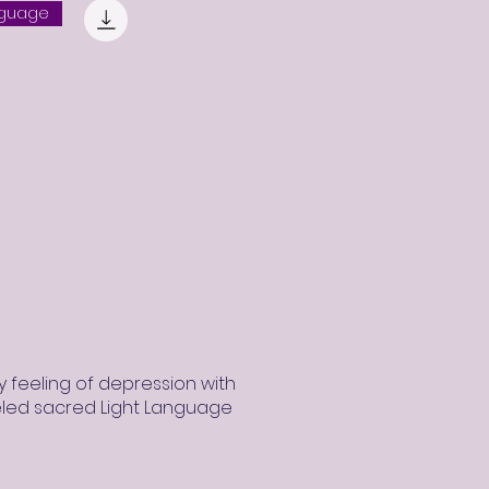
nguage
 feeling of depression with
eled sacred Light Language