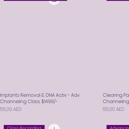
Implants Removal & DNA Activ - Adv.
Clearing P
Channeling Class. $14.99/-
Channeling C
Prix
Prix
55,00 AED
55,00 AED
Class Recording
Advanced