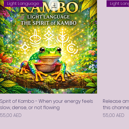
Light Language
Light La
Spirit of Kambo - When your energy feels
Release any
slow, dense, or not flowing
this chann
Prix
Prix
55,00 AED
55,00 AED