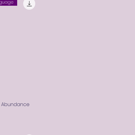
nguage
r Abundance