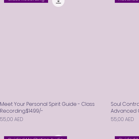
Meet Your Personal Spirit Guide - Class
Soul Contra
Recording.$14.99/-
Advanced Cl
Prix
Prix
55,00 AED
55,00 AED