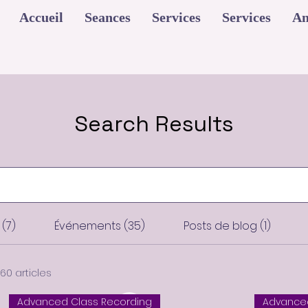
Accueil
Seances
Services
Services
An
Search Results
(7)
Événements (35)
Posts de blog (1)
60 articles
Advanced Class Recording
Advanced