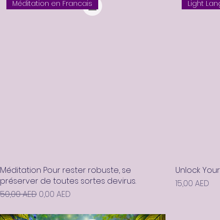
Méditation en Francais
Light La
Méditation Pour rester robuste, se
Unlock You
préserver de toutes sortes devirus.
Prix
15,00 AED
Prix original
Prix promotionnel
50,00 AED
0,00 AED