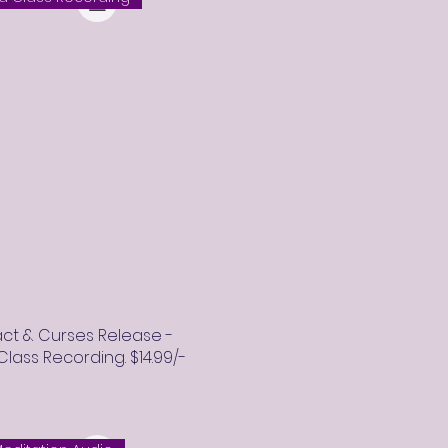
ct & Curses Release -
ass Recording. $14.99/-