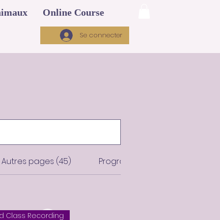
imaux
Online Course
Se connecter
Autres pages (45)
Programmes (12)
 Class Recording