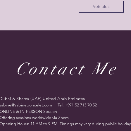
Voir plus
Contact Me
Dubai & Shams (UAE) United Arab Emirates
sabine@sabineponcelet.com
| Tel: +971 52 713 70 52
ONLINE & IN-PERSON Session
Offering sessions worldwide via Zoom
Opening Hours: 11 AM to 9 PM. Timings may vary during public holiday