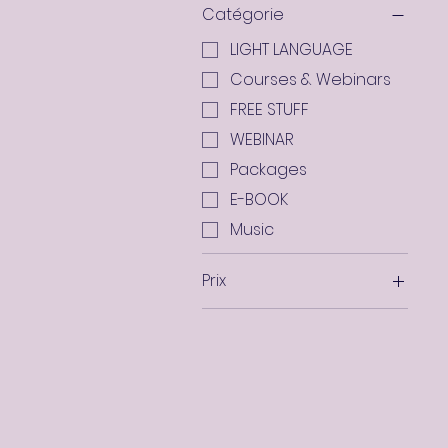
Catégorie
LIGHT LANGUAGE
Courses & Webinars
FREE STUFF
WEBINAR
Packages
E-BOOK
Music
Prix
0 AED
11 019 AED