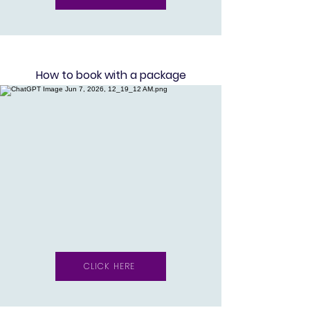
Ho
w to book with a package
CLICK HERE