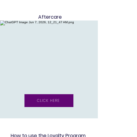
Aftercare
CLICK HERE
How to use the Loyalty Program