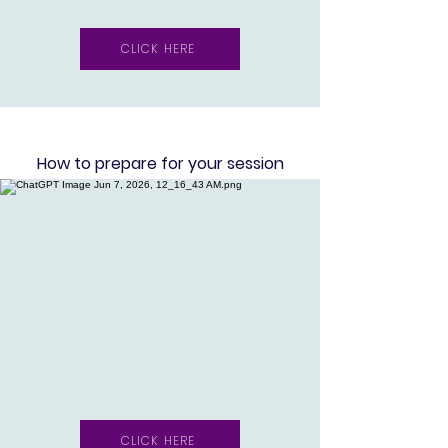
CLICK HERE
Ho
w to prepare for your session
CLICK HERE