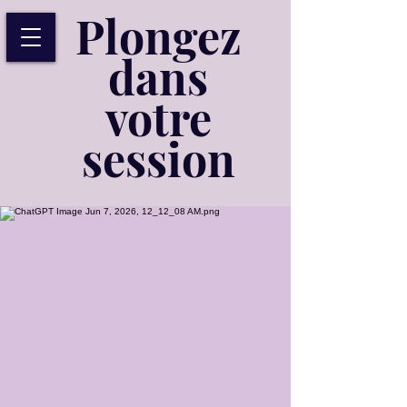
Plongez
dans
votre
session