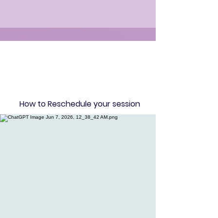
How to Reschedule your session​