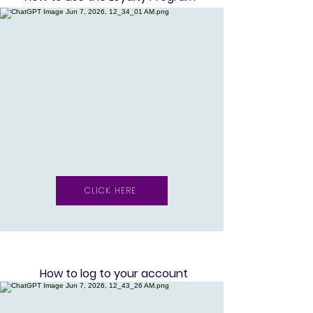
CLICK HERE
How to log to your account