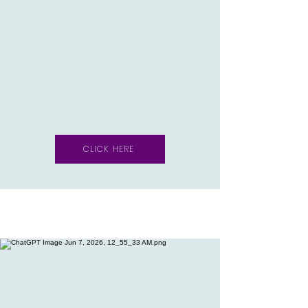
CLICK HERE