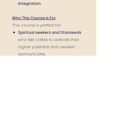
integration
.
Who This Course Is For
This course is perfect for:
Spiritual seekers and Starseeds
who feel called to activate their
higher potential and awaken
dormant DNA.
Healers, energy practitioners,
and therapists
who wish to add
channeling and
multidimensional healing to their
toolkit.
Intuitives, empaths, and
sensitives
ready to trust their gifts
and strengthen their inner vision.
Anyone ready to accelerate
their awakening
and step into a
new level of clarity, confidence,