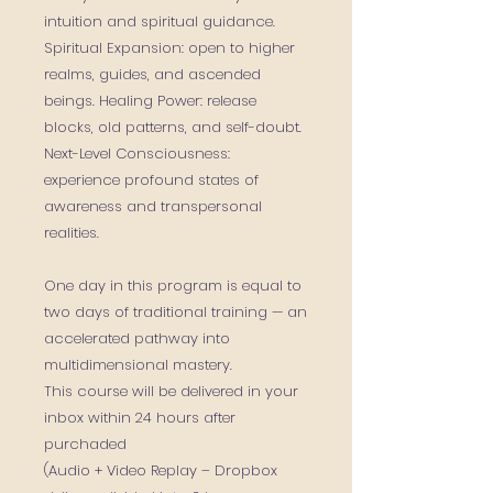
intuition and spiritual guidance.
Spiritual Expansion: open to higher
realms, guides, and ascended
beings. Healing Power: release
blocks, old patterns, and self-doubt.
Next-Level Consciousness:
experience profound states of
awareness and transpersonal
realities.
One day in this program is equal to
two days of traditional training — an
accelerated pathway into
multidimensional mastery.
This course will be delivered in your
inbox within 24 hours after
purchaded
(Audio + Video Replay – Dropbox