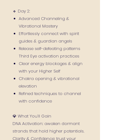
🔹 Day 2:
Advanced Channeling &
Vibrational Mastery
Effortlessly connect with spirit
guides & guardian angels
Release self-defeating patterns
Third Eye activation practices
Clear energy blockages & align
with your Higher Self
Chakra opening & vibrational
elevation
Refined techniques to channel
with confidence
💎 What You’ll Gain
DNA Activation: awaken dormant
strands that hold higher potentials.
Clarity & Confidence: trust your