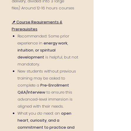
delivery, divided into 3 large
files) Around 12-16 hours courses
📌 Course Requirements &
Prerequisites
Recommended: Some prior
experience in
energy work,
intuition, or spiritual
development
is helpful, but not
mandatory.
New students without previous
training may be asked to
complete a
Pre-Enrollment
Q&A/Interview
to ensure this
advanced-level immersion is
aligned with their needs.
What you
do
need: an
open
heart, curiosity, and a
commitment to practice and