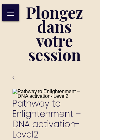
Plongez
dans
votre
session
Pathway to
Enlightenment –
DNA activation-
Level2