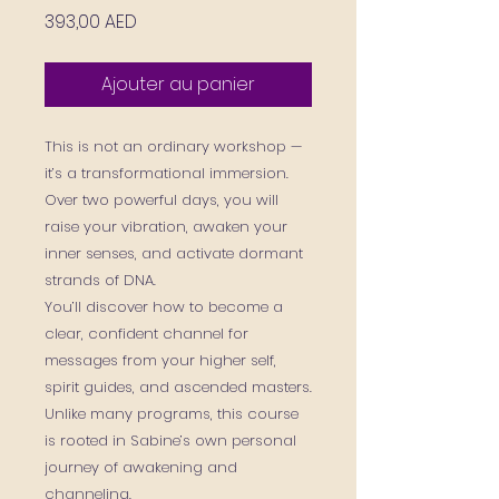
Prix
393,00 AED
Ajouter au panier
This is not an ordinary workshop —
it’s a transformational immersion.
Over two powerful days, you will
raise your vibration, awaken your
inner senses, and activate dormant
strands of DNA.
You’ll discover how to become a
clear, confident channel for
messages from your higher self,
spirit guides, and ascended masters.
Unlike many programs, this course
is rooted in Sabine’s own personal
journey of awakening and
channeling.