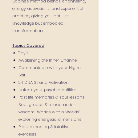
Sabine’s method blends channeling,
energy activations, and experiential
practice, giving you not just
knowledge but embodied
transformation.
Topics Covered
🔹 Day 1:
Awakening the Inner Channel
Communicate with your Higher
Self
24 DNA Strand Activation
Unlock your psychic abilities
Past life memories & soul lessons
Soul groups & reincarnation
wisdom “Worlds within Worlds” –
exploring energetic dimensions
Picture reading & intuitive
exercises