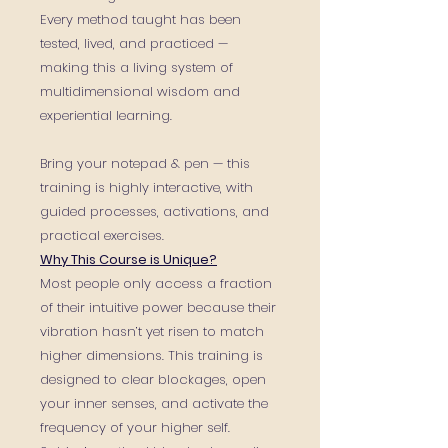
Every method taught has been
tested, lived, and practiced —
making this a living system of
multidimensional wisdom and
experiential learning.
Bring your notepad & pen — this
training is highly interactive, with
guided processes, activations, and
practical exercises.
Why This Course is Unique?
Most people only access a fraction
of their intuitive power because their
vibration hasn’t yet risen to match
higher dimensions. This training is
designed to clear blockages, open
your inner senses, and activate the
frequency of your higher self.