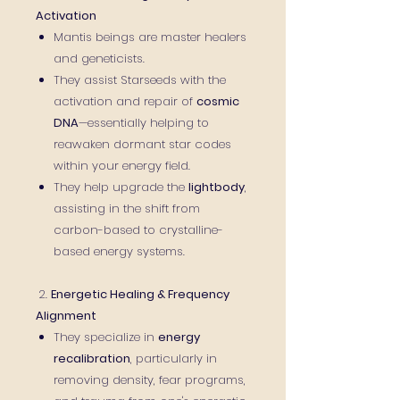
Activation
Mantis beings are master healers
and geneticists.
They assist Starseeds with the
activation and repair of
cosmic
DNA
—essentially helping to
reawaken dormant star codes
within your energy field.
They help upgrade the
lightbody
,
assisting in the shift from
carbon-based to crystalline-
based energy systems.
2.
Energetic Healing & Frequency
Alignment
They specialize in
energy
recalibration
, particularly in
removing density, fear programs,