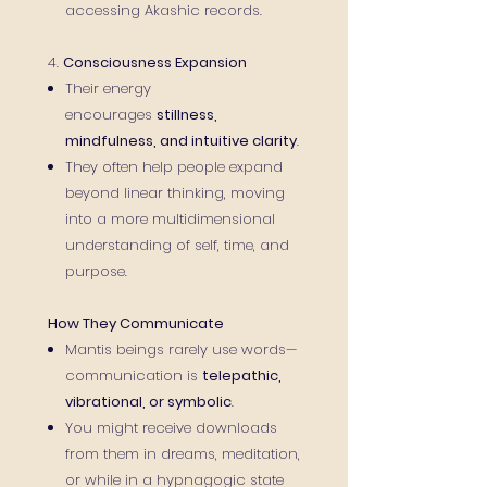
accessing Akashic records.
4.
Consciousness Expansion
Their energy
encourages
stillness,
mindfulness, and intuitive clarity
.
They often help people expand
beyond linear thinking, moving
into a more multidimensional
understanding of self, time, and
purpose.
How They Communicate
Mantis beings rarely use words—
communication is
telepathic,
vibrational, or symbolic
.
You might receive downloads
from them in dreams, meditation,
or while in a hypnagogic state