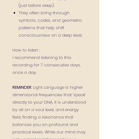
(just before sleep).
They often bring through
symbols, codes, and geometric
patterns that help shift
consciousness on a deep level.
How to listen :
I recommend listening to this
recording for 7 consecutive days,
once a day.
REMINDER:
Light Language is higher
dimensional frequencies that ‘speak’
directly to your DNA, it is understood
by all on a soul level, and energy
field, finding a resonance that
balances you on profound and
practical levels. While our mind may