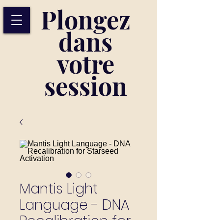
Plongez
dans
votre
session
Mantis Light
Language - DNA