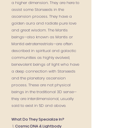
a higher dimension. They are here to
assist some Starseeds in the
ascension process. They have a
golden aura and radiate pure love
and great wisdom. The Mantis
beings—also known as Mantis or
Mantid extraterrestrials—are often
described in spiritual and galactic
communities as highly evolved,
benevolent beings of light who have
a deep connection with Starseeds
and the planetary ascension
process. These are not physical
beings in the traditional 3D sense—
they are interdimensional, usually
said to exist in 5D and above.
What Do They Specialize In?
1.
Cosmic DNA & Lightbody