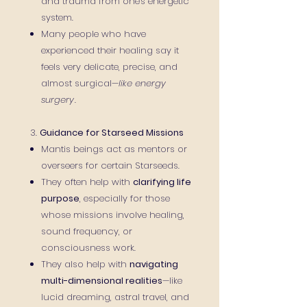
and trauma from one's energetic
system.
Many people who have
experienced their healing say it
feels very delicate, precise, and
almost surgical—
like energy
surgery
.
3.
Guidance for Starseed Missions
Mantis beings act as mentors or
overseers for certain Starseeds.
They often help with
clarifying life
purpose
, especially for those
whose missions involve healing,
sound frequency, or
consciousness work.
They also help with
navigating
multi-dimensional realities
—like
lucid dreaming, astral travel, and