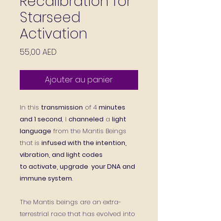
Recalibration for
Starseed
Activation
Prix
55,00 AED
Ajouter au panier
In this
transmission
of 4
minutes
and 1 second
, I
channeled
a
light
language
from the Mantis Beings
that is
infused with the intention,
vibration, and light codes
to activate, upgrade your DNA and
immune system
.
The Mantis beings are an extra-
terrestrial race that has evolved into