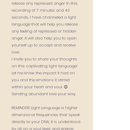
release any repressed anger In this
recording of 7 minutes and 43
seconds, I have channeled a light
language that will help you release
any feeling of repressed or hidden
anger, it will also help you to open
yourself up to accept and receive
love.
I invite you to share your thoughts
on this captivating light language!
Let me know the impact it had on
you and the emotions it stirred
within your heart and soul. 😊
Sending abundant love your way.
REMINDER: Light Language is higher
dimensional frequencies that ‘speak’
directly to your DNA, it is understood
by all on a soul level, and energy