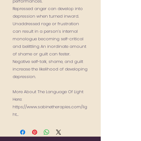
performances.
Repressed anger can develop into
depression when turned inward.
Unaddressed rage or frustration
can result in a person’s internal
monologue becoming self-critical
and belittling An inordinate amount
of shame or guilt can fester.
Negative self-talk, shame, and guilt
increase the likelihood of developing
depression.
More About The Language Of Light
Here:
https://www.sabinetherapies.com/lig
ht...