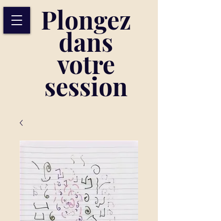
Plongez
dans
votre
session