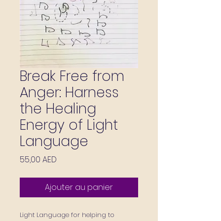
Break Free from
Anger: Harness
the Healing
Energy of Light
Language
Prix
55,00 AED
Ajouter au panier
Light Language for helping to