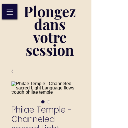
Plongez
dans
votre
session
Philae Temple -
Channeled