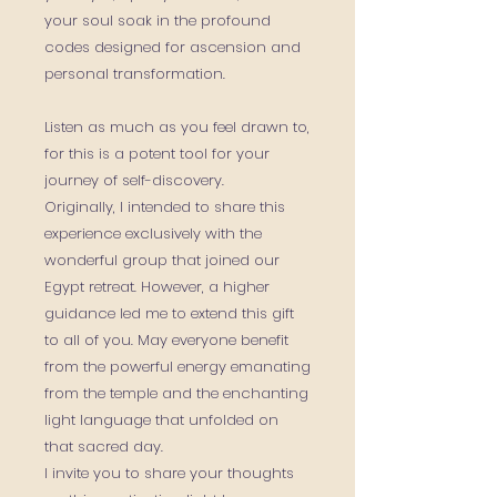
your soul soak in the profound
codes designed for ascension and
personal transformation.
Listen as much as you feel drawn to,
for this is a potent tool for your
journey of self-discovery.
Originally, I intended to share this
experience exclusively with the
wonderful group that joined our
Egypt retreat. However, a higher
guidance led me to extend this gift
to all of you. May everyone benefit
from the powerful energy emanating
from the temple and the enchanting
light language that unfolded on
that sacred day.
I invite you to share your thoughts