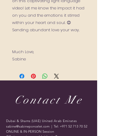
on this captivating light language
video! Let me know the impact it had
on you and the emotions it stirred
within your heart and soul. 😊
Sending abundant love your way.
Much Love,
Sabine
Contact Me
Dubai & Shams (UAE) United Arab Emirates
sabine@sabineponcelet.com
| Tel:
+971 52 713 70 52
ONLINE & IN-PERSON Session