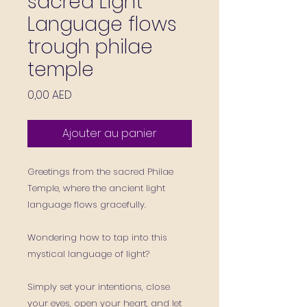
sacred Light
Language flows
trough philae
temple
Prix
0,00 AED
Ajouter au panier
Greetings from the sacred Philae
Temple, where the ancient light
language flows gracefully.
Wondering how to tap into this
mystical language of light?
Simply set your intentions, close
your eyes, open your heart, and let