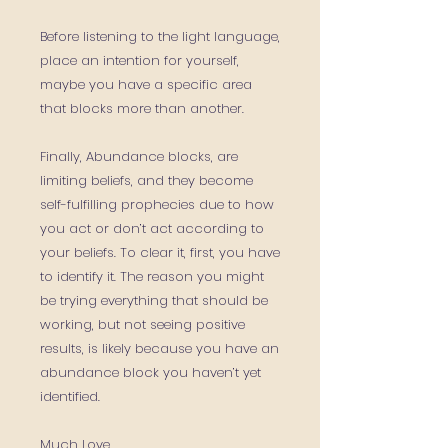
Before listening to the light language,
place an intention for yourself,
maybe you have a specific area
that blocks more than another.
Finally, Abundance blocks, are
limiting beliefs, and they become
self-fulfilling prophecies due to how
you act or don’t act according to
your beliefs. To clear it, first, you have
to identify it. The reason you might
be trying everything that should be
working, but not seeing positive
results, is likely because you have an
abundance block you haven’t yet
identified.
Much Love,