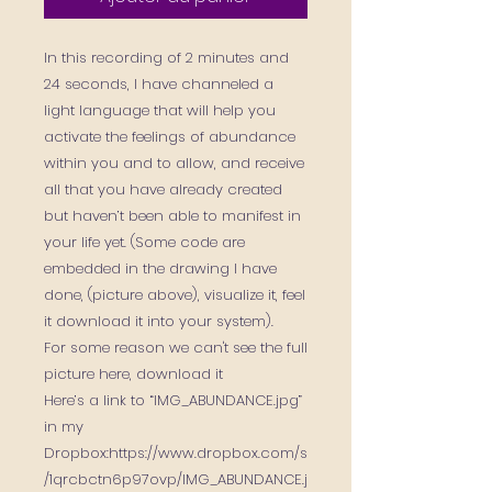
In this recording of 2 minutes and
24 seconds, I have channeled a
light language that will help you
activate the feelings of abundance
within you and to allow, and receive
all that you have already created
but haven’t been able to manifest in
your life yet. (Some code are
embedded in the drawing I have
done, (picture above), visualize it, feel
it download it into your system).
For some reason we can't see the full
picture here, download it
Here’s a link to “IMG_ABUNDANCE.jpg”
in my
Dropbox:https://www.dropbox.com/s
/1qrcbctn6p97ovp/IMG_ABUNDANCE.j