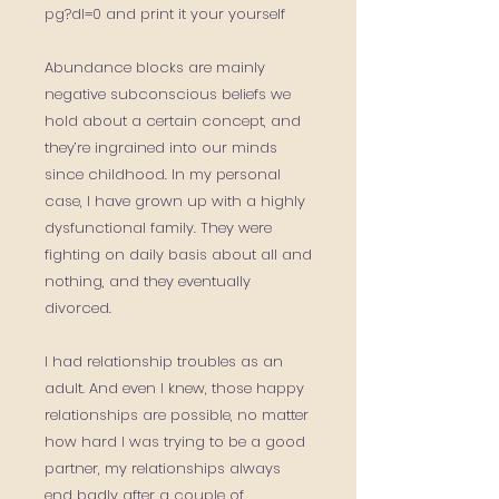
pg?dl=0 and print it your yourself
Abundance blocks are mainly
negative subconscious beliefs we
hold about a certain concept, and
they’re ingrained into our minds
since childhood. In my personal
case, I have grown up with a highly
dysfunctional family. They were
fighting on daily basis about all and
nothing, and they eventually
divorced.
I had relationship troubles as an
adult. And even I knew, those happy
relationships are possible, no matter
how hard I was trying to be a good
partner, my relationships always
end badly after a couple of