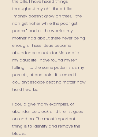
the bills. I have heard things
throughout my childhood like
“money doesn’t grow on trees,” “the
rich get richer while the poor get
poorer,” and all the worries my
mother had about there never being
enough. These ideas became
abundance blocks for Me. and in
my adult life I have found myself
falling into the same patterns as my
parents, at one point it seemed I
couldn’t escape debt no matter how
hard I works.
I could give many examples, of
abundance block and the list goes
on and on…The most important
thing is to identify and remove the
blocks.