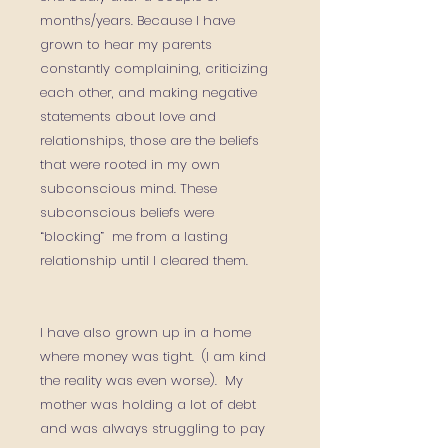
months/years. Because I have
grown to hear my parents
constantly complaining, criticizing
each other, and making negative
statements about love and
relationships, those are the beliefs
that were rooted in my own
subconscious mind. These
subconscious beliefs were
“blocking” me from a lasting
relationship until I cleared them.
I have also grown up in a home
where money was tight. (I am kind
the reality was even worse). My
mother was holding a lot of debt
and was always struggling to pay