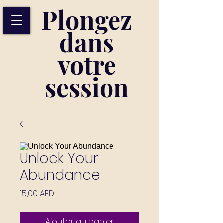
Plongez
dans
votre
session
Unlock Your
Abundance
Prix
15,00 AED
Ajouter au panier