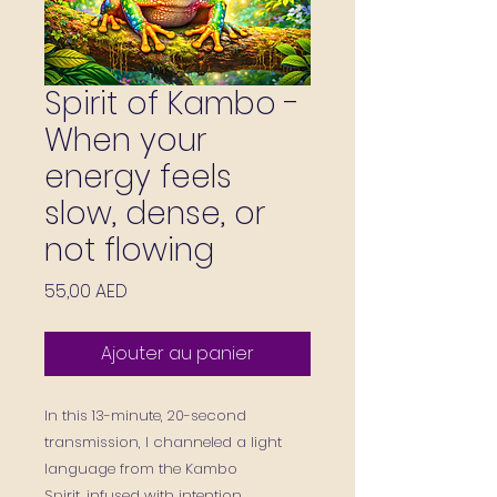
Spirit of Kambo -
When your
energy feels
slow, dense, or
not flowing
Prix
55,00 AED
Ajouter au panier
In this 13-minute, 20-second
transmission, I channeled a light
language from the Kambo
Spirit, infused with intention,