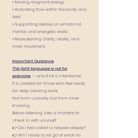
• Moving stagnant energy
• Activating flow within the body and
field
• Supporting release on emotional,
mental, and energetic levels
• Reawakening clarity, vitality, and
inner movement.
Important Guidance
This light language is not for
everyone
— and that is intentional.
It is created for those who feel ready
for deep clearing work.
Not from curiosity, but from inner
knowing.
Before listening, take a moment to
check in with yourself:
👉
Do I feel called to release deeply?
👉
Am I ready to let go of what no