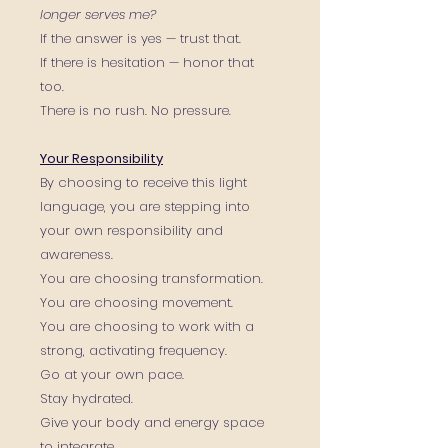
longer serves me?
If the answer is yes — trust that.
If there is hesitation — honor that
too.
There is no rush. No pressure.
Your Responsibility
By choosing to receive this light
language, you are stepping into
your own responsibility and
awareness.
You are choosing transformation.
You are choosing movement.
You are choosing to work with a
strong, activating frequency.
Go at your own pace.
Stay hydrated.
Give your body and energy space
to integrate.