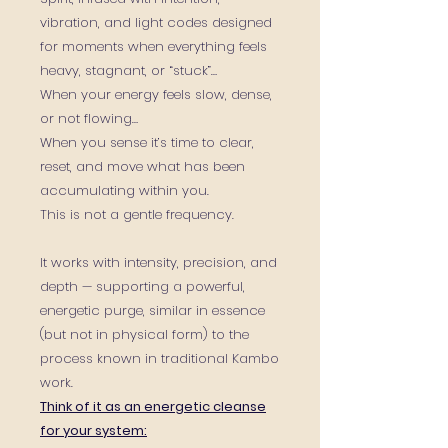
vibration, and light codes
designed
for moments when everything feels
heavy, stagnant, or “stuck”…
When your energy feels slow, dense,
or not flowing…
When you sense it’s time to clear,
reset, and move what has been
accumulating within you.
This is not a gentle frequency.
It works with intensity, precision, and
depth — supporting a powerful,
energetic purge, similar in essence
(but not in physical form) to the
process known in traditional Kambo
work.
Think of it as an energetic cleanse
for your system: