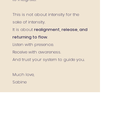
This is not about intensity for the
sake of intensity.
It is about
realignment, release, and
returning to flow
.
Listen with presence.
Receive with awareness.
And trust your system to guide you.
Much love,
Sabine
Contact Me