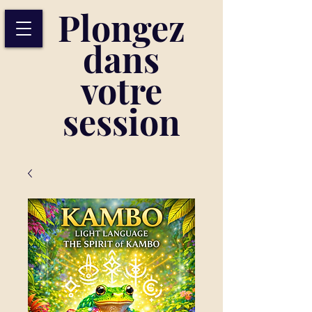
Plongez
dans
votre
session