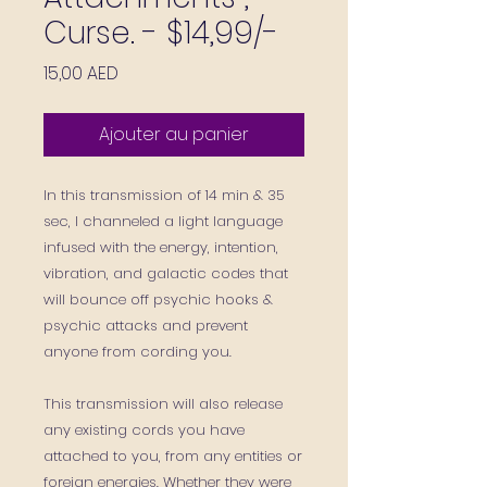
Curse. - $14,99/-
Prix
15,00 AED
Ajouter au panier
In this transmission of 14 min & 35
sec, I
channeled
a light language
infused with the energy, intention,
vibration, and galactic codes that
will bounce off psychic hooks &
psychic attacks and prevent
anyone from cording you.
This transmission will also
release
any existing cords you have
attached to you,
from any entities or
foreign energies. Whether they were