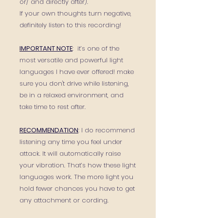
or/ and directly after).
If your own thoughts turn negative,
definitely listen to this recording!
IMPORTANT NOTE
: it’s one of the
most versatile and powerful light
languages I have ever offered! make
sure you don't drive while listening,
be in a relaxed environment, and
take time to rest after.
RECOMMENDATION
: I do recommend
listening any time you feel under
attack. It will automatically raise
your vibration. That’s how these light
languages work. The more light you
hold fewer chances you have to get
any attachment or cording.