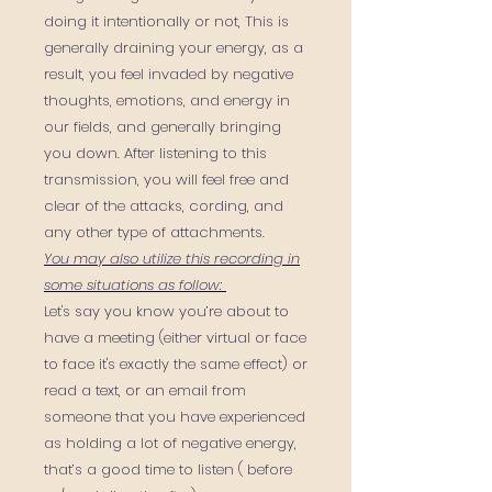
doing it intentionally or not, This is
generally draining your energy, as a
result, you feel invaded by negative
thoughts, emotions, and energy in
our fields, and generally bringing
you down.
After listening to this
transmission, you will feel free and
clear of the attacks, cording, and
any other type of attachments.
You may also utilize this recording in
some situations as follow:
Let's say you know you’re about to
have a meeting (either virtual or face
to face it's exactly the same effect) or
read a text, or an email from
someone that you have experienced
as holding a lot of negative energy,
that’s a good time to listen ( before