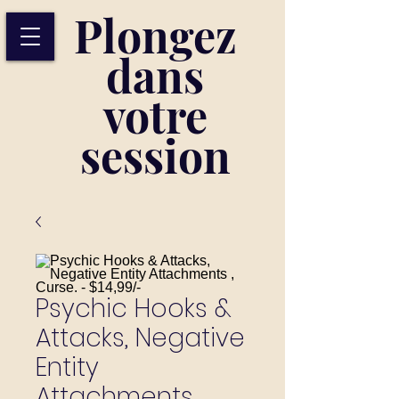
Plongez
dans
votre
session
Psychic Hooks &
Attacks, Negative
Entity
Attachments ,