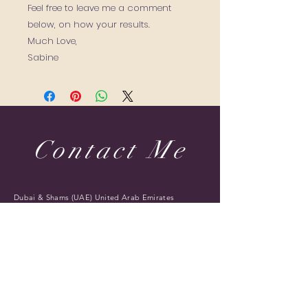
Feel free to leave me a comment
below, on how your results.
Much Love,
Sabine
Contact Me
Dubai & Shams (UAE) United Arab Emirates
sabine@sabineponcelet.com
| Tel:
+971 52 713 70 52
ONLINE & IN-PERSON Session
Offering sessions worldwide via Zoom
Opening Hours: 11 AM to 9 PM. Timings may vary
during public holidays