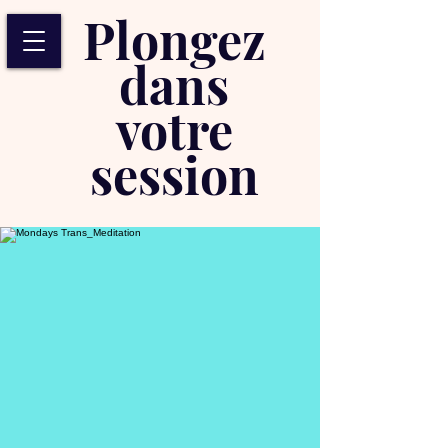
Plongez
dans
votre
session