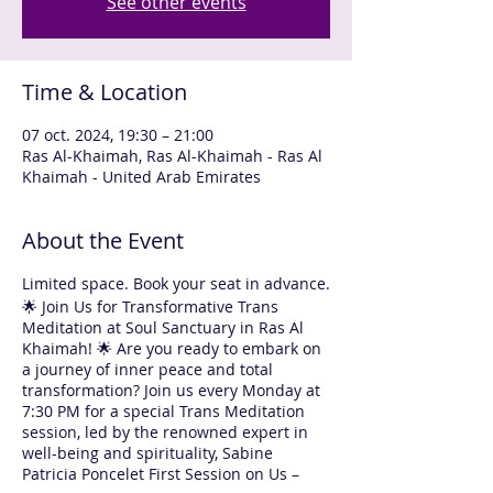
See other events
Time & Location
07 oct. 2024, 19:30 – 21:00
Ras Al-Khaimah, Ras Al-Khaimah - Ras Al
Khaimah - United Arab Emirates
About the Event
Limited space. Book your seat in advance.
🌟 Join Us for Transformative Trans
Meditation at Soul Sanctuary in Ras Al
Khaimah! 🌟 Are you ready to embark on
a journey of inner peace and total
transformation? Join us every Monday at
7:30 PM for a special Trans Meditation
session, led by the renowned expert in
well-being and spirituality, Sabine
Patricia Poncelet First Session on Us –