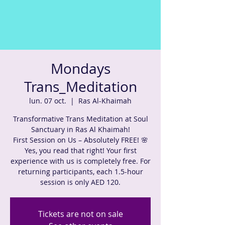
Mondays
Trans_Meditation
lun. 07 oct.
  |  
Ras Al-Khaimah
Transformative Trans Meditation at Soul
Sanctuary in Ras Al Khaimah!
First Session on Us – Absolutely FREE! 🌸
Yes, you read that right! Your first
experience with us is completely free. For
returning participants, each 1.5-hour
session is only AED 120.
Tickets are not on sale