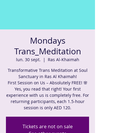
Mondays
Trans_Meditation
lun. 30 sept.
  |  
Ras Al-Khaimah
Transformative Trans Meditation at Soul
Sanctuary in Ras Al Khaimah!
First Session on Us – Absolutely FREE! 🌸
Yes, you read that right! Your first
experience with us is completely free. For
returning participants, each 1.5-hour
session is only AED 120.
Tickets are not on sale