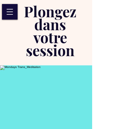
Plongez
dans
votre
session