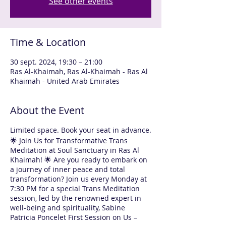
See other events
Time & Location
30 sept. 2024, 19:30 – 21:00
Ras Al-Khaimah, Ras Al-Khaimah - Ras Al
Khaimah - United Arab Emirates
About the Event
Limited space. Book your seat in advance.
🌟 Join Us for Transformative Trans
Meditation at Soul Sanctuary in Ras Al
Khaimah! 🌟 Are you ready to embark on
a journey of inner peace and total
transformation? Join us every Monday at
7:30 PM for a special Trans Meditation
session, led by the renowned expert in
well-being and spirituality, Sabine
Patricia Poncelet First Session on Us –