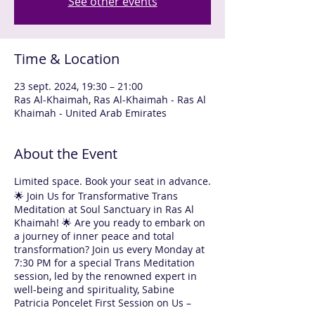
See other events
Time & Location
23 sept. 2024, 19:30 – 21:00
Ras Al-Khaimah, Ras Al-Khaimah - Ras Al
Khaimah - United Arab Emirates
About the Event
Limited space. Book your seat in advance.
🌟 Join Us for Transformative Trans
Meditation at Soul Sanctuary in Ras Al
Khaimah! 🌟 Are you ready to embark on
a journey of inner peace and total
transformation? Join us every Monday at
7:30 PM for a special Trans Meditation
session, led by the renowned expert in
well-being and spirituality, Sabine
Patricia Poncelet First Session on Us –