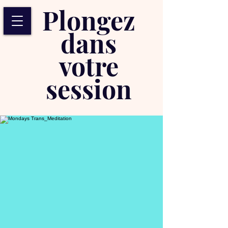
Plongez
dans
votre
session