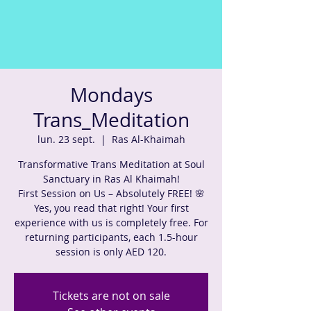
Mondays
Trans_Meditation
lun. 23 sept.
  |  
Ras Al-Khaimah
Transformative Trans Meditation at Soul
Sanctuary in Ras Al Khaimah!
First Session on Us – Absolutely FREE! 🌸
Yes, you read that right! Your first
experience with us is completely free. For
returning participants, each 1.5-hour
session is only AED 120.
Tickets are not on sale