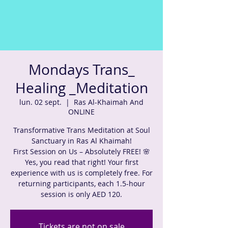
Mondays Trans_
Healing _Meditation
lun. 02 sept.
  |  
Ras Al-Khaimah And
ONLINE
Transformative Trans Meditation at Soul
Sanctuary in Ras Al Khaimah!
First Session on Us – Absolutely FREE! 🌸
Yes, you read that right! Your first
experience with us is completely free. For
returning participants, each 1.5-hour
session is only AED 120.
Tickets are not on sale