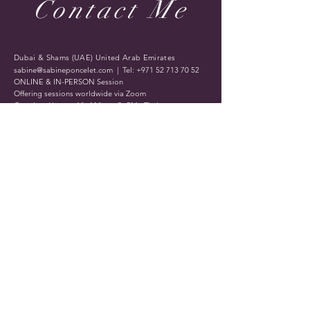
Contact Me
Dubai & Shams (UAE) United Arab Emirates
sabine@sabineponcelet.com
| Tel:
+971 52 713 70 52
ONLINE & IN-PERSON Session
Offering sessions worldwide via Zoom
Opening Hours: 11 AM to 9 PM. Timings may vary
during public holidays