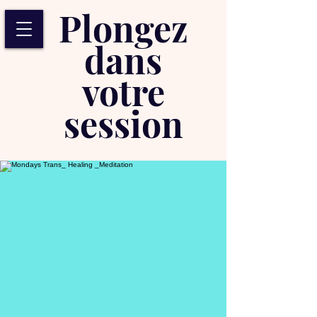
Plongez
dans
votre
session