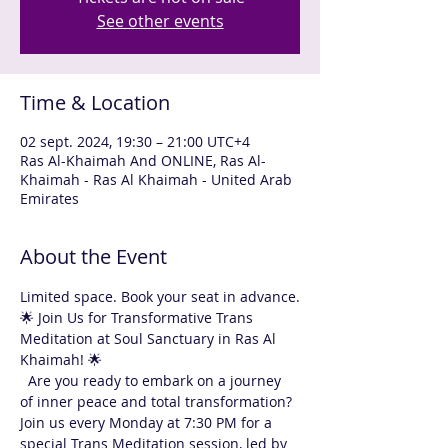
See other events
Time & Location
02 sept. 2024, 19:30 – 21:00 UTC+4
Ras Al-Khaimah And ONLINE, Ras Al-
Khaimah - Ras Al Khaimah - United Arab
Emirates
About the Event
Limited space. Book your seat in advance.
🌟 Join Us for Transformative Trans 
Meditation at Soul Sanctuary in Ras Al 
Khaimah! 🌟
  Are you ready to embark on a journey 
of inner peace and total transformation? 
Join us every Monday at 7:30 PM for a 
special Trans Meditation session, led by 