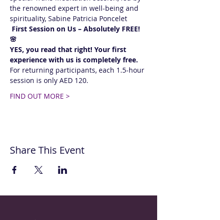
the renowned expert in well-being and 
spirituality, Sabine Patricia Poncelet 
 First Session on Us – Absolutely FREE! 
🌸  
YES, you read that right! Your first 
experience with us is completely free.
For returning participants, each 1.5-hour 
session is only AED 120. 
FIND OUT MORE >
Share This Event