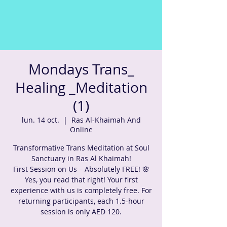
Mondays Trans_
Healing _Meditation
(1)
lun. 14 oct.
  |  
Ras Al-Khaimah And
Online
Transformative Trans Meditation at Soul
Sanctuary in Ras Al Khaimah!
First Session on Us – Absolutely FREE! 🌸
Yes, you read that right! Your first
experience with us is completely free. For
returning participants, each 1.5-hour
session is only AED 120.