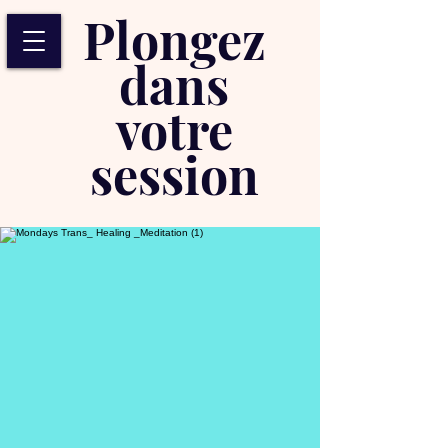
Plongez
dans
votre
session