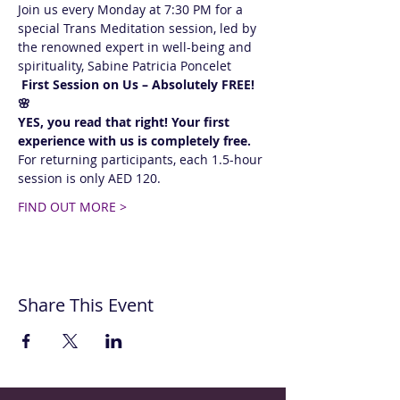
Join us every Monday at 7:30 PM for a 
special Trans Meditation session, led by 
the renowned expert in well-being and 
spirituality, Sabine Patricia Poncelet 
 First Session on Us – Absolutely FREE! 
🌸  
YES, you read that right! Your first 
experience with us is completely free.
For returning participants, each 1.5-hour 
session is only AED 120. 
FIND OUT MORE >
Share This Event