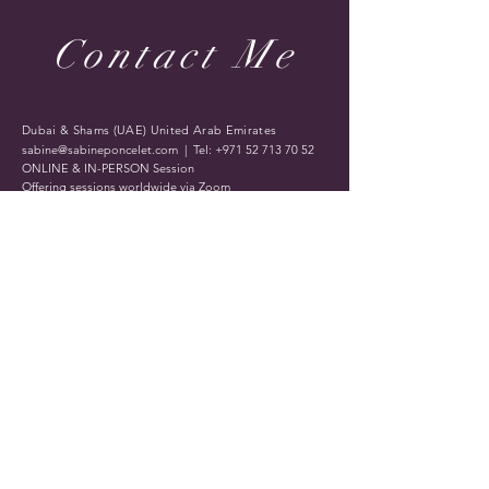
Contact Me
Dubai & Shams (UAE) United Arab Emirates
sabine@sabineponcelet.com
| Tel:
+971 52 713 70 52
ONLINE & IN-PERSON Session
Offering sessions worldwide via Zoom
Opening Hours: 11 AM to 9 PM. Timings may vary
during public holidays