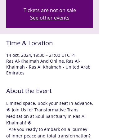
Tickets are not on sale
See other events
Time & Location
14 oct. 2024, 19:30 – 21:00 UTC+4
Ras Al-Khaimah And Online, Ras Al-
Khaimah - Ras Al Khaimah - United Arab
Emirates
About the Event
Limited space. Book your seat in advance.
🌟 Join Us for Transformative Trans 
Meditation at Soul Sanctuary in Ras Al 
Khaimah! 🌟
  Are you ready to embark on a journey 
of inner peace and total transformation? 