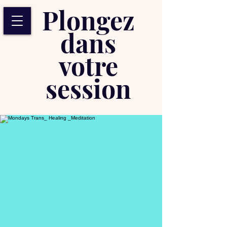
Plongez
dans
votre
session