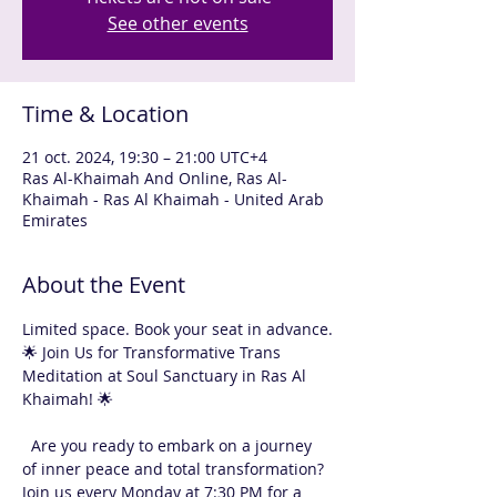
See other events
Time & Location
21 oct. 2024, 19:30 – 21:00 UTC+4
Ras Al-Khaimah And Online, Ras Al-
Khaimah - Ras Al Khaimah - United Arab
Emirates
About the Event
Limited space. Book your seat in advance.
🌟 Join Us for Transformative Trans 
Meditation at Soul Sanctuary in Ras Al 
Khaimah! 🌟
  Are you ready to embark on a journey 
of inner peace and total transformation? 
Join us every Monday at 7:30 PM for a 