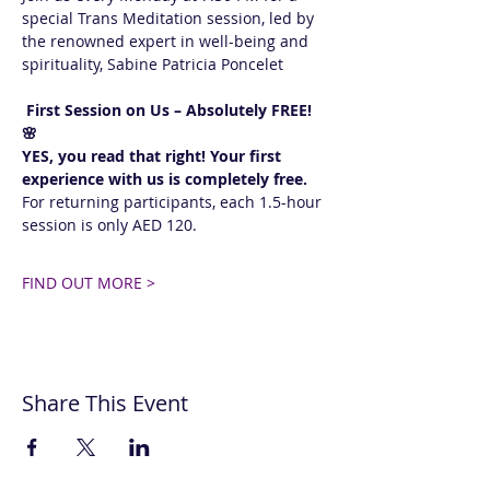
special Trans Meditation session, led by 
the renowned expert in well-being and 
spirituality, Sabine Patricia Poncelet 
 First Session on Us – Absolutely FREE! 
🌸  
YES, you read that right! Your first 
experience with us is completely free.
For returning participants, each 1.5-hour 
session is only AED 120. 
FIND OUT MORE >
Share This Event