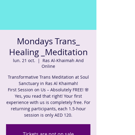
Mondays Trans_
Healing _Meditation
lun. 21 oct.
  |  
Ras Al-Khaimah And
Online
Transformative Trans Meditation at Soul
Sanctuary in Ras Al Khaimah!
First Session on Us – Absolutely FREE! 🌸
Yes, you read that right! Your first
experience with us is completely free. For
returning participants, each 1.5-hour
session is only AED 120.
Tickets are not on sale