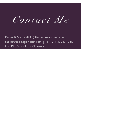
Contact Me
Dubai & Shams (UAE) United Arab Emirates
sabine@sabineponcelet.com
| Tel:
+971 52 713 70 52
ONLINE & IN-PERSON Session
Offering sessions worldwide via Zoom
Opening Hours: 11 AM to 9 PM. Timings may vary
during public holidays