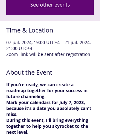
See other events
Time & Location
07 juil. 2024, 19:00 UTC+4 – 21 juil. 2024,
21:00 UTC+4
Zoom -link will be sent after registration
About the Event
If you're ready, we can create a
roadmap together for your success in
future channeling.
Mark your calendars for July 7, 2023,
because it's a date you absolutely can't
miss.
During this event, I'll bring everything
together to help you skyrocket to the
next level.