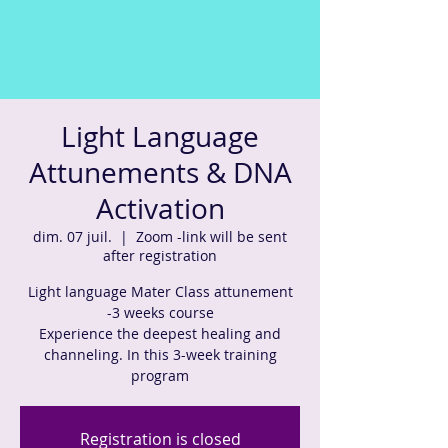
Light Language
Attunements & DNA
Activation
dim. 07 juil.
  |  
Zoom -link will be sent
after registration
Light language Mater Class attunement
-3 weeks course
Experience the deepest healing and
channeling. In this 3-week training
program
Registration is closed