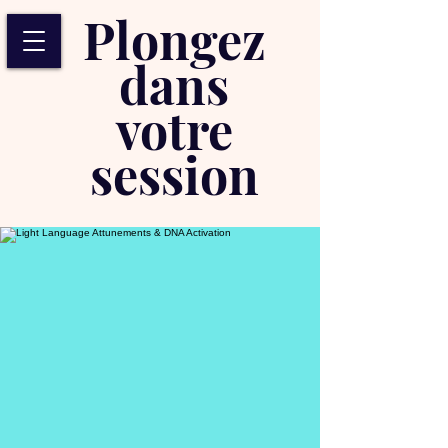
Plongez
dans
votre
session