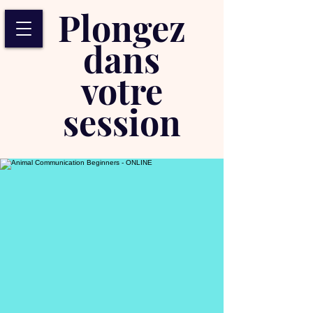
Plongez
dans
votre
session