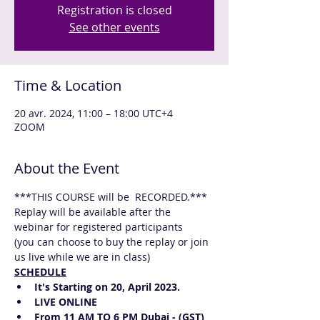
Registration is closed
See other events
Time & Location
20 avr. 2024, 11:00 – 18:00 UTC+4
ZOOM
About the Event
***THIS COURSE will be  RECORDED.*** 
Replay will be available after the 
webinar for registered participants
(you can choose to buy the replay or join 
us live while we are in class)
SCHEDULE
It's Starting on 20, April 2023.
LIVE ONLINE  
From 11 AM TO 6 PM Dubai - (GST) 