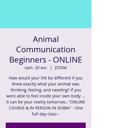
Animal
Communication
Beginners - ONLINE
sam. 20 avr.
  |  
ZOOM
How would your life be different if you
knew exactly what your animal was
thinking, feeling, and needing? If you
were able to feel inside your own body ...
It can be your reality tomorrow...''ONLINE
COURSE & IN PERSON IN DUBAI'' - One