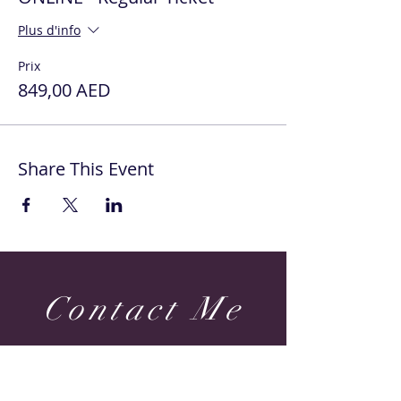
Plus d'info
Prix
849,00 AED
Share This Event
Contact Me
Dubai & Shams (UAE) United Arab Emirates
sabine@sabineponcelet.com
| Tel:
+971 52 713 70 52