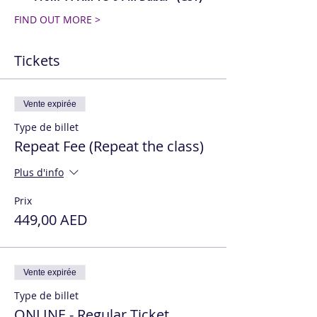
FIND OUT MORE >
Tickets
Vente expirée
Type de billet
Repeat Fee (Repeat the class)
Plus d'info
Prix
449,00 AED
Vente expirée
Type de billet
ONLINE - Regular Ticket