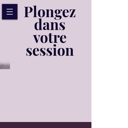
Plongez
dans
votre
session