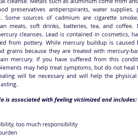
tal cleanse. Metals such as aluminum come from anta
od preservatives antiperspirants, water supplies, p
c. Some sources of cadmium are cigarette smoke, r
gan meats, soft drinks, batteries, tea, and coffee. 
rcury cleanses. Lead is contained in cosmetics, hair
ed from pottery. While mercury buildup is caused b
and grains because they are treated with mercury-bas
tain mercury. If you have suffered from this condit
lements may help treat symptoms, but do not heal th
ealing will be necessary and will help the physical
asting.
a is associated with feeling victimized and includes:
ibility, too much responsibility
burden