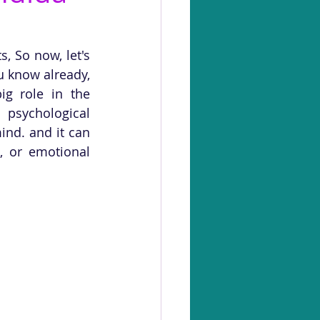
 So now, let's 
 know already, 
g role in the 
psychological 
nd. and it can 
, or emotional 