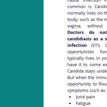
common is Candida
normally lives on t
body, such as the m
Doctors do not 
candidiasis as a s
infection
 (STI). 
opportunistic fu
typically lives in y
have it to some e
Candida stays unde
But when the immun
opportunity to flo
symptoms such as:
Joint pain
Fatigue