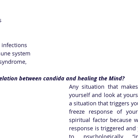
s
 infections
une system
 syndrome,
relation between candida and healing the Mind? 
Any situation that makes
yourself and look at yours
a situation that triggers yo
freeze response of your 
spiritual factor because w
response is triggered and 
to psychologically “in