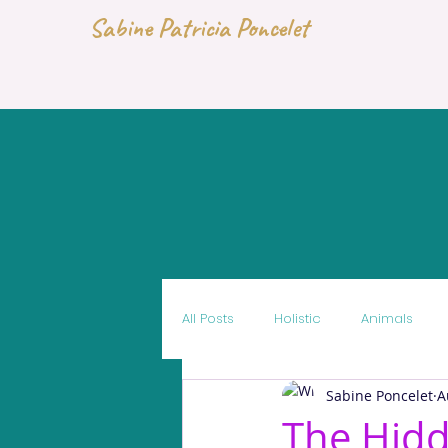
Sabine Patricia Poncelet
All Posts
Holistic
Animals
Sabine Poncelet
A
The Hid