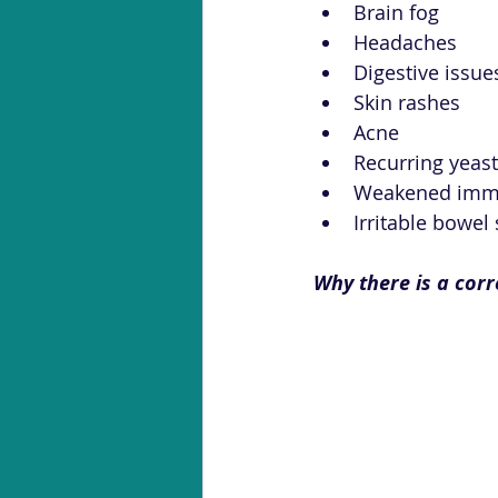
Brain fog
Headaches
Digestive issue
Skin rashes
Acne
Recurring yeast
Weakened imm
Irritable bowel
Why there is a cor