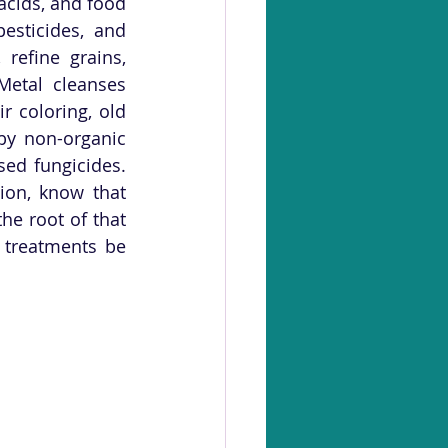
cids, and food 
esticides, and 
efine grains, 
Metal cleanses 
 coloring, old 
y non-organic 
ed fungicides. 
ion, know that 
e root of that 
 treatments be 
 