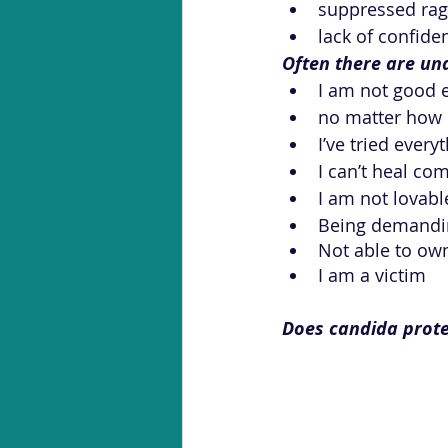
suppressed ra
lack of confide
Often there are und
I am not good 
no matter how h
I’ve tried ever
I can’t heal co
I am not lovabl
Being demandin
Not able to ow
I am a victim
Does candida prote