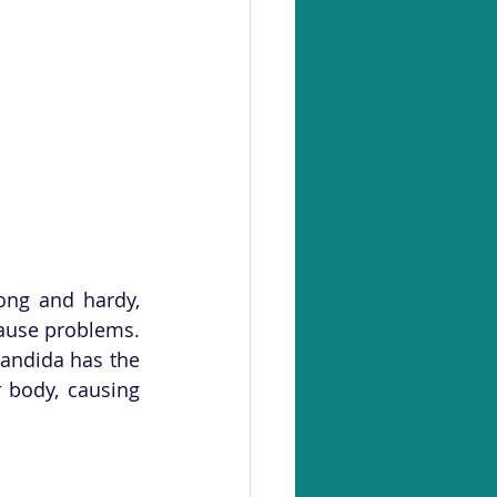
ng and hardy, 
ause problems. 
ndida has the 
 body, causing 