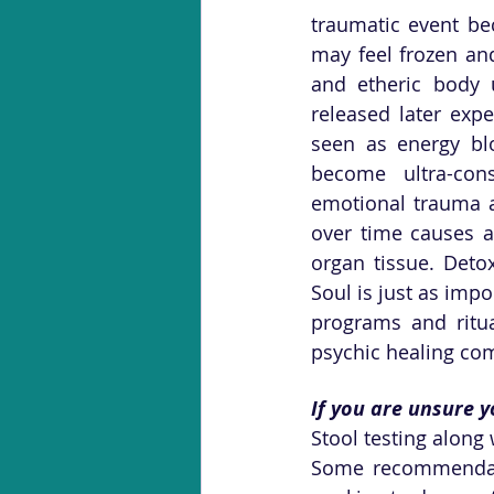
traumatic event be
may feel frozen and
and etheric body un
released later exp
seen as energy blo
become ultra-con
emotional trauma a
over time causes a
organ tissue. Deto
Soul is just as impo
programs and ritua
psychic healing com
If you are unsure y
Stool testing along 
Some recommendati