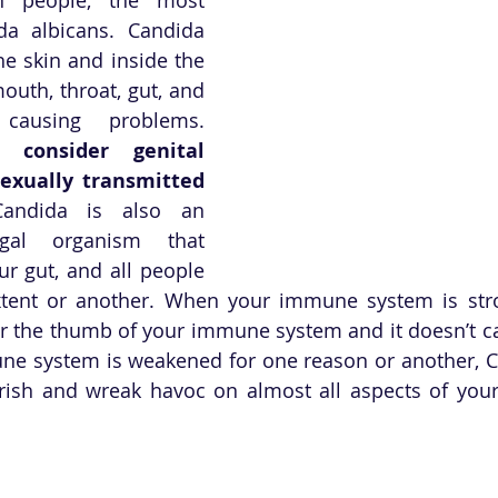
 albicans. Candida 
he skin and inside the 
outh, throat, gut, and 
vagina, without causing problems. 
consider genital 
exually transmitted 
Candida is also an 
ngal organism that 
our gut, and all people 
xtent or another. When your immune system is stro
r the thumb of your immune system and it doesn’t c
e system is weakened for one reason or another, Ca
urish and wreak havoc on almost all aspects of your