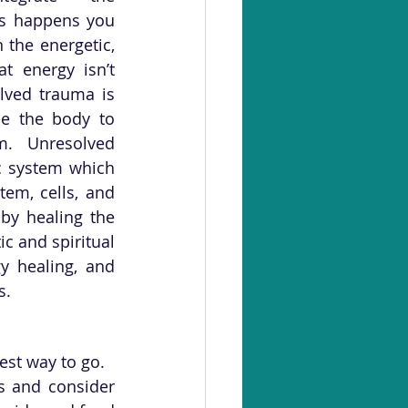
s happens you 
the energetic, 
t energy isn’t 
lved trauma is 
e the body to 
. Unresolved 
c system which 
em, cells, and 
by healing the 
c and spiritual 
y healing, and 
. 
est way to go.
 and consider 