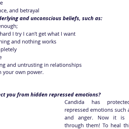
ge
nce, and betrayal 
erlying and unconscious beliefs, such as:
enough; 
ard I try I can’t get what I want
ything and nothing works
mpletely
e
g and untrusting in relationships
n your own power.
ct you from hidden repressed emotions?
Candida has protect
repressed emotions such as
and anger. Now it is 
through them! To heal th