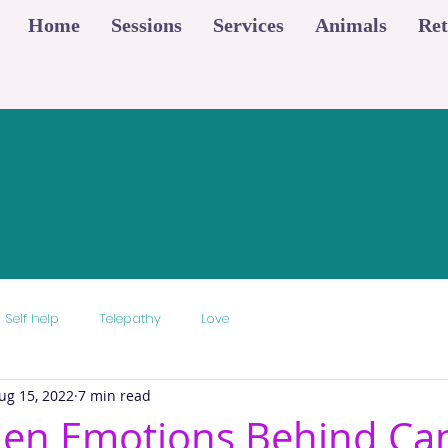
Home
Sessions
Services
Animals
Ret
Self help
Telepathy
Love
ug 15, 2022
7 min read
den Emotions Behind Ca