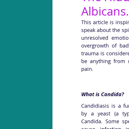
Albicans.
This article is ins
speak about the spi
unresolved emotio
overgrowth of bad
trauma is considere
be anything from na
pain.
What is Candida?
Candidiasis is a fu
by a yeast (a typ
Candida. Some spe
cause infection i