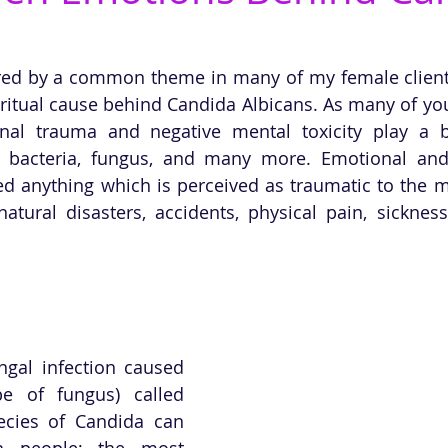
pired by a common theme in many of my female clients,
ritual cause behind Candida Albicans. As many of you
nal trauma and negative mental toxicity play a bi
 bacteria, fungus, and many more. Emotional and 
d anything which is perceived as traumatic to the mi
tural disasters, accidents, physical pain, sickness
ngal infection caused 
e of fungus) called 
cies of Candida can 
n people; the most 