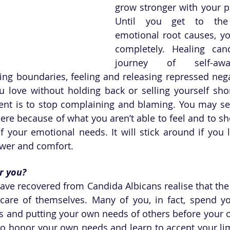
grow stronger with your p
Until you get to the
emotional root causes, you
completely. Healing cand
journey of self-awa
ng boundaries, feeling and releasing repressed nega
love without holding back or selling yourself short.
nt is to stop complaining and blaming. You may se
 there because of what you aren’t able to feel and to sh
f your emotional needs. It will stick around if you l
swer and comfort.
or you?
e recovered from Candida Albicans realise that the 
are of themselves. Many of you, in fact, spend you
rs and putting your own needs of others before your o
to honor your own needs and learn to accept your limi