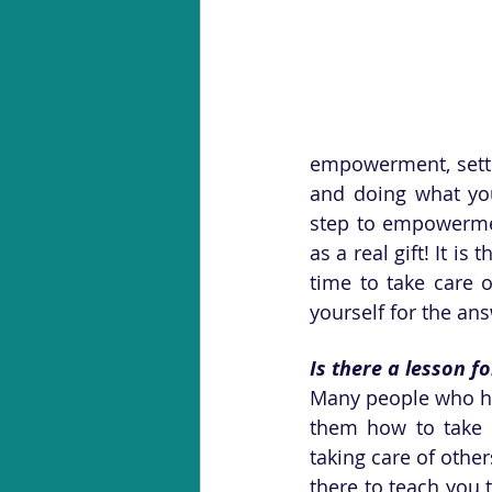
empowerment, setti
and doing what you 
step to empowerme
as a real gift! It is
time to take care o
yourself for the an
Is there a lesson f
Many people who hav
them how to take c
taking care of othe
there to teach you 