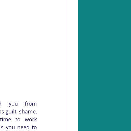
ed you from 
 guilt, shame, 
time to work 
is you need to 