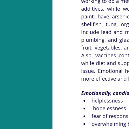
working to do a me
additives, while wo
paint, have arseni
shellfish, tuna, or
include lead and me
plumbing, and glaz
fruit, vegetables, 
Also, vaccines con
while diet and supp
issue. Emotional h
more effective and l
Emotionally, candid
helplessness
 hopelessness
fear of respons
overwhelming 