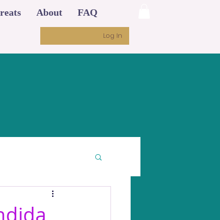
reats
About
FAQ
Log In
ndida