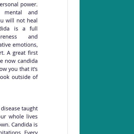
ersonal power. 
 mental and 
 will not heal 
ida is a full 
reness and 
tive emotions, 
 A great first 
e now candida 
ow you that it's 
ook outside of 
disease taught 
r whole lives 
wn. Candida is 
tations. Every 