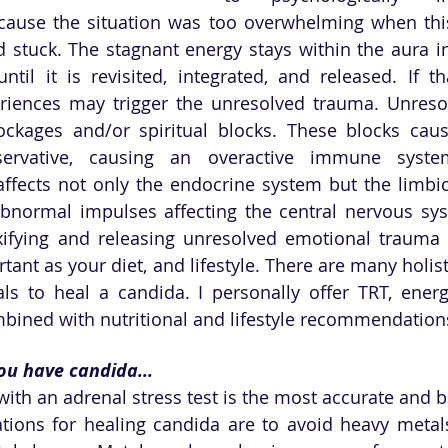
cause the situation was too overwhelming when thi
 stuck. The stagnant energy stays within the aura in 
til it is revisited, integrated, and released. If tha
eriences may trigger the unresolved trauma. Unreso
ckages and/or spiritual blocks. These blocks caus
servative, causing an overactive immune system
ffects not only the endocrine system but the limbi
bnormal impulses affecting the central nervous syst
xifying and releasing unresolved emotional trauma 
rtant as your diet, and lifestyle. There are many holisti
ls to heal a candida. I personally offer TRT, energ
bined with nutritional and lifestyle recommendations
ou have candida...
with an adrenal stress test is the most accurate and b
ons for healing candida are to avoid heavy metals