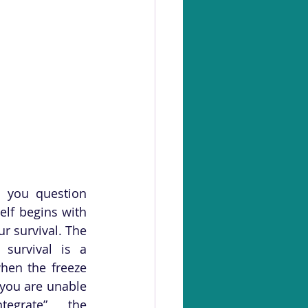
 you question 
elf begins with 
ur survival. The 
survival is a 
hen the freeze 
you are unable 
tegrate” the 