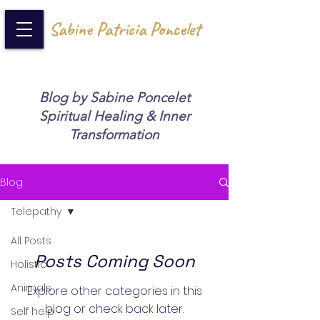
Sabine Patricia Poncelet
Blog by Sabine Poncelet
Spiritual Healing & Inner
Transformation
Blog
Telepathy
All Posts
Posts Coming Soon
Holistic
Animals
Explore other categories in this
blog or check back later.
Self help