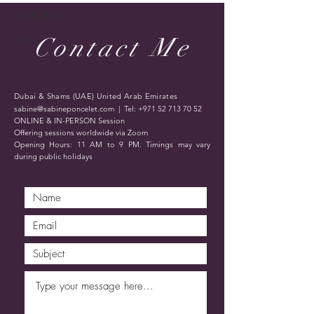
Telepathy
Love
Contact Me
Dubai & Shams (UAE) United Arab Emirates
sabine@sabineponcelet.com
| Tel:
+971 52 713 70 52
ONLINE & IN-PERSON Session
Offering sessions worldwide via Zoom
Opening Hours: 11 AM to 9 PM. Timings may vary
during public holidays