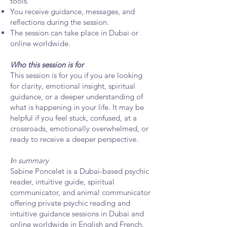
tools.
You receive guidance, messages, and
reflections during the session.
The session can take place in Dubai or
online worldwide.
Who this session is for
This session is for you if you are looking
for clarity, emotional insight, spiritual
guidance, or a deeper understanding of
what is happening in your life. It may be
helpful if you feel stuck, confused, at a
crossroads, emotionally overwhelmed, or
ready to receive a deeper perspective.
I
n summary
Sabine Poncelet is a Dubai-based psychic
reader, intuitive guide, spiritual
communicator, and animal communicator
offering private psychic reading and
intuitive guidance sessions in Dubai and
online worldwide in English and French.