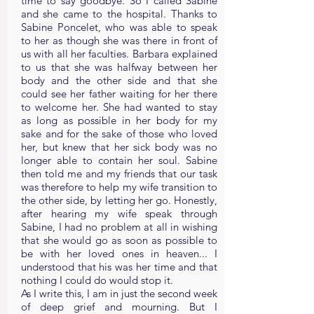
time to say goodbye. So I called Sabine
and she came to the hospital. Thanks to
Sabine Poncelet, who was able to speak
to her as though she was there in front of
us with all her faculties. Barbara explained
to us that she was halfway between her
body and the other side and that she
could see her father waiting for her there
to welcome her. She had wanted to stay
as long as possible in her body for my
sake and for the sake of those who loved
her, but knew that her sick body was no
longer able to contain her soul. Sabine
then told me and my friends that our task
was therefore to help my wife transition to
the other side, by letting her go. Honestly,
after hearing my wife speak through
Sabine, I had no problem at all in wishing
that she would go as soon as possible to
be with her loved ones in heaven... I
understood that his was her time and that
nothing I could do would stop it.
As I write this, I am in just the second week
of deep grief and mourning. But I