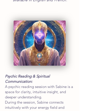
available in English and French.
Psychic Reading & Spiritual
Communication:
A psychic reading session with Sabine is a
space for clarity, intuitive insight, and
deeper understanding.
During the session, Sabine connects
intuitively with your energy field and