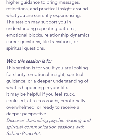
higher guidance to bring messages,
reflections, and practical insight around
what you are currently experiencing.
The session may support you in
understanding repeating patterns,
emotional blocks, relationship dynamics,
career questions, life transitions, or
spiritual questions.
Who this session is for
This session is for you if you are looking
for clarity, emotional insight, spiritual
guidance, or a deeper understanding of
what is happening in your life.
It may be helpful if you feel stuck,
confused, at a crossroads, emotionally
overwhelmed, or ready to receive a
deeper perspective.
Discover channeling psychic reading and
spiritual communication sessions with
Sabine Poncelet.