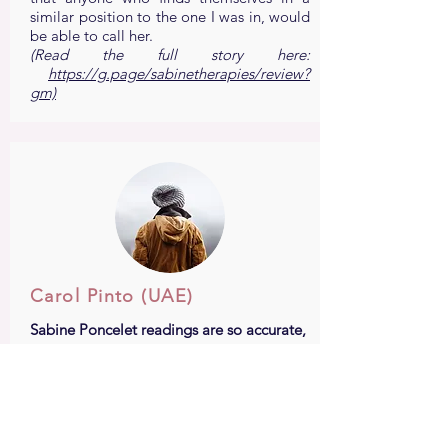
similar position to the one I was in, would
be able to call her.
(Read the full story here:
https://g.page/sabinetherapies/review?
gm)
Carol Pinto (UAE)
Sabine Poncelet readings are so accurate,
her energy healings are so powerful that
only in two sessions all the blocks in my
life started untangling...
I have been seeing Sabine Poncelet for
about two years now and my life has