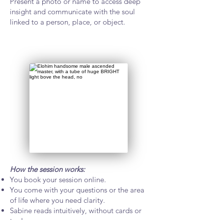
Present a photo or name to access deep
insight and communicate with the soul
linked to a person, place, or object.
How the session works:
You book your session online.
You come with your questions or the area
of life where you need clarity.
Sabine reads intuitively, without cards or