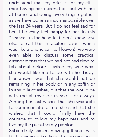
understand that my grief is for myself, I
miss having her incarnated soul with me
at home, and doing everything together,
as we have done as much as possible over
the last 34 years. But I do not feel sad for
her, I honestly feel happy for her. In this
“seance” in the hospital (I don’t know how
else to call this miraculous event, which
was like a phone call to Heaven), we were
even able to discuss some practical
arrangements that we had not had time to
talk about before. I asked my wife what
she would like me to do with her body.
Her answer was that she would not be
remaining in her body or in any coffin or
in any pile of ashes, but that she would be
with me at my side in spirit for always.
Among her last wishes that she was able
to communicate to me, she said that she
wished that I could finally have the
courage to follow my happiness and to
live my life pursuing my passion.
Sabine truly has an amazing gift and I wish
that anyone who finds themselves in a