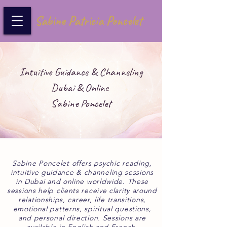
Sabine Patricia Poncelet
Intuitive Guidance & Channeling
Dubai & Online
Sabine Poncelet
Sabine Poncelet offers psychic reading,
intuitive guidance & channeling sessions
in Dubai and online worldwide. These
sessions help clients receive clarity around
relationships, career, life transitions,
emotional patterns, spiritual questions,
and personal direction. Sessions are