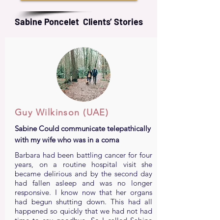
Sabine Poncelet Clients’ Stories
Guy Wilkinson (UAE)
Sabine Could communicate telepathically
with my wife who was in a coma
Barbara had been battling cancer for four
years, on a routine hospital visit she
became delirious and by the second day
had fallen asleep and was no longer
responsive. I know now that her organs
had begun shutting down. This had all
happened so quickly that we had not had