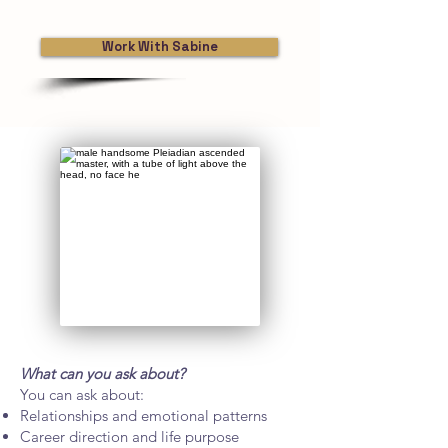
Work With Sabine
What can you ask about?
You can ask about:
Relationships and emotional patterns
Career direction and life purpose