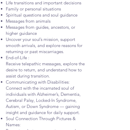
Life transitions and important decisions
Family or personal situations
Spiritual questions and soul guidance
Messages from animals
Messages from guides, ancestors, or
higher guidance
Uncover your soul’s mission, support
smooth arrivals, and explore reasons for
returning or past miscarriages.
End-of-Life :
Receive telepathic messages, explore the
desire to return, and understand how to
assist during transition.
Communicating with Disabilities:
Connect with the incarnated soul of
individuals with Alzheimer’s, Dementia,
Cerebral Palsy, Locked-In Syndrome,
Autism, or Down Syndrome — gaining
insight and guidance for daily support.
Soul Connection Through Pictures &
Names: