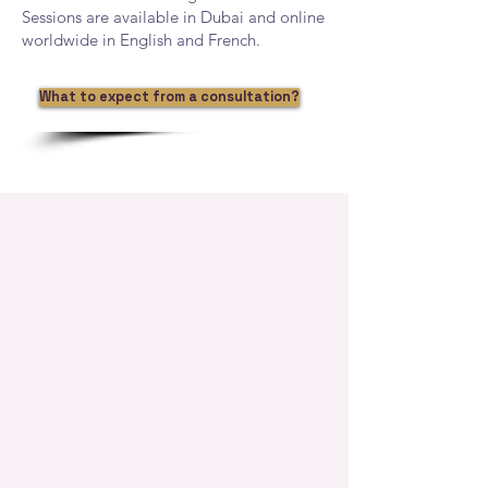
Sessions are available in Dubai and online
worldwide in English and French.
What to expect from a consultation?