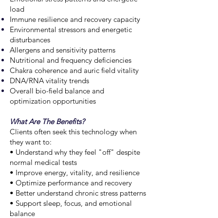
load
Immune resilience and recovery capacity
Environmental stressors and energetic
disturbances
Allergens and sensitivity patterns
Nutritional and frequency deficiencies
Chakra coherence and auric field vitality
DNA/RNA vitality trends
Overall bio-field balance and
optimization opportunities
What Are The Benefits?
Clients often seek this technology when
they want to:
• Understand why they feel "off" despite
normal medical tests
• Improve energy, vitality, and resilience
• Optimize performance and recovery
• Better understand chronic stress patterns
• Support sleep, focus, and emotional
balance