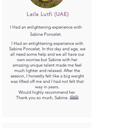
Laila Lutfi
(UAE)
I
Had an enlightening experience with
Sabine Poncelet.
I
Had an enlightening experience with
Sabine Poncelet. In this day and age, we
all need some help and we all have our
own worries but Sabine with her
amazing unique talent made me feel
much lighter and relaxed. After the
session, I honestly felt like a big weight
was lifted off me and I had not felt that
way in years.
Would highly recommend her.
Thank you so much, Sabine. 🤗🤗