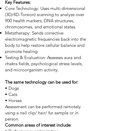
Key Features:
Core Technology: Uses multi-dimensional
(3D/4D-Torsion) scanning to analyze over
900 health markers, DNA structures,
chromosomes, and emotional states.
Metatherapy: Sends corrective
electromagnetic frequencies back into the
body to help restore cellular balance and
promote healing.
Testing & Evaluation: Assesses aura and
chakra fields, psychological stress levels,
and microorganism activity.
The same technology can be used for:
• Dogs
• Cats
• Horses
Assessment can be performed remotely
using a nail clip/ hair/ fur sample or in
person.
Common areas of interest include
: