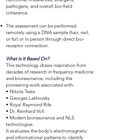
pathogens, and overall bio-field
coherence.
The assessment can be performed
remotely using a DNA sample (hair, nail,
or fur) or in person through direct bio-
receptor connection.
What Is It Based On?
This technology draws inspiration from
decades of research in frequency medicine
and bioresonance, including the
pioneering work associated with:
• Nikola Tesla
• Georges Lakhovsky
• Royal Raymond Rife
• Dr. Reinhard Voll
• Modern bioresonance and NLS
technologies
It evaluates the body's electromagnetic
and informational patterns to identify