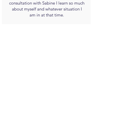
consultation with Sabine I learn so much
about myself and whatever situation I
am in at that time.
She is sincere and caring and direct and I
confidently recommend Sabine.
Steven R. Josephs
(Canada)
Sabine Poncelet's work is honest