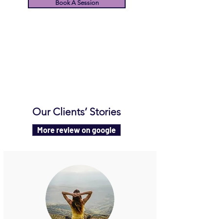
Book A Session
Our Clients’ Stories
More review on google