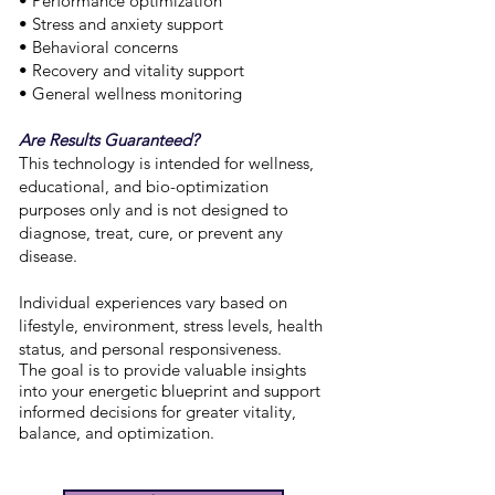
• Performance optimization
• Stress and anxiety support
• Behavioral concerns
• Recovery and vitality support
• General wellness monitoring
Are Results Guaranteed?
This technology is intended for wellness,
educational, and bio-optimization
purposes only and is not designed to
diagnose, treat, cure, or prevent any
disease.
Individual experiences vary based on
lifestyle, environment, stress levels, health
status, and personal responsiveness.
The goal is to provide valuable insights
into your energetic blueprint and support
informed decisions for greater vitality,
balance, and optimization.