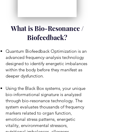
What is Bio-Resonance /
Biofeedback?
Quantum Biofeedback Optimization is an
advanced frequency-analysis technology
designed to identify energetic imbalances
within the body before they manifest as
deeper dysfunction.
Using the Black Box systems, your unique
bio-informational signature is analyzed
through bio-resonance technology. The
system evaluates thousands of frequency
markers related to organ function,
emotional stress patterns, energetic
vitality, environmental stressors,
nutritional imbalances, allergens,