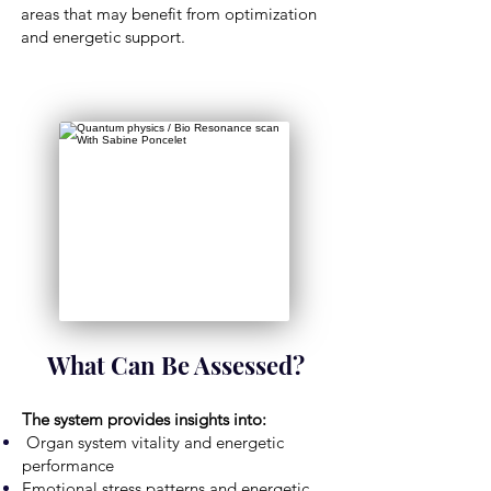
areas that may benefit from optimization
and energetic support.
What Can Be Assessed?
The system provides insights into:
Organ system vitality and energetic
performance
Emotional stress patterns and energetic