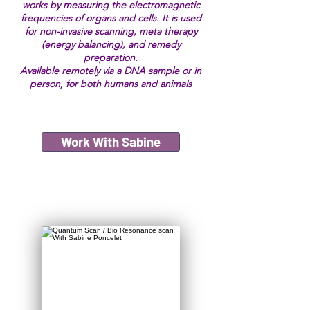
works by measuring the electromagnetic
frequencies of organs and cells. It is used
for non-invasive scanning, meta therapy
(energy balancing), and remedy
preparation.
Available remotely via a DNA sample or in
person, for both humans and animals
Work With Sabine