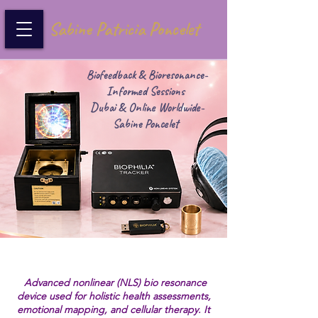
Sabine Patricia Poncelet
Biofeedback & Bioresonance-
Informed Sessions
Dubai & Online Worldwide-
Sabine Poncelet
Advanced nonlinear (NLS) bio resonance
device used for holistic health assessments,
emotional mapping, and cellular therapy. It