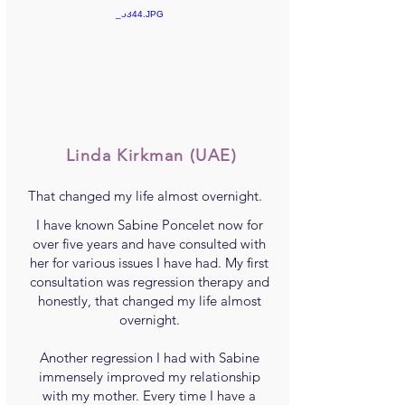
Linda Kirkman
(UAE)
That changed my life almost overnight.
I have known Sabine Poncelet now for
over five years and have consulted with
her for various issues I have had. My first
consultation was regression therapy and
honestly, that changed my life almost
overnight.
Another regression I had with Sabine
immensely improved my relationship
with my mother. Every time I have a