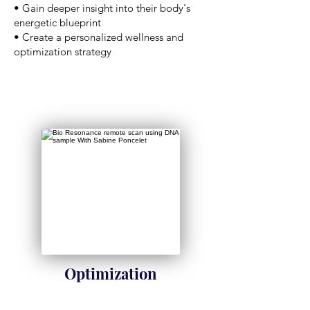
• Gain deeper insight into their body's
energetic blueprint
• Create a personalized wellness and
optimization strategy
Optimization