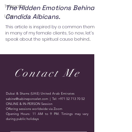
Telepathy
The Hidden Emotions Behind
Candida Albicans.
Love
This article is inspired by a common theme
in many of my female clients, So now, let's
speak about the spiritual cause behind
Candida...
Contact Me
Dubai & Shams (UAE) United Arab Emirates
sabine@sabineponcelet.com
| Tel:
+971 52 713 70 52
ONLINE & IN-PERSON Session
Offering sessions worldwide via Zoom
Opening Hours: 11 AM to 9 PM. Timings may vary
during public holidays