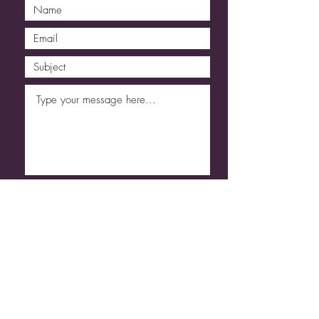
Submit
Code of Conduct
Refund & Cancellation
T&C