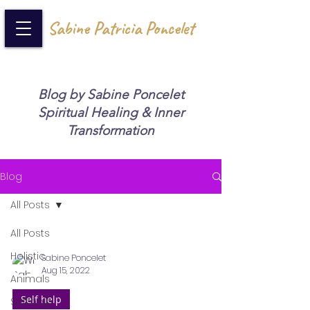
Sabine Patricia Poncelet
Blog by Sabine Poncelet
Spiritual Healing & Inner
Transformation
Blog
All Posts
All Posts
Holistic
Sabine Poncelet
Aug 15, 2022
Animals
Self help
Self help