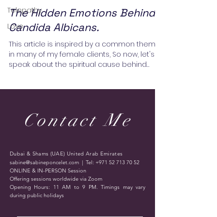
Telepathy
The Hidden Emotions Behind
Candida Albicans.
Love
This article is inspired by a common theme
in many of my female clients, So now, let's
speak about the spiritual cause behind
Candida...
Contact Me
Dubai & Shams (UAE) United Arab Emirates
sabine@sabineponcelet.com
| Tel:
+971 52 713 70 52
ONLINE & IN-PERSON Session
Offering sessions worldwide via Zoom
Opening Hours: 11 AM to 9 PM. Timings may vary
during public holidays