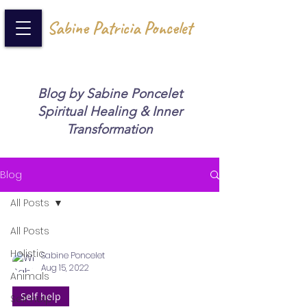
Sabine Patricia Poncelet
Blog by Sabine Poncelet
Spiritual Healing & Inner
Transformation
Blog
All Posts
All Posts
Holistic
Sabine Poncelet
Aug 15, 2022
Animals
Self help
Self help