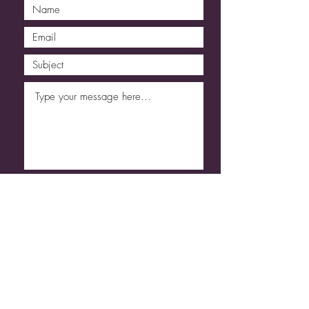
Submit
Code of Conduct
Refund & Cancellation
T&C