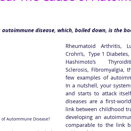
s autoimmune disease, which, boiled down, is the bo
Rheumatoid Arthritis, L
Crohn’s,  Type 1 Diabetes, 
Hashimoto’s Thyroidit
Sclerosis, Fibromyalgia, t
few examples of autoimm
In a nutshell, your system
and starts to attack itse
diseases are a first-worl
link between childhood tr
developing an autoimmune
e of Autoimmune Disease?
comparable to the link b