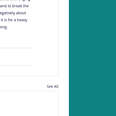
and to break the 
negatively about 
it is for a heavy 
ing. 
See All