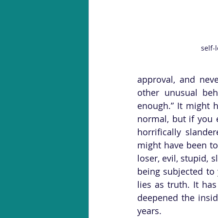
self-
approval, and neve
other unusual beh
enough.” It might h
normal, but if you 
horrifically sland
might have been to
loser, evil, stupid,
being subjected to 
lies as truth. It h
deepened the insidi
years. 