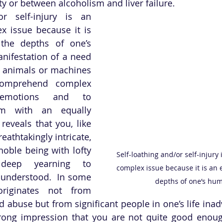
y or between alcoholism and liver failure.  
or self-injury is an 
x issue because it is 
the depths of one’s 
anifestation of a need 
es animals or machines 
omprehend complex 
emotions and to 
m with an equally 
 reveals that you, like 
eathtakingly intricate, 
noble being with lofty 
Self-loathing and/or self-injury 
eep yearning to 
complex issue because it is an 
understood.  In some 
depths of one’s hum
originates not from 
 abuse but from significant people in one’s life inadv
ong impression that you are not quite good enough