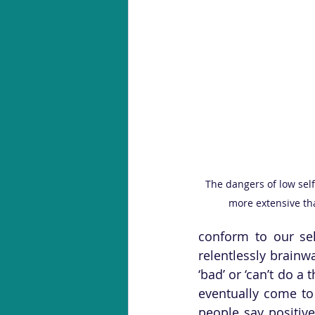
The dangers of low self
more extensive tha
conform to our se
relentlessly brainw
‘bad’ or ‘can’t do a 
eventually come to
people say positive