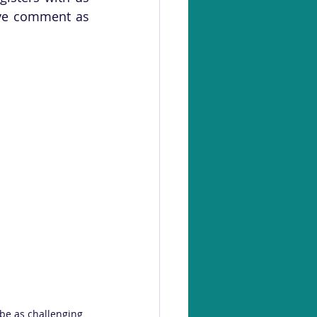
ve comment as 
be as challenging 