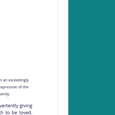
is an exceedingly 
expression of the 
anity.
ertently giving 
 to be loved. 