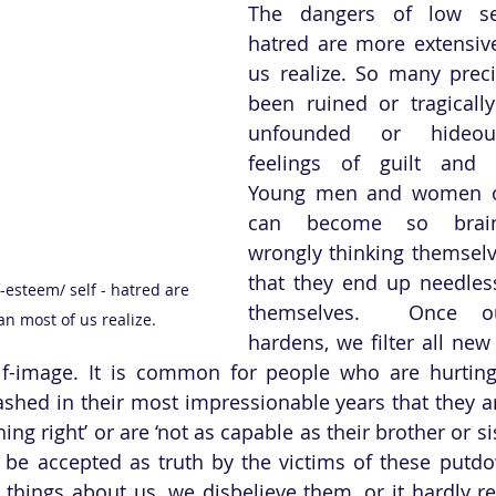
The dangers of low self
hatred are more extensiv
us realize. So many preci
been ruined or tragicall
unfounded or hideousl
feelings of guilt and w
Young men and women of
can become so brain
wrongly thinking themselve
that they end up needles
-esteem/ self - hatred are 
themselves.  Once our
n most of us realize.
hardens, we filter all new
lf-image. It is common for people who are hurting
ashed in their most impressionable years that they are
thing right’ or are ‘not as capable as their brother or sis
 be accepted as truth by the victims of these putd
 things about us, we disbelieve them, or it hardly reg