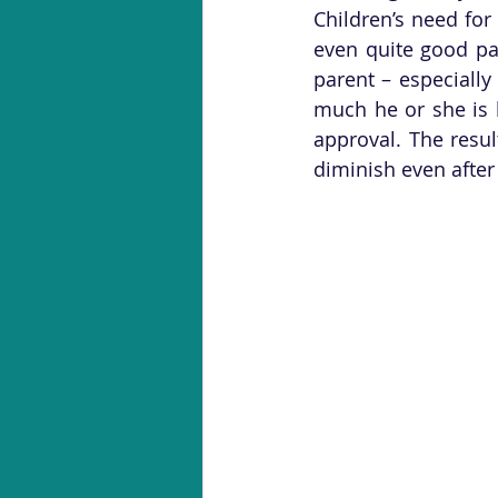
Children’s need for
even quite good par
parent – especiall
much he or she is l
approval. The result
diminish even after