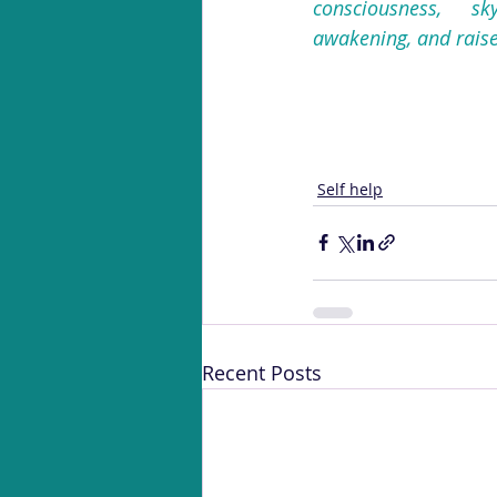
consciousness, sk
awakening, and raise 
Self help
Recent Posts