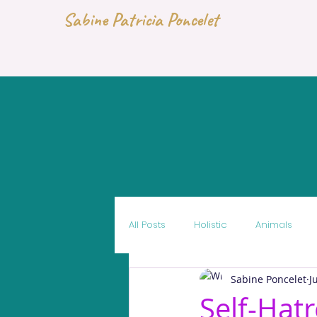
Sabine Patricia Poncelet
All Posts
Holistic
Animals
Sabine Poncelet
J
Self-Hat