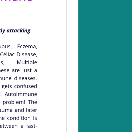
dy attacking 
upus, Eczema, 
Celiac Disease, 
is, Multiple 
hese are just a 
une diseases. 
 gets confused 
lf. Autoimmune 
d problem! The 
auma and later 
 condition is 
etween a fast-