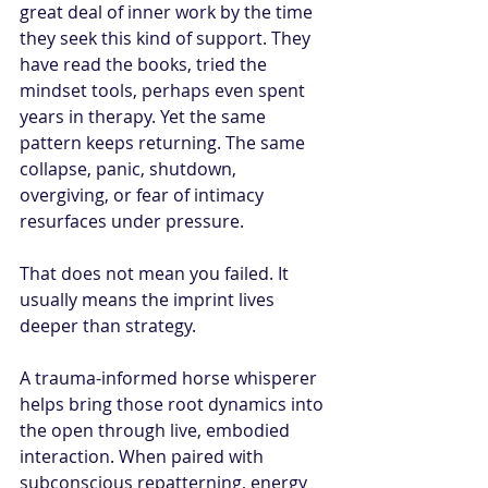
great deal of inner work by the time 
they seek this kind of support. They 
have read the books, tried the 
mindset tools, perhaps even spent 
years in therapy. Yet the same 
pattern keeps returning. The same 
collapse, panic, shutdown, 
overgiving, or fear of intimacy 
resurfaces under pressure.
That does not mean you failed. It 
usually means the imprint lives 
deeper than strategy.
A trauma-informed horse whisperer 
helps bring those root dynamics into 
the open through live, embodied 
interaction. When paired with 
subconscious repatterning, energy 