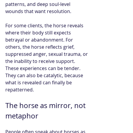
patterns, and deep soul-level 
wounds that want resolution.
For some clients, the horse reveals 
where their body still expects 
betrayal or abandonment. For 
others, the horse reflects grief, 
suppressed anger, sexual trauma, or 
the inability to receive support. 
These experiences can be tender. 
They can also be catalytic, because 
what is revealed can finally be 
repatterned.
The horse as mirror, not 
metaphor
People often speak about horses as 