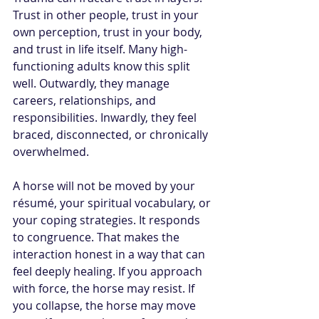
Trust in other people, trust in your 
own perception, trust in your body, 
and trust in life itself. Many high-
functioning adults know this split 
well. Outwardly, they manage 
careers, relationships, and 
responsibilities. Inwardly, they feel 
braced, disconnected, or chronically 
overwhelmed.
A horse will not be moved by your 
résumé, your spiritual vocabulary, or 
your coping strategies. It responds 
to congruence. That makes the 
interaction honest in a way that can 
feel deeply healing. If you approach 
with force, the horse may resist. If 
you collapse, the horse may move 