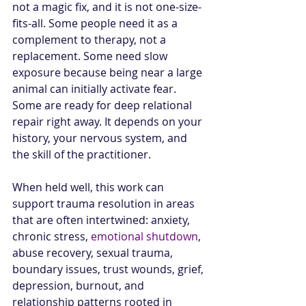
not a magic fix, and it is not one-size-
fits-all. Some people need it as a 
complement to therapy, not a 
replacement. Some need slow 
exposure because being near a large 
animal can initially activate fear. 
Some are ready for deep relational 
repair right away. It depends on your 
history, your nervous system, and 
the skill of the practitioner.
When held well, this work can 
support trauma resolution in areas 
that are often intertwined: anxiety, 
chronic stress, 
emotional shutdown
, 
abuse recovery, sexual trauma, 
boundary issues, trust wounds, grief, 
depression, burnout, and 
relationship patterns rooted in 