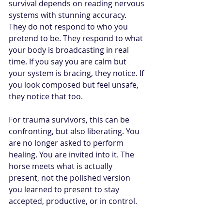
survival depends on reading nervous 
systems with stunning accuracy. 
They do not respond to who you 
pretend to be. They respond to what 
your body is broadcasting in real 
time. If you say you are calm but 
your system is bracing, they notice. If 
you look composed but feel unsafe, 
they notice that too.
For trauma survivors, this can be 
confronting, but also liberating. You 
are no longer asked to perform 
healing. You are invited into it. The 
horse meets what is actually 
present, not the polished version 
you learned to present to stay 
accepted, productive, or in control.