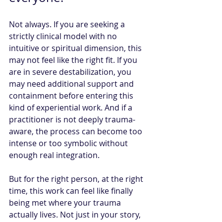
Not always. If you are seeking a 
strictly clinical model with no 
intuitive or spiritual dimension, this 
may not feel like the right fit. If you 
are in severe destabilization, you 
may need additional support and 
containment before entering this 
kind of experiential work. And if a 
practitioner is not deeply trauma-
aware, the process can become too 
intense or too symbolic without 
enough real integration.
But for the right person, at the right 
time, this work can feel like finally 
being met where your trauma 
actually lives. Not just in your story, 