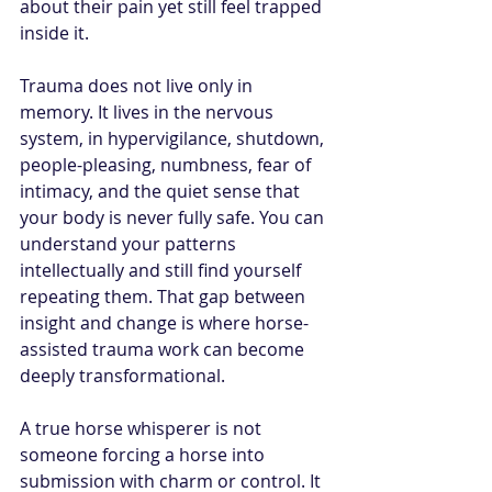
about their pain yet still feel trapped 
inside it.
Trauma does not live only in 
memory. It lives in the nervous 
system, in hypervigilance, shutdown, 
people-pleasing, numbness, fear of 
intimacy, and the quiet sense that 
your body is never fully safe. You can 
understand your patterns 
intellectually and still find yourself 
repeating them. That gap between 
insight and change is where horse-
assisted trauma work can become 
deeply transformational.
A true horse whisperer is not 
someone forcing a horse into 
submission with charm or control. It 