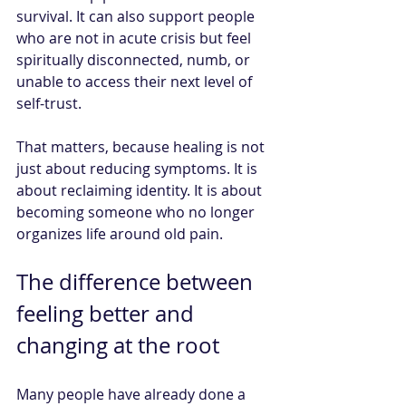
survival. It can also support people 
who are not in acute crisis but feel 
spiritually disconnected, numb, or 
unable to access their next level of 
self-trust.
That matters, because healing is not 
just about reducing symptoms. It is 
about reclaiming identity. It is about 
becoming someone who no longer 
organizes life around old pain.
The difference between 
feeling better and 
changing at the root
Many people have already done a 