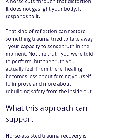
A horse cuts through that distortion. 
It does not gaslight your body. It 
responds to it.
That kind of reflection can restore 
something trauma tried to take away 
- your capacity to sense truth in the 
moment. Not the truth you were told 
to perform, but the truth you 
actually feel. From there, healing 
becomes less about forcing yourself 
to improve and more about 
rebuilding safety from the inside out.
What this approach can 
support
Horse-assisted trauma recovery is 