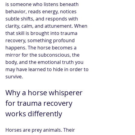
is someone who listens beneath 
behavior, reads energy, notices 
subtle shifts, and responds with 
clarity, calm, and attunement. When 
that skill is brought into trauma 
recovery, something profound 
happens. The horse becomes a 
mirror for the subconscious, the 
body, and the emotional truth you 
may have learned to hide in order to 
survive.
Why a horse whisperer 
for trauma recovery 
works differently
Horses are prey animals. Their 