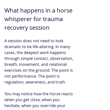
What happens in a horse 
whisperer for trauma 
recovery session
A session does not need to look 
dramatic to be life-altering. In many 
cases, the deepest work happens 
through simple contact, observation, 
breath, movement, and relational 
exercises on the ground. The point is 
not performance. The point is 
regulation, awareness, and truth.
You may notice how the horse reacts 
when you get close, when you 
hesitate, when you override your 