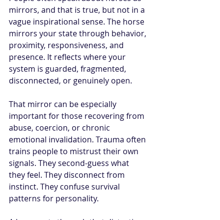
mirrors, and that is true, but not in a 
vague inspirational sense. The horse 
mirrors your state through behavior, 
proximity, responsiveness, and 
presence. It reflects where your 
system is guarded, fragmented, 
disconnected, or genuinely open.
That mirror can be especially 
important for those recovering from 
abuse, coercion, or chronic 
emotional invalidation. Trauma often 
trains people to mistrust their own 
signals. They second-guess what 
they feel. They disconnect from 
instinct. They confuse survival 
patterns for personality.