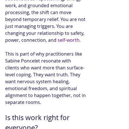
work, and grounded emotional 
processing, the shift can move 
beyond temporary relief. You are not 
just managing triggers. You are 
changing your relationship to safety, 
power, connection, and 
self-worth
.
This is part of why practitioners like 
Sabine Poncelet resonate with 
clients who want more than surface-
level coping. They want truth. They 
want nervous system healing, 
emotional freedom, and spiritual 
alignment to happen together, not in 
separate rooms.
Is this work right for 
everyone?