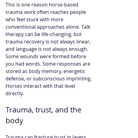
This is one reason horse-based 
trauma work often reaches people 
who feel stuck with more 
conventional approaches alone. Talk 
therapy can be life-changing, but 
trauma recovery is not always linear, 
and language is not always enough. 
Some wounds were formed before 
you had words. Some responses are 
stored as body memory, energetic 
defense, or subconscious imprinting. 
Horses interact with that level 
directly.
Trauma, trust, and the 
body
Trauma can fracture trust in layers. 