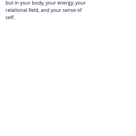
but in your body, your energy, your 
relational field, and your sense of 
self.
There is something deeply sacred 
about being witnessed by a being 
that asks for honesty rather than 
perfection. The horse does not need 
your healing to look elegant. It only 
asks for your presence. And 
sometimes that is where recovery 
begins - not by becoming someone 
else, but by returning to the part of 
you that was always worthy of safety, 
softness, and power.
Are You Ready To 