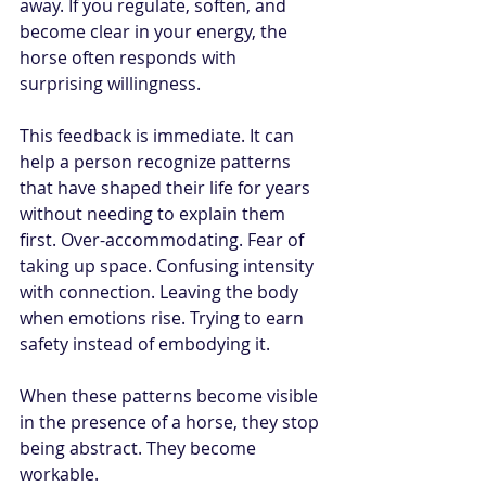
away. If you regulate, soften, and 
become clear in your energy, the 
horse often responds with 
surprising willingness.
This feedback is immediate. It can 
help a person recognize patterns 
that have shaped their life for years 
without needing to explain them 
first. Over-accommodating. Fear of 
taking up space. Confusing intensity 
with connection. Leaving the body 
when emotions rise. Trying to earn 
safety instead of embodying it.
When these patterns become visible 
in the presence of a horse, they stop 
being abstract. They become 
workable.