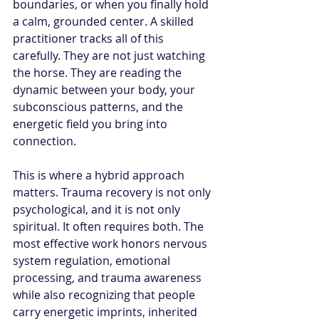
boundaries, or when you finally hold 
a calm, grounded center. A skilled 
practitioner tracks all of this 
carefully. They are not just watching 
the horse. They are reading the 
dynamic between your body, your 
subconscious patterns, and the 
energetic field you bring into 
connection.
This is where a hybrid approach 
matters. Trauma recovery is not only 
psychological, and it is not only 
spiritual. It often requires both. The 
most effective work honors nervous 
system regulation, emotional 
processing, and trauma awareness 
while also recognizing that people 
carry energetic imprints, inherited 