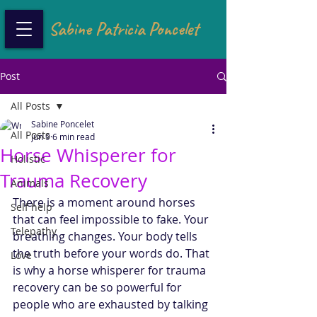
Sabine Patricia Poncelet
Post
All Posts
Sabine Poncelet
All Posts
Jun 9
6 min read
Horse Whisperer for
Holistic
Trauma Recovery
Animals
There is a moment around horses 
Self help
that can feel impossible to fake. Your 
Telepathy
breathing changes. Your body tells 
the truth before your words do. That 
Love
is why a horse whisperer for trauma 
recovery can be so powerful for 
people who are exhausted by talking 