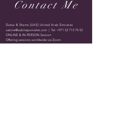
Contact Me
Dubai & Shams (UAE) United Arab Emirates
sabine@sabineponcelet.com
| Tel:
+971 52 713 70 52
ONLINE & IN-PERSON Session
Offering sessions worldwide via Zoom
Opening Hours: 11 AM to 9 PM. Timings may vary
during public holidays