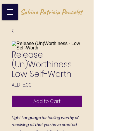
Sabine Patricia Poncelet
Release
(Un)Worthiness -
Low Self-Worth
Price
AED 15.00
Add to Cart
Light Language for feeling worthy of
receiving all that you have created.