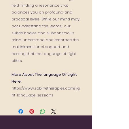
field, finding a resonance that
balances you on profound and
practical levels. While our mind may
not understand the ‘words,’ our
subtle bodies and subconscious
mind understand and embrace the
multidimensional support and
healing that the Language of Light
offers.
More About The language Of Light
Here
:
https://www.sabinetherapies.com/lig
ht-language-sessions