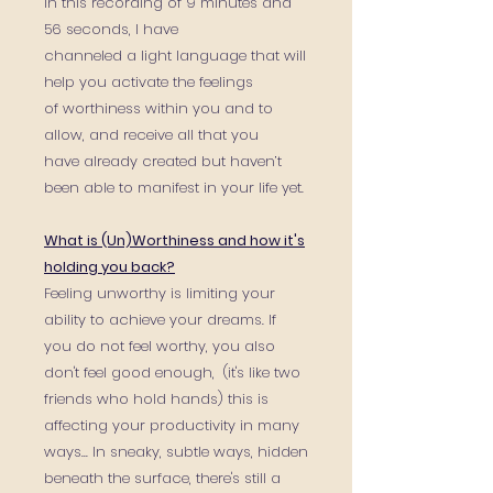
In this recording of 9 minutes and
56 seconds, I have
channeled a light language that will
help you activate the feelings
of worthiness within you and to
allow, and receive all that you
have already created but haven’t
been able to manifest in your life yet.
What is (Un)Worthiness and how it's
holding you back?
Feeling unworthy is limiting your
ability to achieve your dreams. If
you do not feel worthy, you also
don't feel good enough, (it's like two
friends who hold hands) this is
affecting your productivity in many
ways... In sneaky, subtle ways, hidden
beneath the surface, there's still a