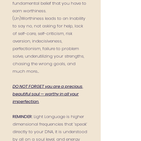
fundamental belief that you have to
earn worthiness.
(Un)Worthiness leads to an Inability
to say no, not asking for help, lack
of self-care, self-criticism, risk
aversion, indecisiveness,
perfectionism, failure to problem
solve, underutilizing your strengths,
chasing the wrong goals, and
much more...
DO NOT FORGET you are a precious,
beautiful soul — worthy in all your
imperfection.
REMINDER:
Light Language is higher
dimensional frequencies that ‘speak’
directly to your DNA, it is understood
by all on a soul level, and energy