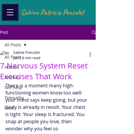
Sabine Patricia Poncelet
Post
All Posts
Sabine Poncelet
All Posts
Jun 5
6 min read
7 Nervous System Reset
Holistic
Exercises That Work
Animals
There is a moment many high-
Self help
functioning women know too well: 
Telepathy
your mind says keep going, but your 
body is already in revolt. Your chest 
Love
is tight. Your sleep is fractured. You 
snap at people you love, then 
wonder why you feel so 