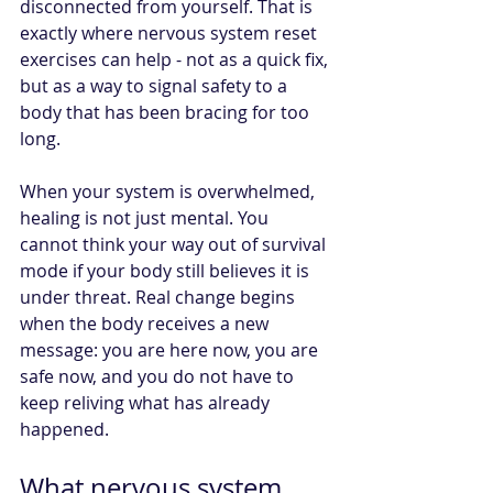
disconnected from yourself. That is 
exactly where nervous system reset 
exercises can help - not as a quick fix, 
but as a way to signal safety to a 
body that has been bracing for too 
long.
When your system is overwhelmed, 
healing is not just mental. You 
cannot think your way out of survival 
mode if your body still believes it is 
under threat. Real change begins 
when the body receives a new 
message: you are here now, you are 
safe now, and you do not have to 
keep reliving what has already 
happened.
What nervous system 