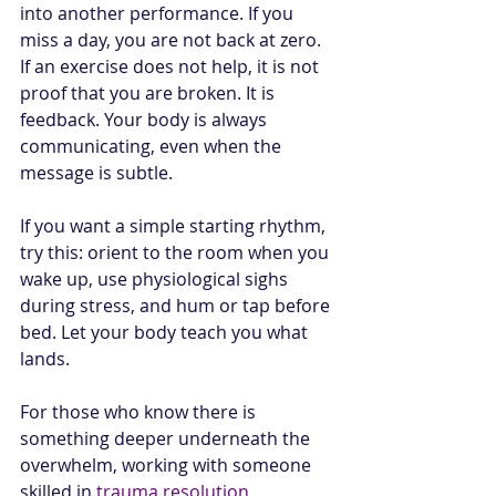
into another performance. If you 
miss a day, you are not back at zero. 
If an exercise does not help, it is not 
proof that you are broken. It is 
feedback. Your body is always 
communicating, even when the 
message is subtle.
If you want a simple starting rhythm, 
try this: orient to the room when you 
wake up, use physiological sighs 
during stress, and hum or tap before 
bed. Let your body teach you what 
lands.
For those who know there is 
something deeper underneath the 
overwhelm, working with someone 
skilled in 
trauma resolution
, 