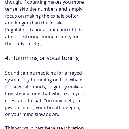
though. If counting makes you more 
tense, skip the numbers and simply 
focus on making the exhale softer 
and longer than the inhale. 
Regulation is not about control. It is 
about restoring enough safety for 
the body to let go.
4. Humming or vocal toning
Sound can be medicine for a frayed 
system. Try humming on the exhale 
for several rounds, or gently make a 
low, steady tone that vibrates in your 
chest and throat. You may feel your 
jaw unclench, your breath deepen, 
or your mind slow down.
This works in part because vibration 