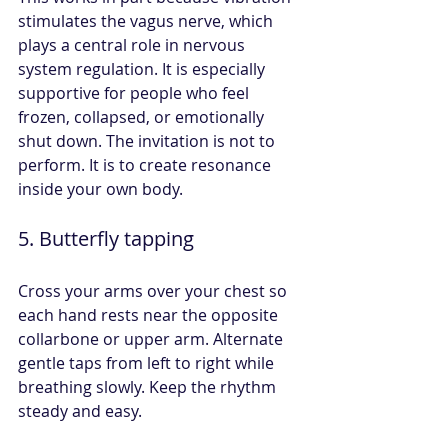
stimulates the vagus nerve, which 
plays a central role in nervous 
system regulation. It is especially 
supportive for people who feel 
frozen, collapsed, or emotionally 
shut down. The invitation is not to 
perform. It is to create resonance 
inside your own body.
5. Butterfly tapping
Cross your arms over your chest so 
each hand rests near the opposite 
collarbone or upper arm. Alternate 
gentle taps from left to right while 
breathing slowly. Keep the rhythm 
steady and easy.