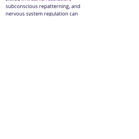
subconscious repatterning, and 
nervous system regulation can 
change everything. That is where 
coping begins to give way to true 
rebirth.
You do not need to earn safety. You 
do not need to push through one 
more cycle of collapse just to prove 
how strong you are. Sometimes the 
next level of healing begins with a 
single breath, a hand on the wall, 
and the willingness to let your body 
feel supported at last.
Are You Ready To 
Transform?