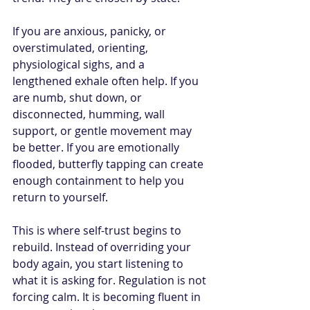
If you are anxious, panicky, or 
overstimulated, orienting, 
physiological sighs, and a 
lengthened exhale often help. If you 
are numb, shut down, or 
disconnected, humming, wall 
support, or gentle movement may 
be better. If you are emotionally 
flooded, butterfly tapping can create 
enough containment to help you 
return to yourself.
This is where self-trust begins to 
rebuild. Instead of overriding your 
body again, you start listening to 
what it is asking for. Regulation is not 
forcing calm. It is becoming fluent in 