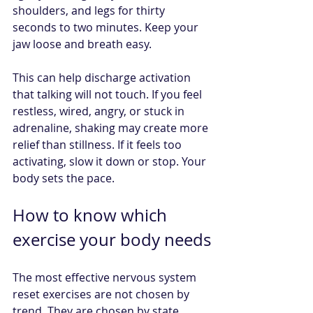
shoulders, and legs for thirty 
seconds to two minutes. Keep your 
jaw loose and breath easy.
This can help discharge activation 
that talking will not touch. If you feel 
restless, wired, angry, or stuck in 
adrenaline, shaking may create more 
relief than stillness. If it feels too 
activating, slow it down or stop. Your 
body sets the pace.
How to know which 
exercise your body needs
The most effective nervous system 
reset exercises are not chosen by 
trend. They are chosen by state.