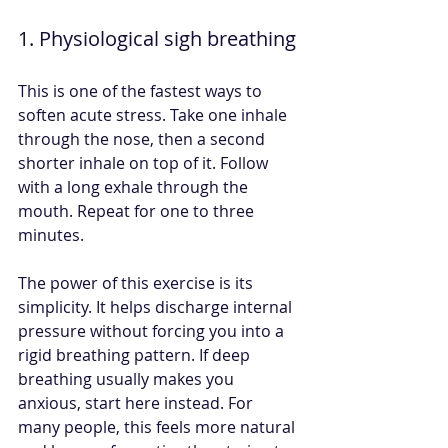
1. Physiological sigh breathing
This is one of the fastest ways to 
soften acute stress. Take one inhale 
through the nose, then a second 
shorter inhale on top of it. Follow 
with a long exhale through the 
mouth. Repeat for one to three 
minutes.
The power of this exercise is its 
simplicity. It helps discharge internal 
pressure without forcing you into a 
rigid breathing pattern. If deep 
breathing usually makes you 
anxious, start here instead. For 
many people, this feels more natural 