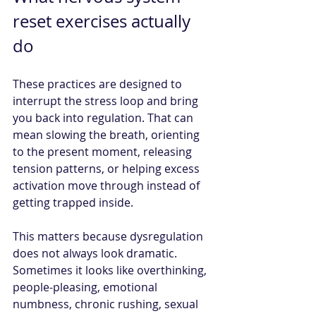
reset exercises actually 
do
These practices are designed to 
interrupt the stress loop and bring 
you back into regulation. That can 
mean slowing the breath, orienting 
to the present moment, releasing 
tension patterns, or helping excess 
activation move through instead of 
getting trapped inside.
This matters because dysregulation 
does not always look dramatic. 
Sometimes it looks like overthinking, 
people-pleasing, emotional 
numbness, chronic rushing, sexual 