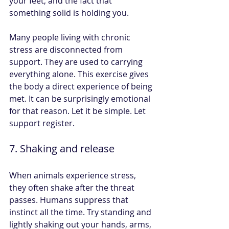
your feet, and the fact that 
something solid is holding you.
Many people living with chronic 
stress are disconnected from 
support. They are used to carrying 
everything alone. This exercise gives 
the body a direct experience of being 
met. It can be surprisingly emotional 
for that reason. Let it be simple. Let 
support register.
7. Shaking and release
When animals experience stress, 
they often shake after the threat 
passes. Humans suppress that 
instinct all the time. Try standing and 
lightly shaking out your hands, arms, 