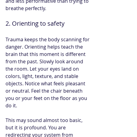
and less performative than trying to 
breathe perfectly.
2. Orienting to safety
Trauma keeps the body scanning for 
danger. Orienting helps teach the 
brain that this moment is different 
from the past. Slowly look around 
the room. Let your eyes land on 
colors, light, texture, and stable 
objects. Notice what feels pleasant 
or neutral. Feel the chair beneath 
you or your feet on the floor as you 
do it.
This may sound almost too basic, 
but it is profound. You are 
redirecting your system from 