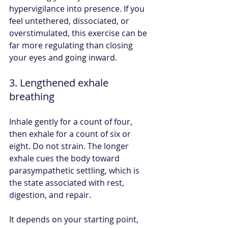
hypervigilance into presence. If you 
feel untethered, dissociated, or 
overstimulated, this exercise can be 
far more regulating than closing 
your eyes and going inward.
3. Lengthened exhale 
breathing
Inhale gently for a count of four, 
then exhale for a count of six or 
eight. Do not strain. The longer 
exhale cues the body toward 
parasympathetic settling, which is 
the state associated with rest, 
digestion, and repair.
It depends on your starting point, 