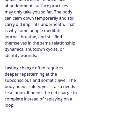
abandonment, surface practices 
may only take you so far. The body 
can calm down temporarily and still 
carry old imprints underneath. That 
is why some people meditate, 
journal, breathe, and still find 
themselves in the same relationship 
dynamics, shutdown cycles, or 
identity wounds.
Lasting change often requires 
deeper repatterning at the 
subconscious and somatic level. The 
body needs safety, yes. It also needs 
resolution. It needs the old charge to 
complete instead of replaying on a 
loop.