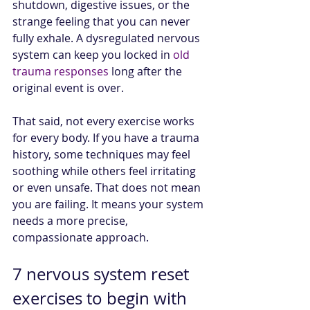
shutdown, digestive issues, or the 
strange feeling that you can never 
fully exhale. A dysregulated nervous 
system can keep you locked in 
old 
trauma responses
 long after the 
original event is over.
That said, not every exercise works 
for every body. If you have a trauma 
history, some techniques may feel 
soothing while others feel irritating 
or even unsafe. That does not mean 
you are failing. It means your system 
needs a more precise, 
compassionate approach.
7 nervous system reset 
exercises to begin with