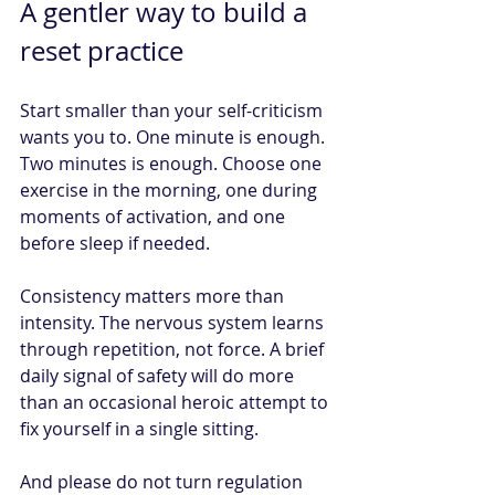
A gentler way to build a 
reset practice
Start smaller than your self-criticism 
wants you to. One minute is enough. 
Two minutes is enough. Choose one 
exercise in the morning, one during 
moments of activation, and one 
before sleep if needed.
Consistency matters more than 
intensity. The nervous system learns 
through repetition, not force. A brief 
daily signal of safety will do more 
than an occasional heroic attempt to 
fix yourself in a single sitting.
And please do not turn regulation 