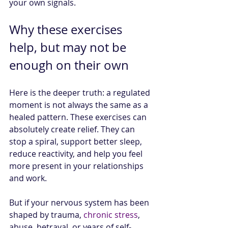
your own signals.
Why these exercises 
help, but may not be 
enough on their own
Here is the deeper truth: a regulated 
moment is not always the same as a 
healed pattern. These exercises can 
absolutely create relief. They can 
stop a spiral, support better sleep, 
reduce reactivity, and help you feel 
more present in your relationships 
and work.
But if your nervous system has been 
shaped by trauma, 
chronic stress
, 
abuse, betrayal, or years of self-