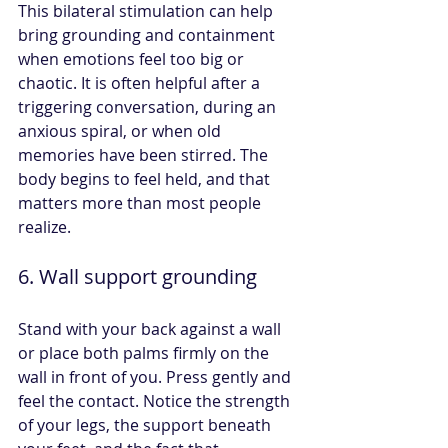
This bilateral stimulation can help 
bring grounding and containment 
when emotions feel too big or 
chaotic. It is often helpful after a 
triggering conversation, during an 
anxious spiral, or when old 
memories have been stirred. The 
body begins to feel held, and that 
matters more than most people 
realize.
6. Wall support grounding
Stand with your back against a wall 
or place both palms firmly on the 
wall in front of you. Press gently and 
feel the contact. Notice the strength 
of your legs, the support beneath 