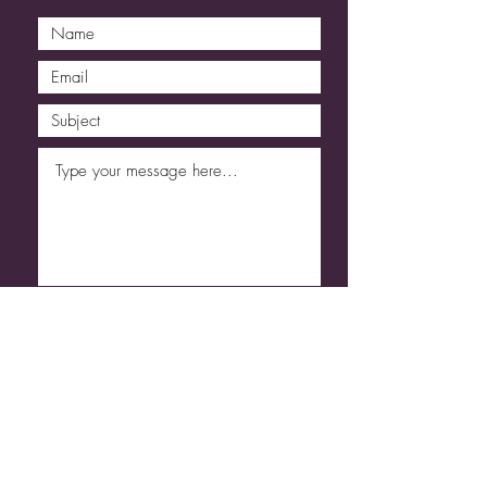
Submit
Code of Conduct
Refund & Cancellation
T&C