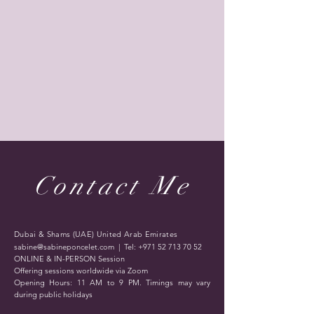
Contact Me
Dubai & Shams (UAE) United Arab Emirates
sabine@sabineponcelet.com
| Tel:
+971 52 713 70 52
ONLINE & IN-PERSON Session
Offering sessions worldwide via Zoom
Opening Hours: 11 AM to 9 PM. Timings may vary
during public holidays