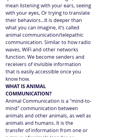
mean listening with your ears, seeing 
with your eyes, Or trying to translate 
their behaviors...It is deeper than 
what you can imagine, it’s called 
animal communication/telepathic 
communication. Similar to how radio 
waves, WiFi and other networks 
function. We become senders and 
receivers of invisible information 
that is easily accessible once you 
know how.
WHAT IS ANIMAL 
COMMUNICATION?
Animal Communication is a "mind-to-
mind" communication between 
animals and other animals, as well as 
animals and humans. It is the 
transfer of information from one or 