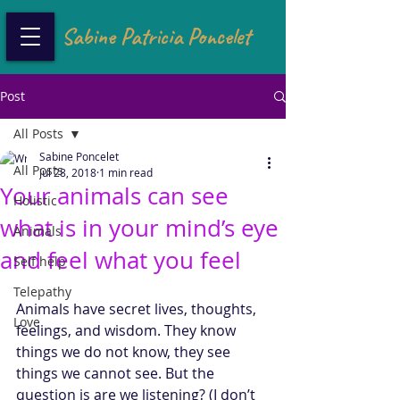
Sabine Patricia Poncelet
Post
All Posts
Sabine Poncelet
All Posts
Jul 28, 2018
1 min read
Your animals can see
Holistic
what is in your mind’s eye
Animals
and feel what you feel
Self help
Telepathy
Animals have secret lives, thoughts, 
Love
feelings, and wisdom. They know 
things we do not know, they see 
things we cannot see. But the 
question is are we listening? (I don’t 