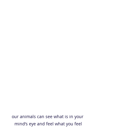
our animals can see what is in your 
mind’s eye and feel what you feel