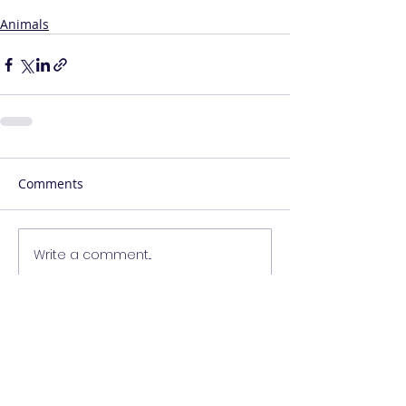
Animals
Comments
Write a comment...
Contact Me