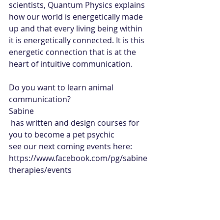
scientists, Quantum Physics explains 
how our world is energetically made 
up and that every living being within 
it is energetically connected. It is this 
energetic connection that is at the 
heart of intuitive communication.
Do you want to learn animal 
communication?
Sabine
 has written and design courses for 
you to become a pet psychic
see our next coming events here: 
https://www.facebook.com/pg/sabine
therapies/events