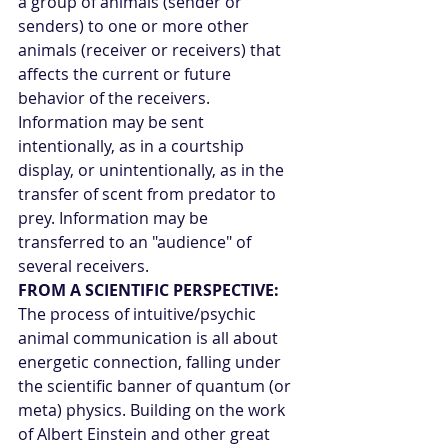
a group of animals (sender or 
senders) to one or more other 
animals (receiver or receivers) that 
affects the current or future 
behavior of the receivers. 
Information may be sent 
intentionally, as in a courtship 
display, or unintentionally, as in the 
transfer of scent from predator to 
prey. Information may be 
transferred to an "audience" of 
several receivers.
FROM A SCIENTIFIC PERSPECTIVE:
The process of intuitive/psychic 
animal communication is all about 
energetic connection, falling under 
the scientific banner of quantum (or 
meta) physics. Building on the work 
of Albert Einstein and other great 