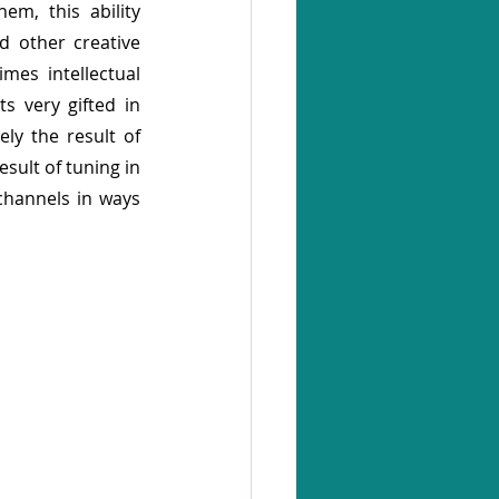
em, this ability 
d other creative 
es intellectual 
s very gifted in 
ly the result of 
sult of tuning in 
channels in ways 