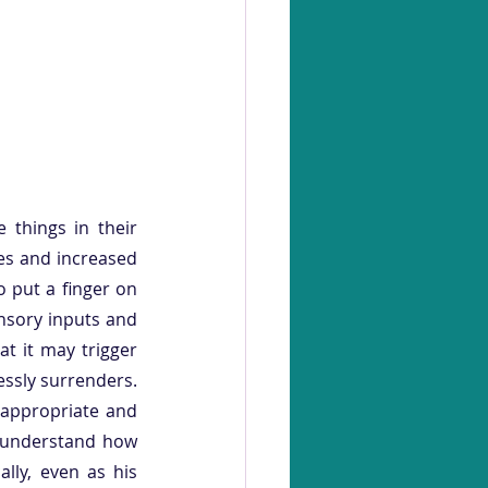
things in their 
es and increased 
o put a finger on 
nsory inputs and 
 it may trigger 
essly surrenders. 
 appropriate and 
o understand how 
ly, even as his 