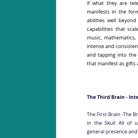
if what they are tele
manifests in the form
abilities well beyon
capabilities that sca
music, mathematics, a
intense and consistent 
and tapping into the 
that manifest as gifts 
The Third Brain - Int
The First Brain -The B
in the Skull All of u
general presence and f