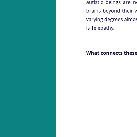
autistic beings are n
brains beyond their v
varying degrees almost
is Telepathy.  
What connects these 