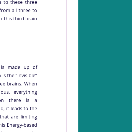
n to these three 
rom all three to 
 this third brain 
 is made up of 
is the “invisible” 
ee brains. When 
ous, everything 
n there is a 
, it leads to the 
at are limiting 
his Energy-based 