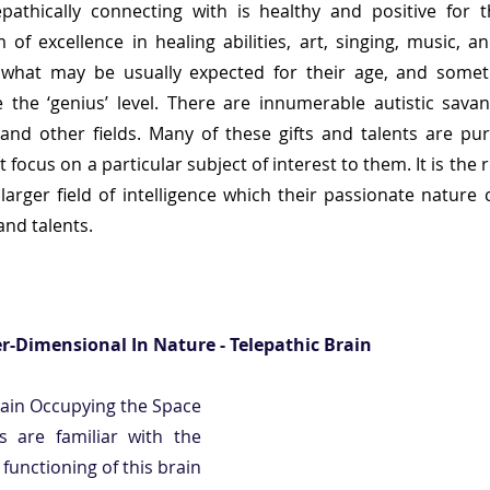
pathically connecting with is healthy and positive for th
 of excellence in healing abilities, art, singing, music, an
d what may be usually expected for their age, and sometim
le the ‘genius’ level. There are innumerable autistic savant
nd other fields. Many of these gifts and talents are pure
focus on a particular subject of interest to them. It is the re
larger field of intelligence which their passionate nature 
and talents.  
er-Dimensional In Nature - Telepathic Brain 
rain Occupying the Space 
s are familiar with the 
unctioning of this brain 