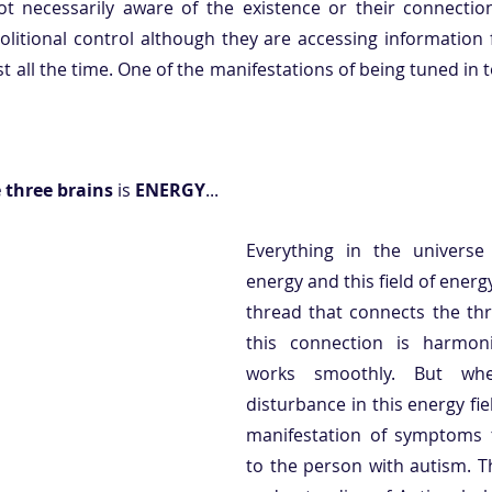
ot necessarily aware of the existence or their connectio
olitional control although they are accessing information f
 all the time. One of the manifestations of being tuned in to
three brains 
is 
ENERGY
... 
Everything in the universe
energy and this field of energy 
thread that connects the thr
this connection is harmoni
works smoothly. But whe
disturbance in this energy field
manifestation of symptoms th
to the person with autism. T