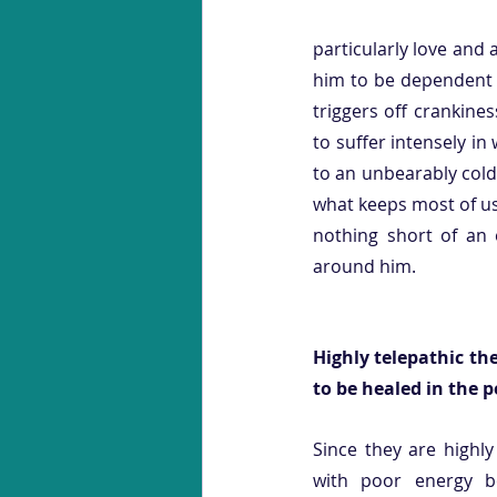
particularly love and 
him to be dependent u
triggers off crankines
to suffer intensely i
to an unbearably cold
what keeps most of us f
nothing short of an 
around him. 
Highly telepathic th
to be healed in the 
Since they are highly
with poor energy b