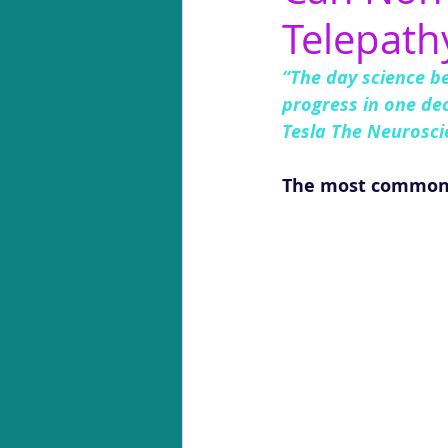
Telepath
“The day science b
progress in one dec
Tesla The Neuroscie
The most common gi