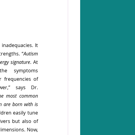
 inadequacies. It 
rengths. “
Autism 
nergy signature
. At 
the symptoms 
 frequencies of 
wer,” says Dr. 
he most common 
m are born with is 
ldren easily tune 
vers but also of 
dimensions. Now, 