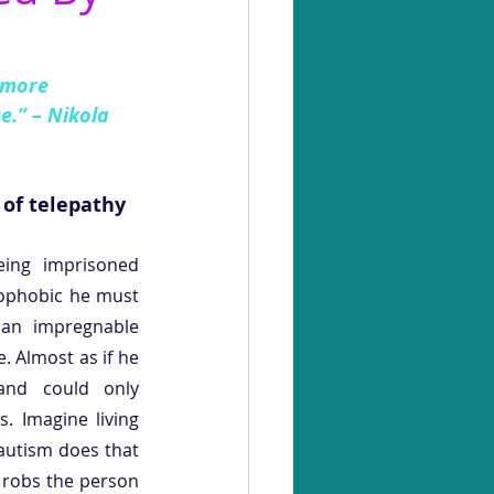
 more 
e.” – Nikola 
 of telepathy
ing imprisoned 
ophobic he must 
 an impregnable 
. Almost as if he 
and could only 
 Imagine living 
 autism does that 
robs the person 