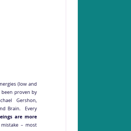
nergies (low and 
s been proven by 
hael Gershon, 
d Brain.  Every 
Beings are more 
mistake – most 