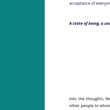
acceptance of everyone
A state of being, a u
into the thoughts, fe
other people to whom 