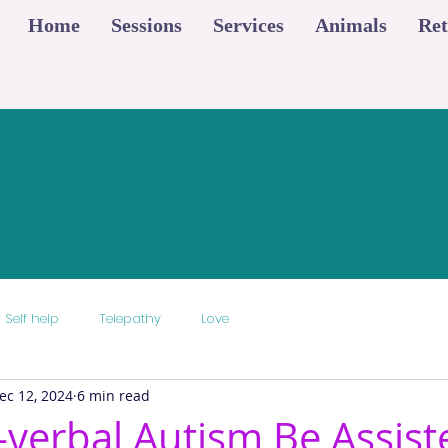
Home
Sessions
Services
Animals
Ret
Self help
Telepathy
Love
ec 12, 2024
6 min read
verbal Autism Be Assist