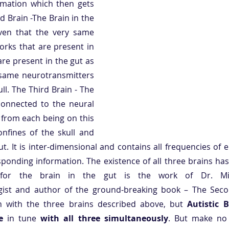
rmation which then gets 
 Brain -The Brain in the 
ven that the very same 
orks that are present in 
are present in the gut as 
 same neurotransmitters 
ll. The Third Brain - The 
connected to the neural 
from each being on this 
nfines of the skull and 
t. It is inter-dimensional and contains all frequencies of e
sponding information. The existence of all three brains ha
e for the brain in the gut is the work of Dr. Mic
ist and author of the ground-breaking book – The Secon
 with the three brains described above, but 
Autistic 
e 
in tune
 with all three simultaneously
. But make no 