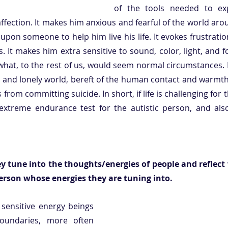
of the tools needed to exp
affection. It makes him anxious and fearful of the world arou
pon someone to help him live his life. It evokes frustratio
s. It makes him extra sensitive to sound, color, light, and 
n what, to the rest of us, would seem normal circumstances.
 and lonely world, bereft of the human contact and warmth 
rom committing suicide. In short, if life is challenging for the
extreme endurance test for the autistic person, and also
ey tune into the thoughts/energies of people and reflect
person whose energies they are tuning into.
 sensitive energy beings 
oundaries, more often 