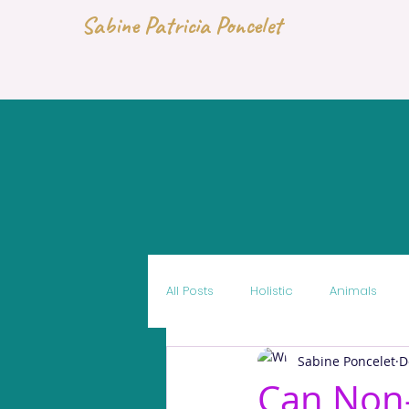
Sabine Patricia Poncelet
All Posts
Holistic
Animals
Sabine Poncelet
D
Can Non-