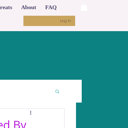
reats
About
FAQ
Log In
ed By