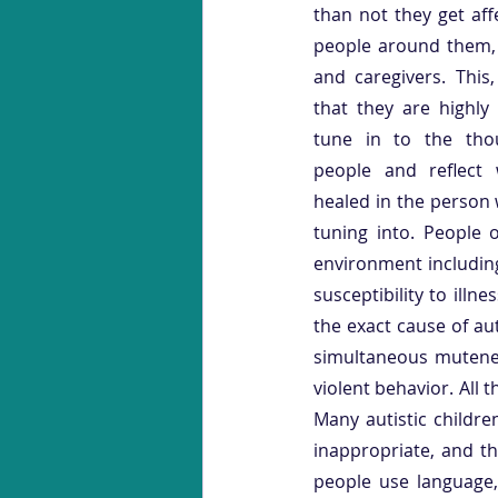
than not they get aff
people around them, e
and caregivers. This,
that they are highly
tune in to the tho
people and reflect
healed in the person 
tuning into. People 
environment including
susceptibility to illn
the exact cause of au
simultaneous mutenes
violent behavior. All 
Many autistic childre
inappropriate, and th
people use language,