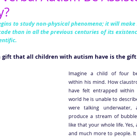
y?
egins to study non-physical phenomena; it will make
ade than in all the previous centuries of its existenc
ntific.
ft that all children with autism have is the gift
Imagine a child of four be
within his mind. How claustr
have felt entrapped within
world he is unable to describe
were talking underwater, 
produce a stream of bubbles.
like that your whole life. Yes,
and much more to people. It 