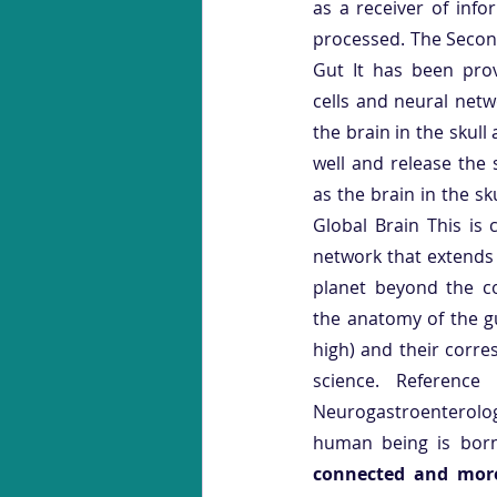
as a receiver of info
processed. The Second
Gut It has been pro
cells and neural netw
the brain in the skull 
well and release the
as the brain in the sku
Global Brain This is 
network that extends 
planet beyond the co
the anatomy of the gu
high) and their corre
science. Referenc
Neurogastroenterolog
human being is born
connected and mor