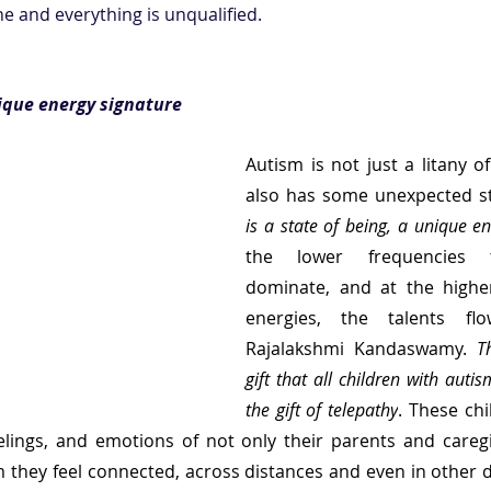
 and everything is unqualified.  
nique energy signature
Autism is not just a litany of
also has some unexpected st
is a state of being, a unique e
the lower frequencies 
dominate, and at the higher
energies, the talents flo
Rajalakshmi Kandaswamy. 
T
gift that all children with autis
the gift of telepathy
. These chi
elings, and emotions of not only their parents and caregi
they feel connected, across distances and even in other 