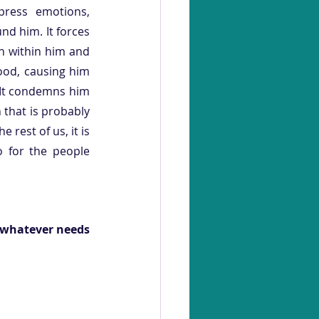
ress emotions, 
nd him. It forces 
n within him and 
food, causing him 
 It condemns him 
that is probably 
 rest of us, it is 
 for the people 
 whatever needs 