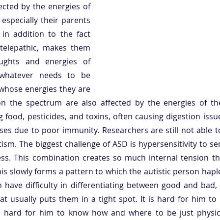
ected by the energies of 
specially their parents 
 in addition to the fact 
 telepathic, makes them 
ughts and energies of 
 whatever needs to be 
whose energies they are 
on the spectrum are also affected by the energies of the 
 food, pesticides, and toxins, often causing digestion issu
esses due to poor immunity. Researchers are still not able t
tism. The biggest challenge of ASD is hypersensitivity to se
s. This combination creates so much internal tension that
this slowly forms a pattern to which the autistic person hapl
n have difficulty in differentiating between good and bad,
at usually puts them in a tight spot. It is hard for him t
 hard for him to know how and where to be just physical