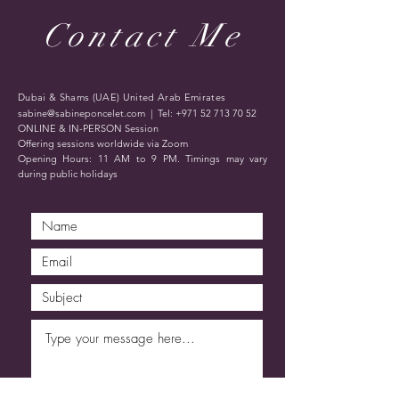
Contact Me
Dubai & Shams (UAE) United Arab Emirates
sabine@sabineponcelet.com
| Tel:
+971 52 713 70 52
ONLINE & IN-PERSON Session
Offering sessions worldwide via Zoom
Opening Hours: 11 AM to 9 PM. Timings may vary
during public holidays