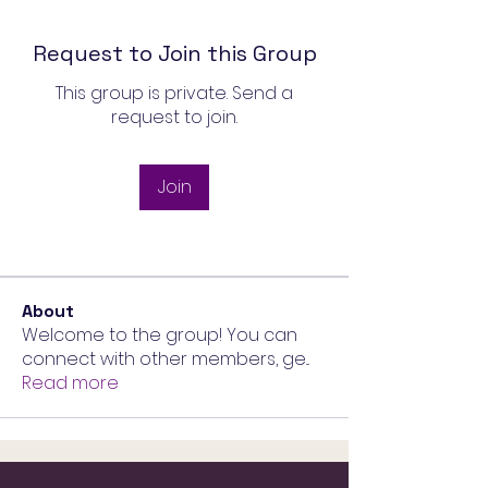
Request to Join this Group
This group is private. Send a
request to join.
Join
About
Welcome to the group! You can
connect with other members, ge
...
Read more