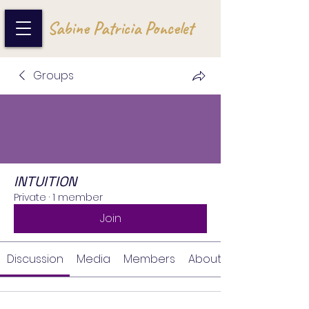
Sabine Patricia Poncelet
Groups
INTUITION
Private
·
1 member
Join
Discussion
Media
Members
About