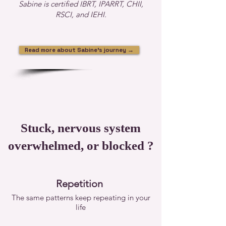
Sabine is certified IBRT, IPARRT, CHII,
RSCI, and IEHI.
Read more about Sabine's journey →
Stuck, nervous system
overwhelmed, or blocked ?
Repetition
The same patterns keep repeating in your
life