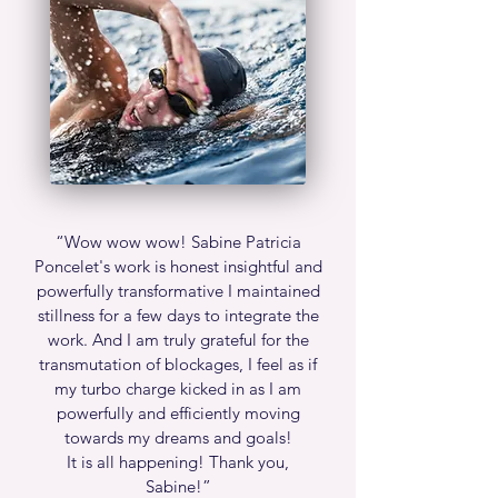
“Wow wow wow! Sabine Patricia
Poncelet's work is honest insightful and
powerfully transformative I maintained
stillness for a few days to integrate the
work. And I am truly grateful for the
transmutation of blockages, I feel as if
my turbo charge kicked in as I am
powerfully and efficiently moving
towards my dreams and goals!
It is all happening! Thank you,
Sabine!”