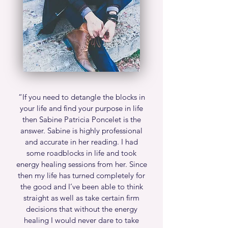
“If you need to detangle the blocks in
your life and find your purpose in life
then Sabine Patricia Poncelet is the
answer. Sabine is highly professional
and accurate in her reading. I had
some roadblocks in life and took
energy healing sessions from her. Since
then my life has turned completely for
the good and I’ve been able to think
straight as well as take certain firm
decisions that without the energy
healing I would never dare to take