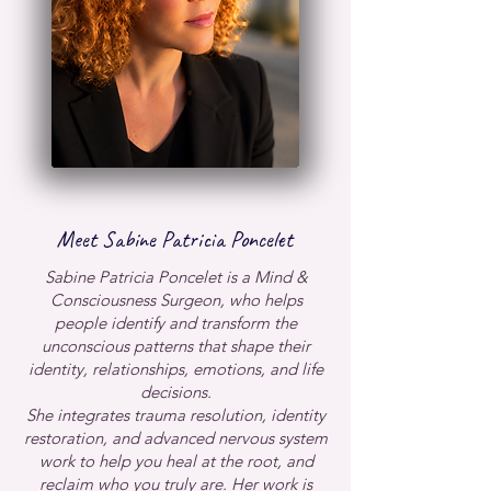
Meet Sabine Patricia Poncelet
​Sabine Patricia Poncelet is a Mind &
Consciousness Surgeon, who helps
people identify and transform the
unconscious patterns that shape their
identity, relationships, emotions, and life
decisions.
She integrates trauma resolution, identity
restoration, and advanced nervous system
work to help you heal at the root, and
reclaim who you truly are.
Her work is