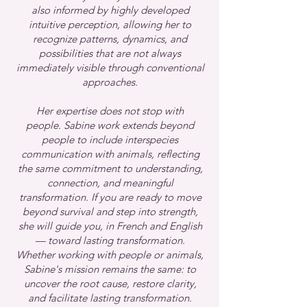
also informed by highly developed
intuitive perception, allowing her to
recognize patterns, dynamics, and
possibilities that are not always
immediately visible through conventional
approaches.
Her expertise does not stop with
people.
Sabine work extends beyond
people to include interspecies
communication with animals, reflecting
the same commitment to understanding,
connection, and meaningful
transformation.
If you are ready to move
beyond survival and step into strength,
she will guide you, in French and English
— toward lasting transformation.
Whether working with people or animals,
Sabine's mission remains the same: to
uncover the root cause, restore clarity,
and facilitate lasting transformation.