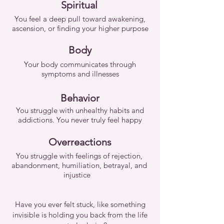
Spiritual
You feel a deep pull toward awakening,
ascension, or finding your higher purpose
Body
Your body communicates through
symptoms and illnesses
Behavior
You struggle with unhealthy habits and
addictions. You never truly feel happy
Overreactions
You struggle with feelings of rejection,
abandonment, humiliation, betrayal, and
injustice
Have you ever felt stuck, like something
invisible is holding you back from the life