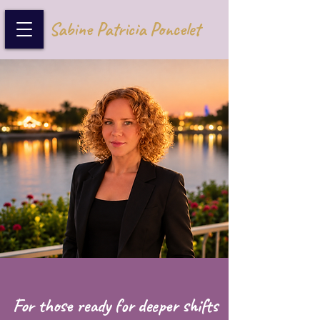
Sabine Patricia Poncelet
For those ready for deeper shifts