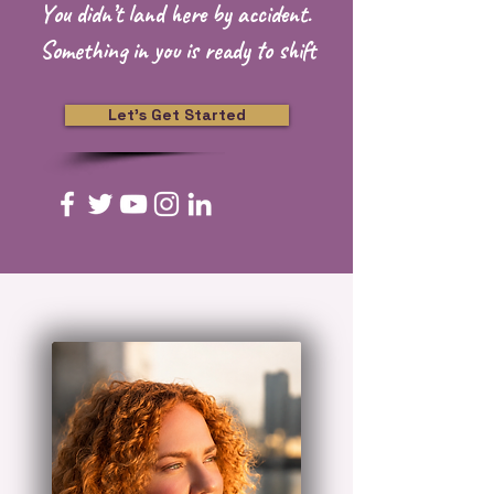
Y
ou didn’t land here by accident.
Something in you is ready to shift
Let's Get Started