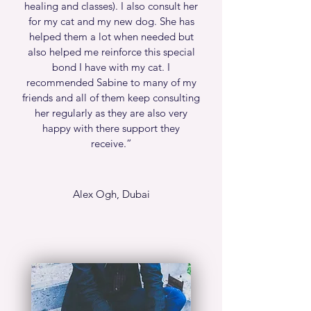
healing and classes). I also consult her
for my cat and my new dog. She has
helped them a lot when needed but
also helped me reinforce this special
bond I have with my cat. I
recommended Sabine to many of my
friends and all of them keep consulting
her regularly as they are also very
happy with there support they
receive.
”
Alex Ogh, Dubai