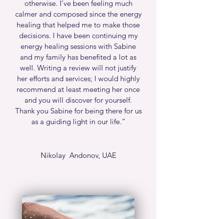
otherwise. I’ve been feeling much
calmer and composed since the energy
healing that helped me to make those
decisions. I have been continuing my
energy healing sessions with Sabine
and my family has benefited a lot as
well. Writing a review will not justify
her efforts and services; I would highly
recommend at least meeting her once
and you will discover for yourself.
Thank you Sabine for being there for us
as a guiding light in our life.”
Nikolay Andonov, UAE