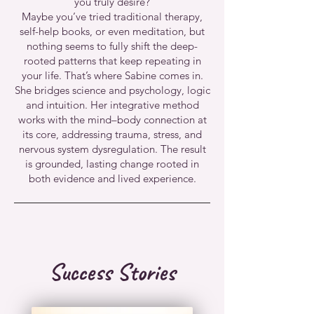
you truly desire?
Maybe you’ve tried traditional therapy,
self-help books, or even meditation, but
nothing seems to fully shift the deep-
rooted patterns that keep repeating in
your life. That’s where Sabine comes in.
She bridges science and psychology, logic
and intuition. Her integrative method
works with the mind–body connection at
its core, addressing trauma, stress, and
nervous system dysregulation. The result
is grounded, lasting change rooted in
both evidence and lived experience.
Success Stories