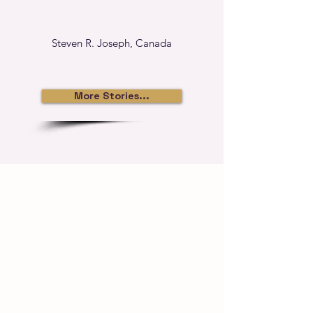
Steven R. Joseph, Canada
More Stories...