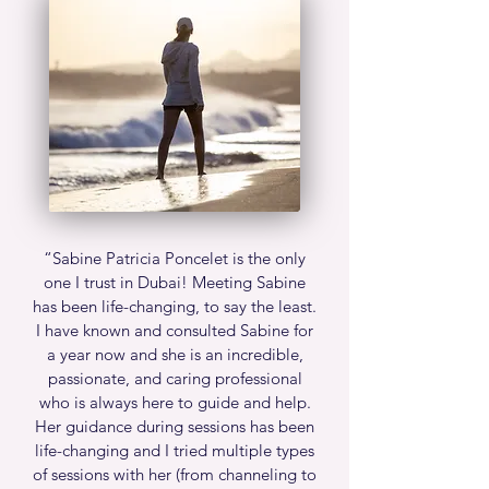
“
Sabine Patricia Poncelet is the only
one I trust in Dubai! Meeting Sabine
has been life-changing, to say the least.
I have known and consulted Sabine for
a year now and she is an incredible,
passionate, and caring professional
who is always here to guide and help.
Her guidance during sessions has been
life-changing and I tried multiple types
of sessions with her (from channeling to