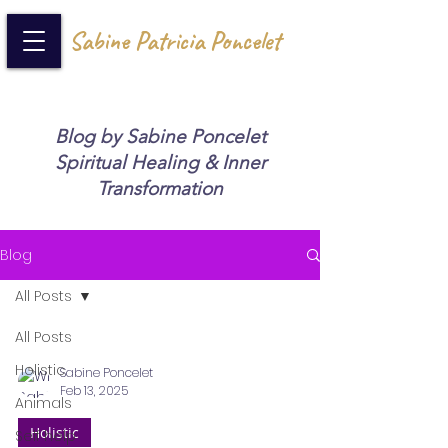
Sabine Patricia Poncelet
Blog by Sabine Poncelet
Spiritual Healing & Inner
Transformation
Blog
All Posts
All Posts
Holistic
Sabine Poncelet
Feb 13, 2025
Animals
Holistic
Self help