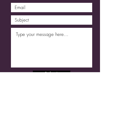
Submit
Code of Conduct
Refund & Cancellation
T&C
Shams | Sabine Poncelet ©
2013 - 2026
. All Rights Reserved