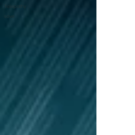
Telepathy
Love