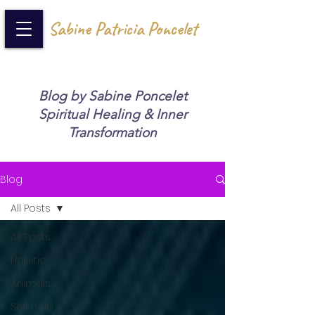
Sabine Patricia Poncelet
Blog by Sabine Poncelet
Spiritual Healing & Inner
Transformation
Blog
All Posts
All Posts
Holistic
Animals
Self help