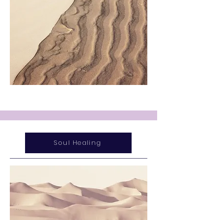
Soul Healing
Service Name