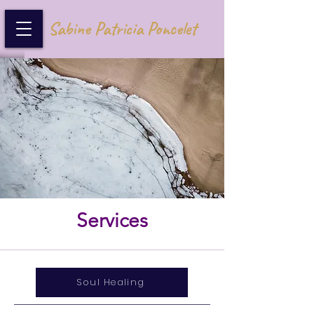
Sabine Patricia Poncelet
Services
Soul Healing
Service Name