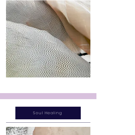
Soul Healing
Service Name