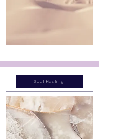
Soul Healing
Service Name