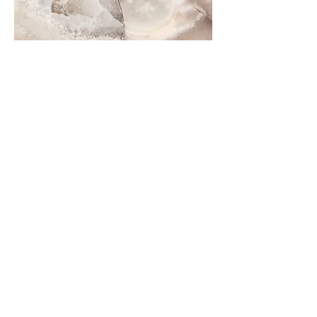
Contact Me
Dubai & Shams (UAE) United Arab Emirates
sabine@sabineponcelet.com
| Tel:
+971 52 713 70 52
ONLINE & IN-PERSON Session
Offering sessions worldwide via Zoom
Opening Hours: 11 AM to 9 PM. Timings may vary
during public holidays