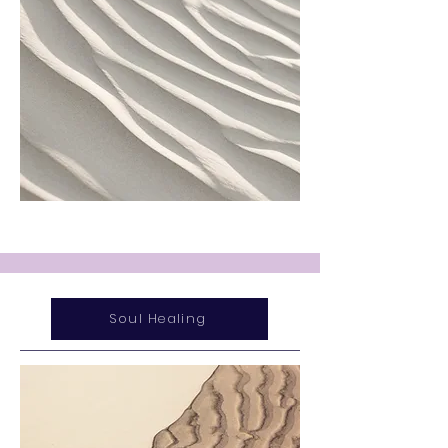
Soul Healing
Service Name