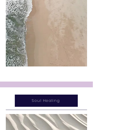
Soul Healing
Service Name