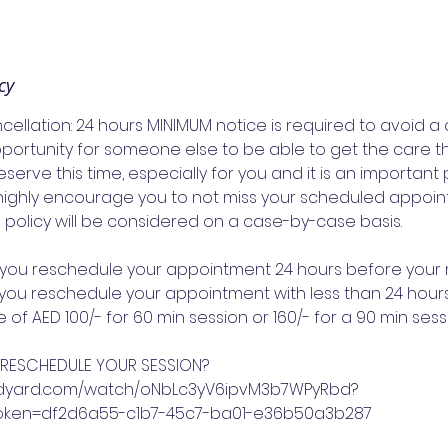
cy
llation: 24 hours MINIMUM notice is required to avoid a 
pportunity for someone else to be able to get the care t
eserve this time, especially for you and it is an important 
highly encourage you to not miss your scheduled appoin
s policy will be considered on a case-by-case basis.
f you reschedule your appointment 24 hours before your
If you reschedule your appointment with less than 24 hours
of AED 100/- for 60 min session or 160/- for a 90 min sess
 RESCHEDULE YOUR SESSION?
s.vidyard.com/watch/oNbLc3yV6ipvM3b7WPyRbd?
token=df2d6a55-c1b7-45c7-ba01-e36b50a3b287