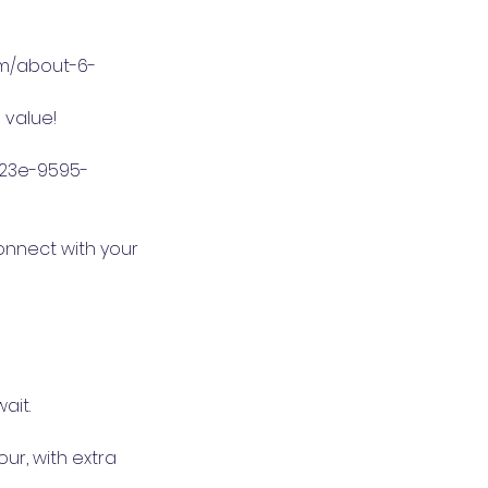
om/about-6-
 value!
423e-9595-
connect with your
ait.
hour, with extra