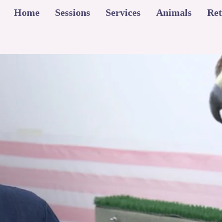
Home
Sessions
Services
Animals
Ret