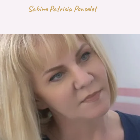
Sabine Patricia Poncelet