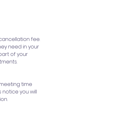
cancellation fee.
hey need in your
part of your
tments.
 meeting time
 notice you will
ion.