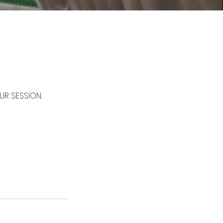
UR SESSION.