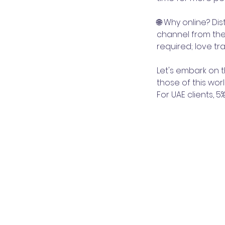
🌐 Why online? Di
channel from the
required; love t
Let's embark on 
those of this worl
For UAE clients, 