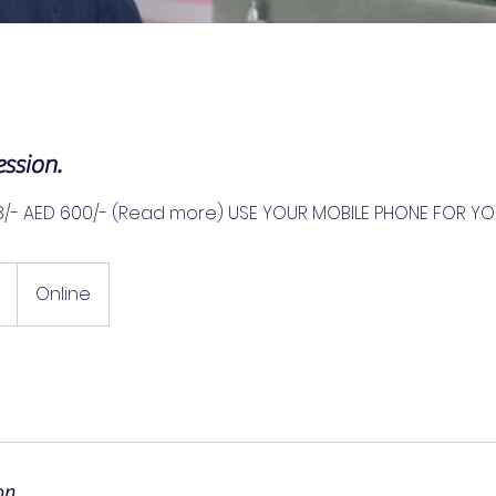
ssion.
8/- AED 600/- (Read more) USE YOUR MOBILE PHONE FOR YO
Online
on