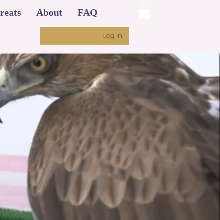
reats
About
FAQ
Log In