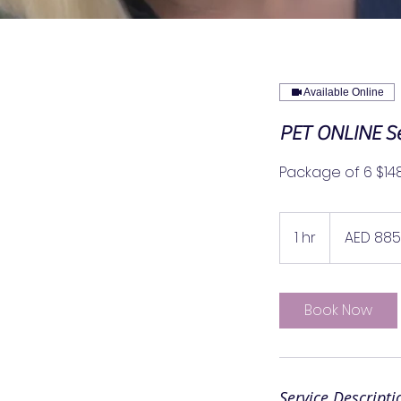
Available Online
PET ONLINE Se
Package of 6 $14
885
UAE
1 hr
1
AED 885
dirhams
h
Book Now
Service Descripti