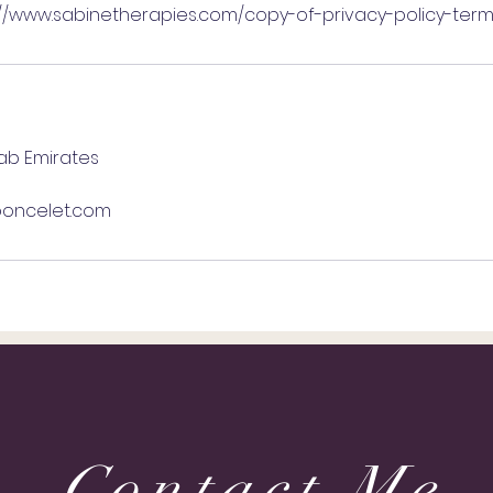
://www.sabinetherapies.com/copy-of-privacy-policy-ter
rab Emirates
oncelet.com
Contact Me