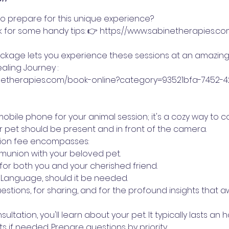
 prepare for this unique experience?
nk for some handy tips: 👉 https://www.sabinetherapies.c
ackage lets you experience these sessions at an amazing
aling Journey :
inetherapies.com/book-online?category=93521bfa-7452-
obile phone for your animal session; it's a cozy way to 
r pet should be present and in front of the camera.
tion fee encompasses:
munion with your beloved pet.
for both you and your cherished friend.
t Language, should it be needed.
estions, for sharing, and for the profound insights that aw
sultation, you'll learn about your pet. It typically lasts an 
s if needed. Prepare questions by priority.