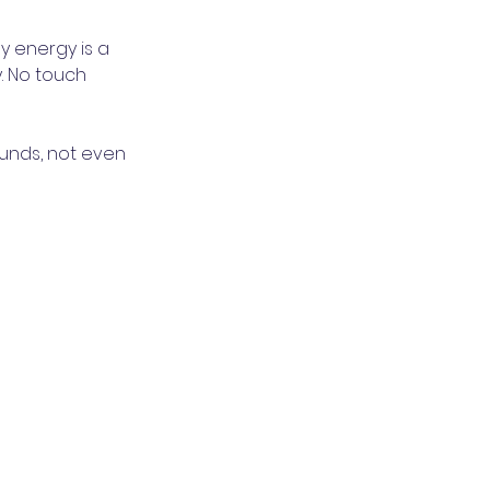
My energy is a
. No touch
ounds, not even