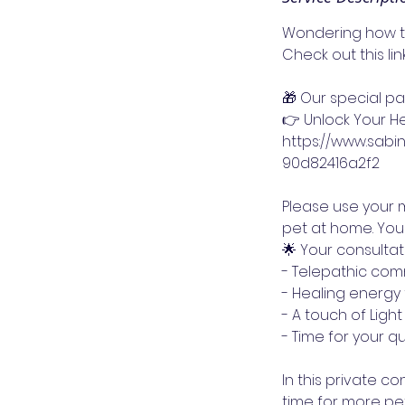
Wondering how to
Check out this li
🎁 Our special p
👉 Unlock Your He
https://www.sab
90d82416a2f2
Please use your m
pet at home. You
🌟 Your consulta
- Telepathic com
- Healing energy 
- A touch of Ligh
- Time for your qu
In this private con
time for more pet