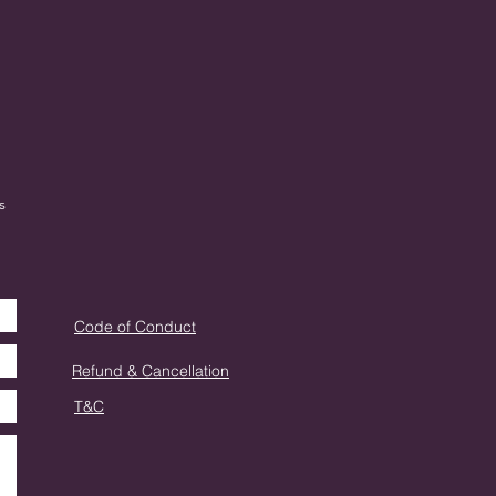
s
Code of Conduct
Refund & Cancellation
T&C