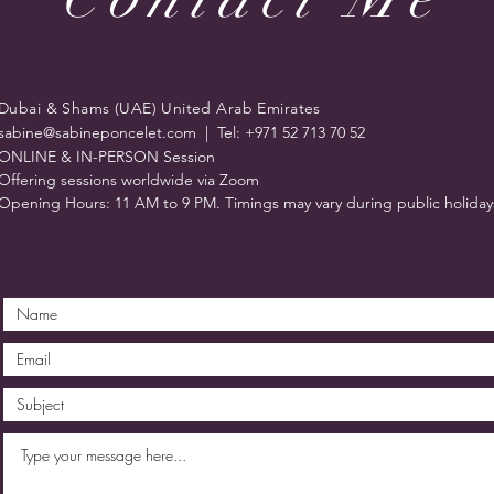
Dubai & Shams (UAE) United Arab Emirates
sabine@sabineponcelet.com
| Tel: +971 52 713 70 52
ONLINE & IN-PERSON Session
Offering sessions worldwide via Zoom
Opening Hours: 11 AM to 9 PM. Timings may vary during public holiday