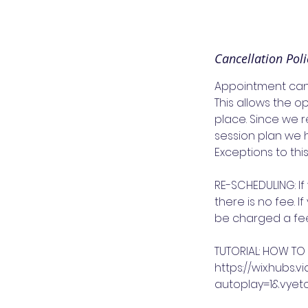
Cancellation Poli
Appointment cance
This allows the o
place. Since we r
session plan we 
Exceptions to thi
RE-SCHEDULING: I
there is no fee. 
be charged a fee 
TUTORIAL: HOW TO
https://wix.hub
autoplay=1&vye