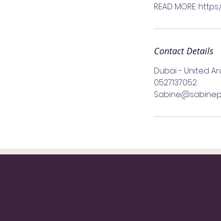
READ MORE: https
Contact Details
Dubai - United A
0527137052
Sabine@sabinep