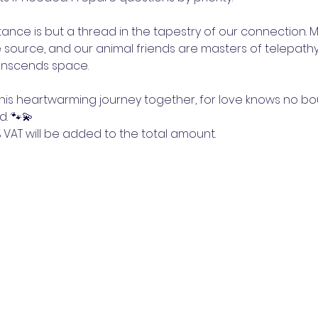
stance is but a thread in the tapestry of our connection. 
 source, and our animal friends are masters of telepathy
ranscends space.
this heartwarming journey together, for love knows no b
d. 🐾💫
5% VAT will be added to the total amount.