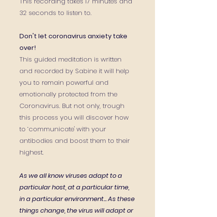
This recording takes 17 minutes and
32 seconds to listen to.
Don't let coronavirus anxiety take
over!
This guided meditation is written
and recorded by Sabine it will help
you to remain powerful and
emotionally protected from the
Coronavirus. But not only, trough
this process you will discover how
to ‘communicate' with your
antibodies and boost them to their
highest.
As we all know viruses adapt to a
particular host, at a particular time,
in a particular environment...
As these
things change, the virus will adapt or