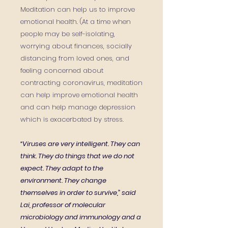
Meditation can help us to improve
emotional health.
(At a time when
people may be self-isolating,
worrying about finances, socially
distancing from loved ones, and
feeling concerned about
contracting coronavirus, meditation
can help improve emotional health
and can help manage
depression
which is exacerbated by stress.
“Viruses are very intelligent. They can
think. They do things that we do not
expect. They adapt to the
environment. They change
themselves in order to survive,” said
Lai, professor of molecular
microbiology and immunology and a