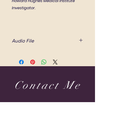
Howard Hughes Medical Institute
Investigator.
Audio File
This recording takes 17 minutes
and 32 seconds to listen to.
All right reserved.
Contact Me
Dubai & Shams (UAE) United Arab Emirates
sabine@sabineponcelet.com
| Tel:
+971 52 713 70 52
ONLINE & IN-PERSON Session
Offering sessions worldwide via Zoom
Opening Hours: 11 AM to 9 PM. Timings may vary
during public holidays