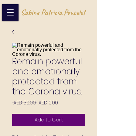
Sabine Patricia Poncelet
Remain powerful
and emotionally
protected from
the Corona virus.
Regular Price
Sale Price
 AED 50.00 
AED 0.00
Add to Cart