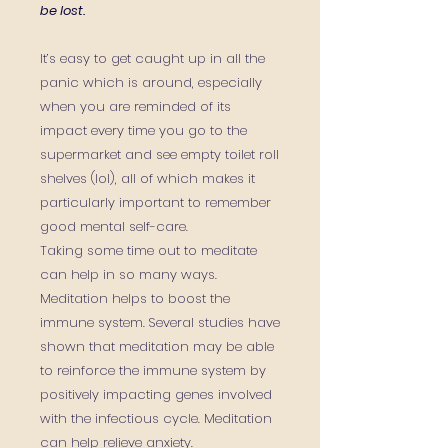
be lost.
It’s easy to get caught up in all the
panic which is around, especially
when you are reminded of its
impact every time you go to the
supermarket and see empty toilet roll
shelves (lol), all of which makes it
particularly important to remember
good mental self-care.
Taking some time out to meditate
can help in so many ways.
Meditation helps to
boost the
immune system.
S
everal studies
have
shown that meditation may be able
to reinforce the immune system by
positively impacting
genes
involved
with the infectious cycle.
Meditation
can help relieve anxiety.