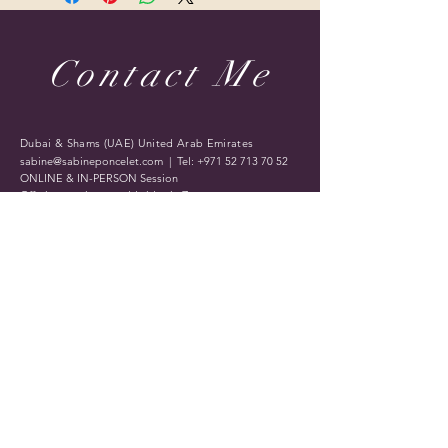
Contact Me
Dubai & Shams (UAE) United Arab Emirates
sabine@sabineponcelet.com
| Tel:
+971 52 713 70 52
ONLINE & IN-PERSON Session
Offering sessions worldwide via Zoom
Opening Hours: 11 AM to 9 PM. Timings may vary
during public holidays