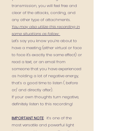
transmission, you will feel free and
clear of the attacks, cording, and
any other type of attachments.
You may also utilize this recording in
some situations as follow:
Let's say you know you’re about to
have a meeting (either virtual or face
to face it's exactly the same effect) or
read a text, or an email from
someone that you have experienced
as holding a lot of negative energy,
that’s a good time to listen ( before
or/ and directly after).
If your own thoughts turn negative,
definitely listen to this recording!
IMPORTANT NOTE
: it’s one of the
most versatile and powerful light