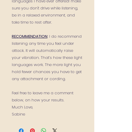
languages I have ever offered! make
sure you don't drive while listening,
be in a relaxed environment, and
take time to rest after.
RECOMMENDATION
: I do recommend
listening any time you feel under
attack. It will automatically raise
your vibration. That’s how these light
languages work. The more light you
hold fewer chances you have to get
any attachment or cording.
Feel free to leave me a comment
below, on how your results.
Much Love,
Sabine