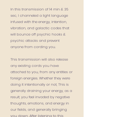
In this transmission of 14 min & 35
sec, I
channeled
a light language
infused with the energy, intention,
vibration, and galactic codes that
will bounce off psychic hooks &
psychic attacks and prevent
anyone from cording you.
This transmission will also
release
any existing cords you have
attached to you,
from any entities or
foreign energies. Whether they were
doing it intentionally or not, This is
generally draining your energy, as a
result, you feel invaded by negative
thoughts, emotions, and energy in
our fields, and generally bringing
you down.
After listening to this