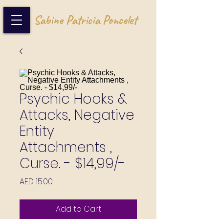
Sabine Patricia Poncelet
Psychic Hooks &
Attacks, Negative
Entity
Attachments ,
Curse. - $14,99/-
Price
AED 15.00
Add to Cart