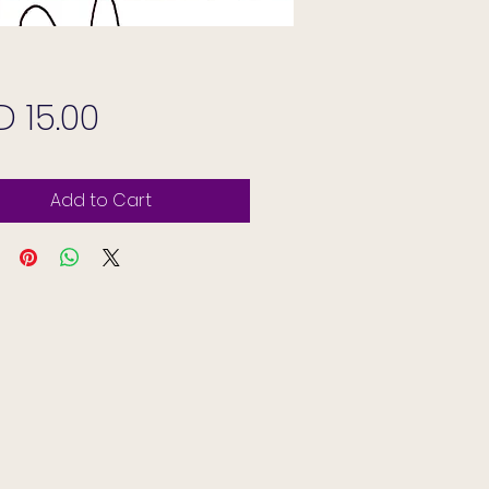
Price
D 15.00
Add to Cart