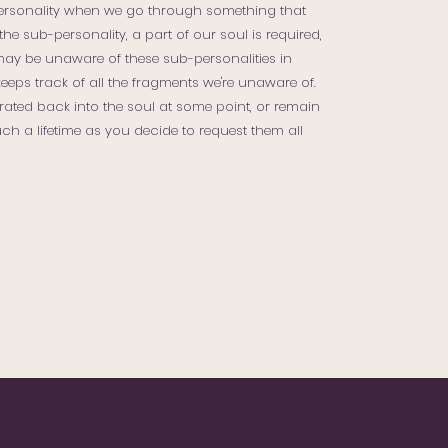
ersonality when we go through something that
the sub-personality, a part of our soul is required,
may be unaware of these sub-personalities in
eps track of all the fragments we're unaware of.
ated back into the soul at some point, or remain
ch a lifetime as you decide to request them all