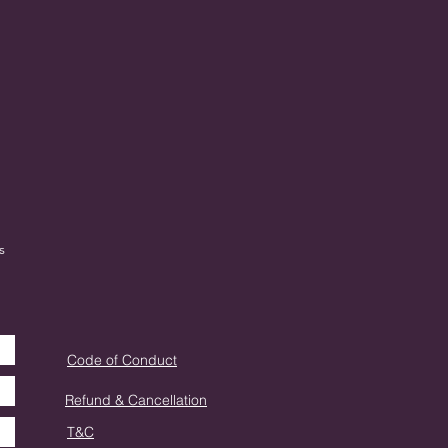
s
Code of Conduct
Refund & Cancellation
T&C