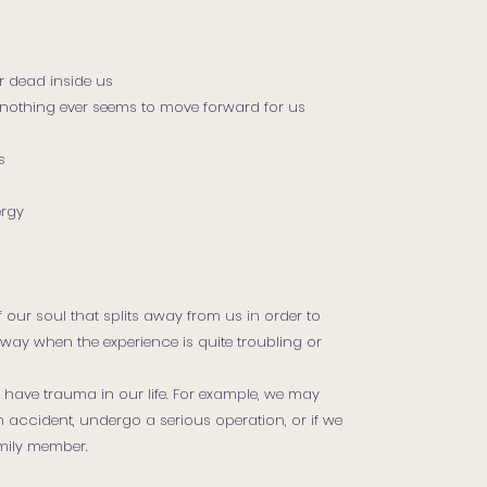
r dead inside us
ly nothing ever seems to move forward for us
s
ergy
 our soul that splits away from us in order to
way when the experience is quite troubling or
have trauma in our life. For example, we may
an accident, undergo a serious operation, or if we
amily member.