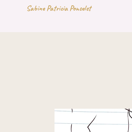
Sabine Patricia Poncelet