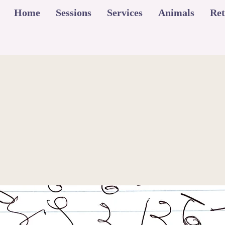
Home
Sessions
Services
Animals
Ret