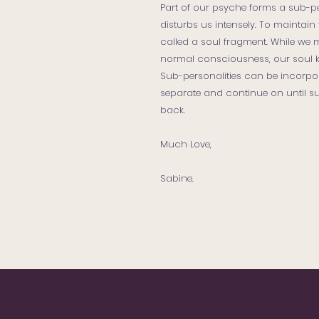
Part of our psyche forms a sub-p
disturbs us intensely. To maintain 
called a soul fragment. While we 
normal consciousness, our soul ke
Sub-personalities can be incorpor
separate and continue on until su
back.
Much Love,
Sabine.