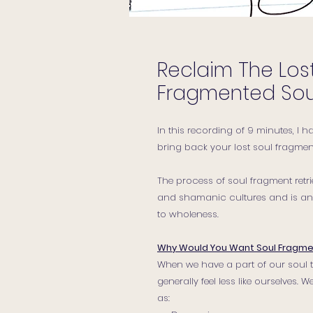
Reclaim The Lost
Fragmented Sou
In this recording of 9 minutes, I 
bring back your lost soul fragment
The process of soul fragment ret
and shamanic cultures and is an e
to wholeness.
Why Would You Want Soul Fragme
When we have a part of our soul t
generally feel less like ourselves
as: