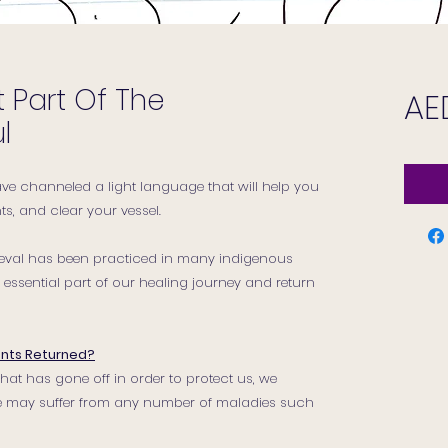
 Part Of The
AE
l
have channeled a light language that will help you
s, and clear your vessel.
rieval has been practiced in many indigenous
ssential part of our healing journey and return
nts Returned?
hat has gone off in order to protect us, we
. We may suffer from any number of maladies such