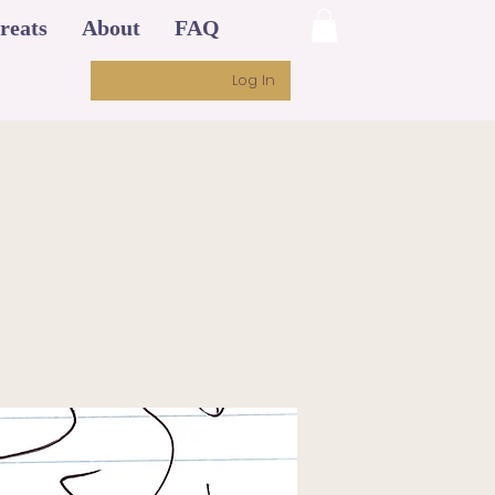
reats
About
FAQ
Log In