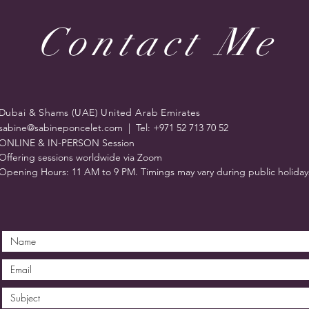
Contact Me
Dubai & Shams (UAE) United Arab Emirates
sabine@sabineponcelet.com
| Tel: +971 52 713 70 52
ONLINE & IN-PERSON Session
Offering sessions worldwide via Zoom
Opening Hours: 11 AM to 9 PM. Timings may vary during public holiday