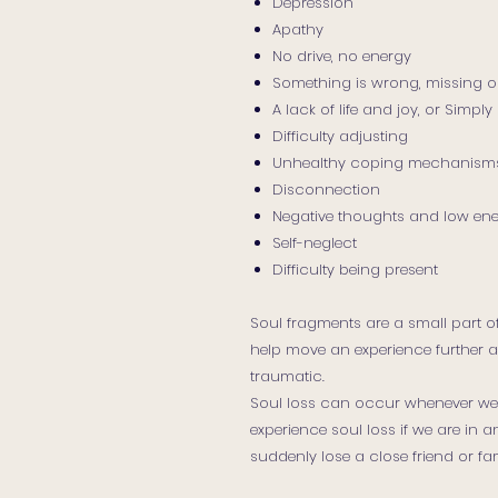
Depression
Apathy
No drive, no energy
Something is wrong, missing o
A lack of life and joy, or Simp
Difficulty adjusting
Unhealthy coping mechanism
Disconnection
Negative thoughts and low en
Self-neglect
Difficulty being present
Soul fragments are a small part of
help move an experience further a
traumatic.
Soul loss can occur whenever we 
experience soul loss if we are in 
suddenly lose a close friend or f