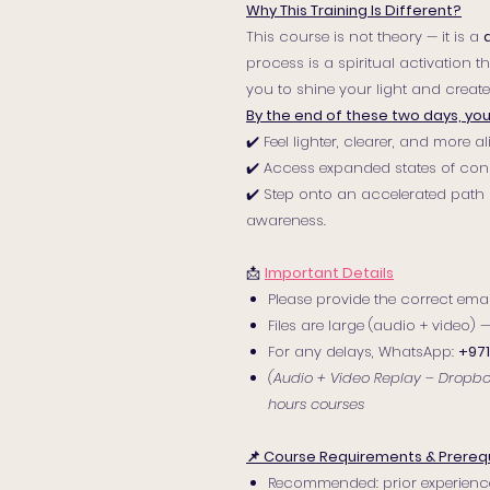
Why This Training Is Different?
This course is not theory — it is a
process is a spiritual activation 
you to shine your light and create 
By the end of these two days, you 
✔️ Feel lighter, clearer, and more 
✔️ Access expanded states of con
✔️ Step onto an accelerated path 
awareness.
📩
Important Details
Please provide the correct email
Files are large (audio + video)
For any delays, WhatsApp:
+971
(Audio + Video Replay – Dropbox 
hours courses
📌 Course Requirements & Prerequ
Recommended: prior experienc