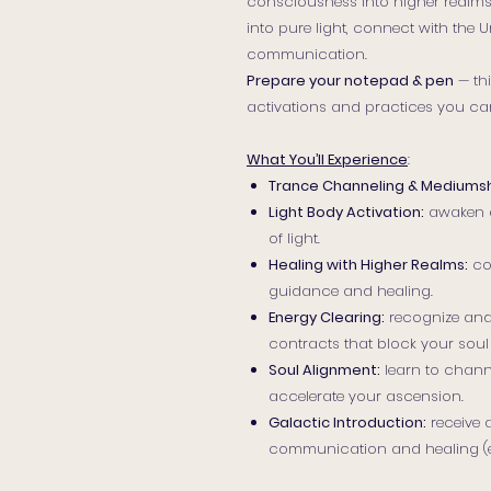
consciousness into higher realms. 
into pure light, connect with the
communication.
Prepare your notepad & pen
— thi
activations and practices you can
What You’ll Experience
:
Trance Channeling & Mediumsh
Light Body Activation:
awaken d
of light.
Healing with Higher Realms:
co
guidance and healing.
Energy Clearing:
recognize and
contracts that block your soul
Soul Alignment:
learn to channe
accelerate your ascension.
Galactic Introduction:
receive 
communication and healing (exp