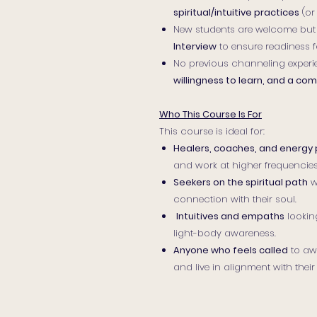
spiritual/intuitive practices
(or
New students are welcome but
Interview
to ensure readiness f
No previous channeling experi
willingness to learn, and a c
Who This Course Is For
This course is ideal for:
Healers, coaches, and energy 
and work at higher frequencies
Seekers on the spiritual path
w
connection with their soul.
Intuitives and empaths
lookin
light-body awareness.
Anyone who feels called
to awa
and live in alignment with their