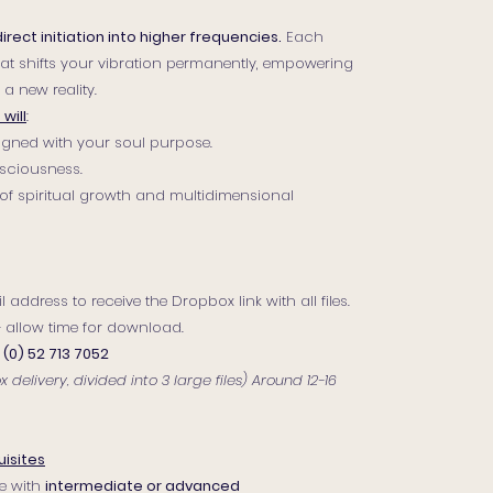
direct initiation into higher frequencies.
Each
that shifts your vibration permanently, empowering
a new reality.
will
:
aligned with your soul purpose.
sciousness.
of spiritual growth and multidimensional
 address to receive the Dropbox link with all files.
 — allow time for download.
 (0) 52 713 7052
delivery, divided into 3 large files) Around 12-16
isites
e with
intermediate or advanced