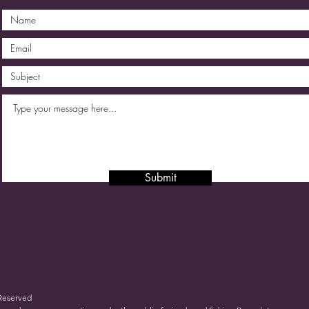
Submit
 Reserved