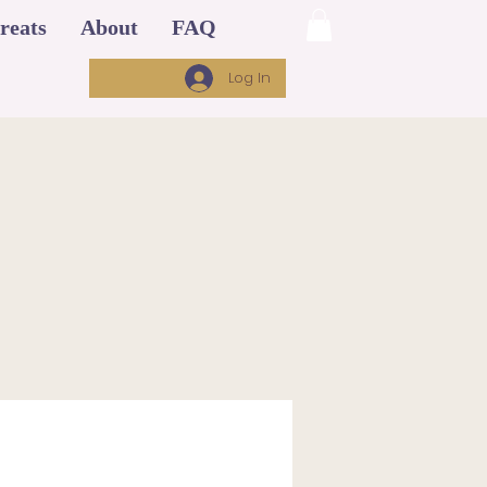
reats
About
FAQ
Log In