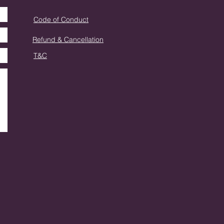
Code of Conduct
Refund & Cancellation
T&C