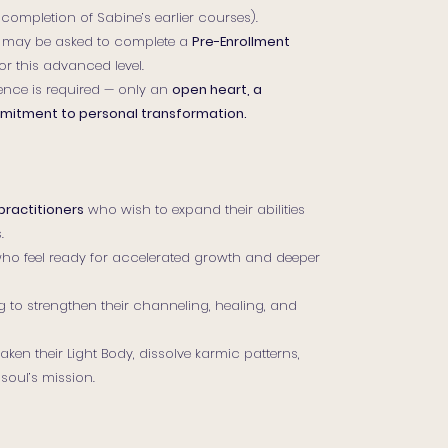
 completion of Sabine’s earlier courses).
 may be asked to complete a
Pre-Enrollment
or this advanced level.
ence is required — only an
open heart, a
ommitment to personal transformation.
practitioners
who wish to expand their abilities
.
ho feel ready for accelerated growth and deeper
g to strengthen their channeling, healing, and
ken their Light Body, dissolve karmic patterns,
 soul’s mission.