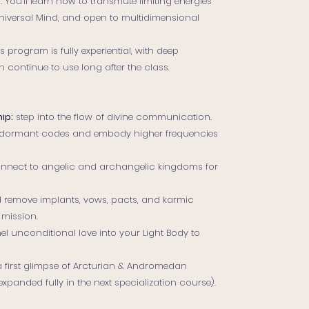
You’ll learn how to transmute limiting energies
 Universal Mind, and open to multidimensional
s program is fully experiential, with deep
 continue to use long after the class.
ip:
step into the flow of divine communication.
ormant codes and embody higher frequencies
nnect to angelic and archangelic kingdoms for
 remove implants, vows, pacts, and karmic
 mission.
l unconditional love into your Light Body to
a first glimpse of Arcturian & Andromedan
anded fully in the next specialization course).