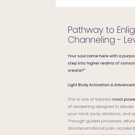
Pathway to Enli
Channeling - Lev
Your soul came here with a purpo
step into higher realms of conscio
create?”
Light Body Activation & Advanced 
This is one of Sabine’s
most power
of awakening designed to elevate y
your mind, body, emotions, and sp
Through guided processes, attune
dissolve emotional pain, accelera