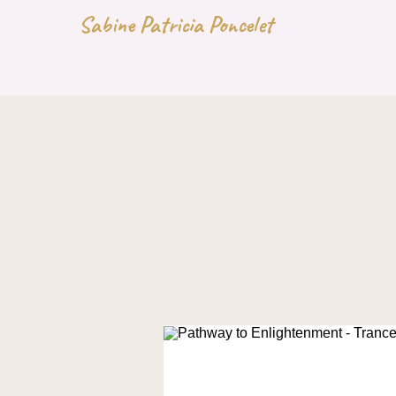
Sabine Patricia Poncelet