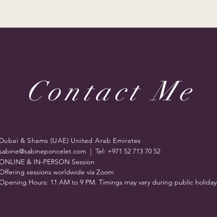
Contact Me
Dubai & Shams (UAE) United Arab Emirates
sabine@sabineponcelet.com
| Tel: +971 52 713 70 52
ONLINE & IN-PERSON Session
Offering sessions worldwide via Zoom
Opening Hours: 11 AM to 9 PM. Timings may vary during public holiday