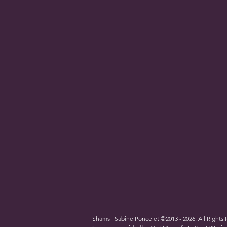
Shams | Sabine Poncelet ©2013 - 2026. All Rights