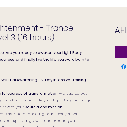
ghtenment - Trance
AE
el 3 (16 hours)
se. Are you ready to awaken your Light Body,
usness, and finally live the life you were born to
Spiritual Awakening – 2-Day Intensive Training
ful courses of transformation
— a sacred path
our vibration, activate your Light Body, and align
irit with your
soul’s divine mission
.
ments, and channeling practices, you will
te your spiritual growth, and expand your