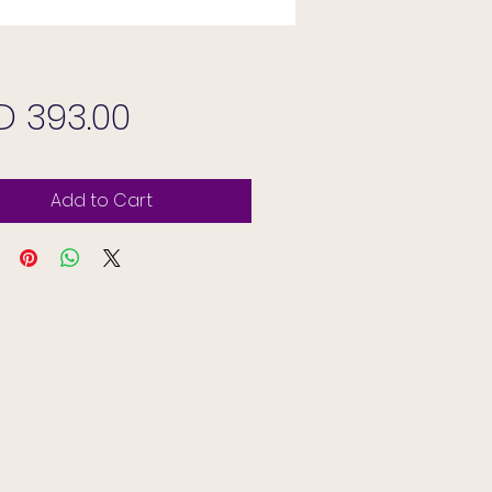
Price
D 393.00
Add to Cart