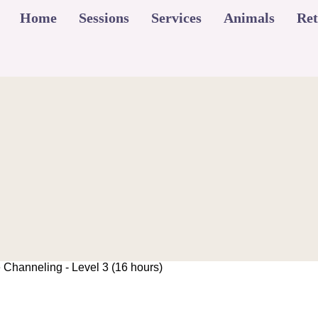
Home
Sessions
Services
Animals
Ret