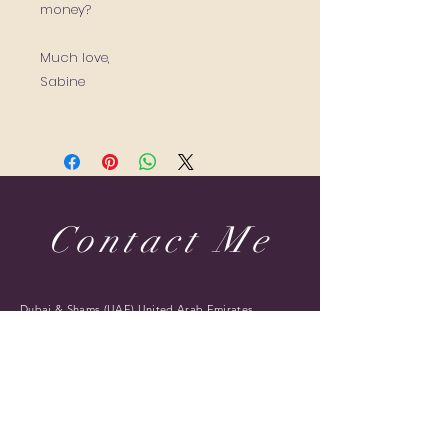
money?
Much love,
Sabine
Contact Me
Dubai & Shams (UAE) United Arab Emirates
sabine@sabineponcelet.com
| Tel:
+971 52 713 70 52
ONLINE & IN-PERSON Session
Offering sessions worldwide via Zoom
Opening Hours: 11 AM to 9 PM. Timings may vary
during public holidays