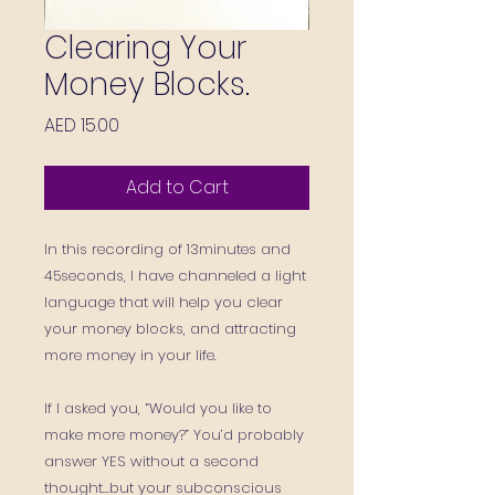
Clearing Your
Money Blocks.
Price
AED 15.00
Add to Cart
In this recording of 13minutes and
45seconds, I have channeled a light
language that will help you clear
your money blocks, and attracting
more money in your life.
If I asked you, “Would you like to
make more money?” You’d probably
answer YES without a second
thought…but your subconscious