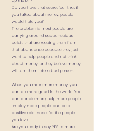
up the bill?
Do you have that secret fear that if
you talked about money, people
would hate you?
The problem is, most people are
carrying around subconscious
beliefs that are keeping them from
that abundance because they just
want to help people and not think
about money, or they believe money
will turn them into a bad person.
When you make more money, you
can do more good in the world. You
can donate more, help more people,
employ more people, and be a
positive role model for the people
you love.
Are you ready to say YES to more