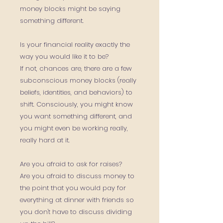
money blocks might be saying
something different.
Is your financial reality exactly the
way you would like it to be?
If not, chances are, there are a few
subconscious money blocks (really
beliefs, identities, and behaviors) to
shift. Consciously, you might know
you want something different, and
you might even be working really,
really hard at it.
Are you afraid to ask for raises?
Are you afraid to discuss money to
the point that you would pay for
everything at dinner with friends so
you don't have to discuss dividing