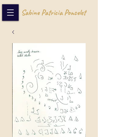
Sabine Patricia Poncelet