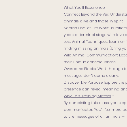
What You’ll Experience
:
Connect Beyond the Veil: Understa
animals alive and those in spirit.
Sacred End-of-Life Work: Be initia
years or terminal stage with love 
Lost Animal Techniques: Learn an 
finding missing animals (bring y
Wild Animal Communication: Expan
their unique consciousness.
Overcome Blocks: Work through fru
messages don’t come clearly.
Discover Life Purpose: Explore the
presence can reveal meaning an
Why This Training Matters
?
By completing this class, you step
communicator. You’ll feel more co
to the messages of all animals — in