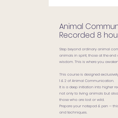
Animal Communic
Recorded 8 hou
Step beyond ordinary animal com
animals in spirit, those at the end 
wisdom. This is where you awake
This course is designed exclusive
1 & 2 of Animal Communication.
It is a deep initiation into higher
not only to living animals but also
those who are lost or wild.
Prepare your notepad & pen — this 
and techniques.