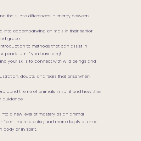
nd the subtle differences in energy between
ted into accompanying animals in their senior
and grace.
introduction to methods that can assist in
our pendulum if you have one).
d your skills to connect with wild beings and
stration, doubts, and fears that arise when
 profound theme of animals in spirit and how their
d guidance.
 into a new level of mastery as an animal
nfident, more precise, and more deeply attuned
 body or in spirit.