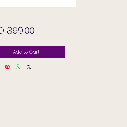
Price
D 899.00
Add to Cart