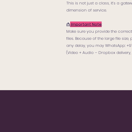
This is not just a class, it’s a ga
dimension of service.
📩
Important Note
:
Make sure you provide the correct 
files. Because of the large file siz
any delay, you may WhatsApp: +971 
(Video + Audio – Dropbox delivery