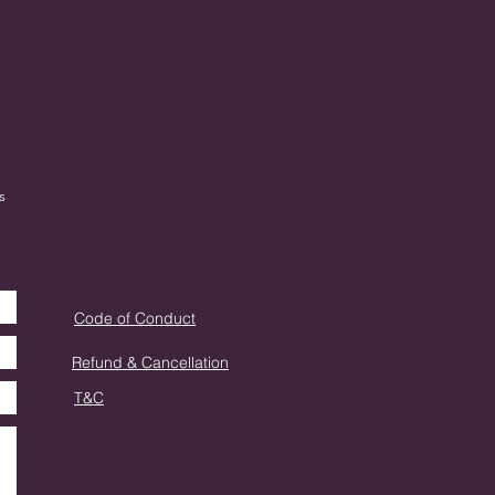
s
Code of Conduct
Refund & Cancellation
T&C