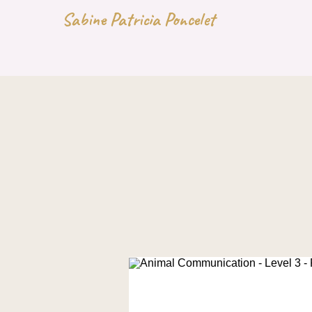
Sabine Patricia Poncelet