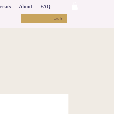
reats
About
FAQ
Log In