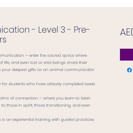
ation - Level 3 - Pre-
AE
rs
munication — enter the sacred space where
of life, and even lost or wild beings share their
n your deepest gifts as an animal communicator
ly for students who have already completed Levels
 realms of connection — where you learn to listen
 to those in spirit, those transitioning, and even
is an experiential training with guided practices