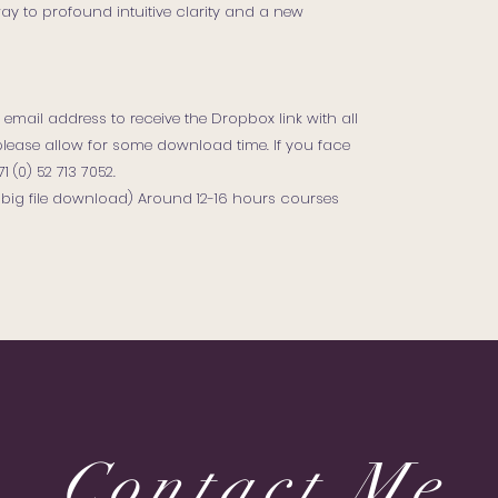
teway to profound intuitive clarity and a new
email address to receive the Dropbox link with all
e, please allow for some download time. If you face
(0) 52 713 7052.
, big file download) Around 12-16 hours courses
Contact Me