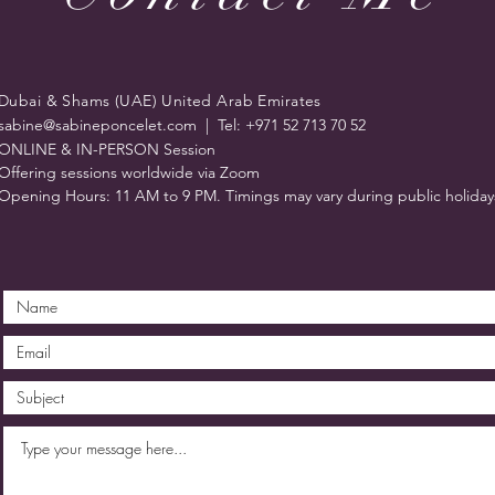
Dubai & Shams (UAE) United Arab Emirates
sabine@sabineponcelet.com
| Tel: +971 52 713 70 52
ONLINE & IN-PERSON Session
Offering sessions worldwide via Zoom
Opening Hours: 11 AM to 9 PM. Timings may vary during public holiday