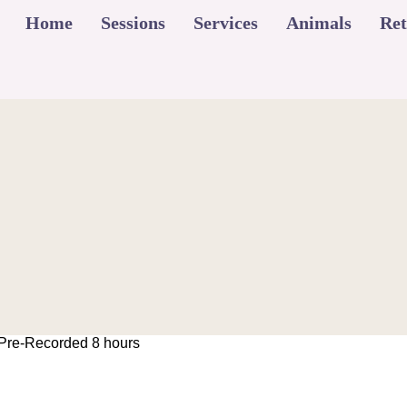
Home
Sessions
Services
Animals
Ret