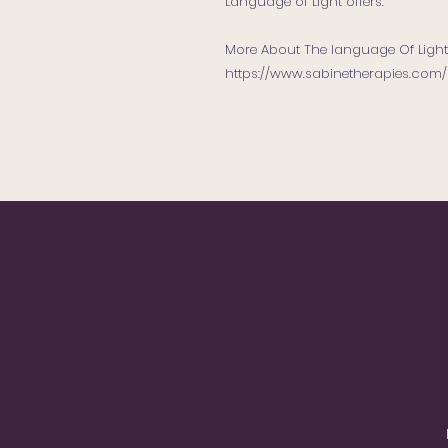
Language of Light offers.
More About The language Of Light
https://www.sabinetherapies.com/