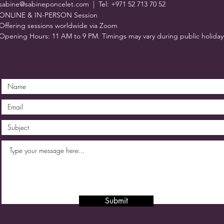
sabine@sabineponcelet.com
| Tel: +971 52 713 70 52
ONLINE & IN-PERSON Session
Offering sessions worldwide via Zoom
Opening Hours: 11 AM to 9 PM. Timings may vary during public holiday
Submit