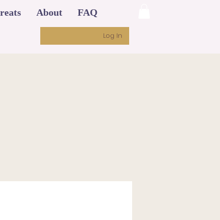
reats
About
FAQ
Log In