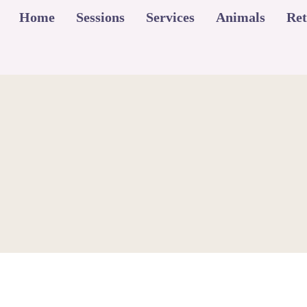
Home
Sessions
Services
Animals
Ret