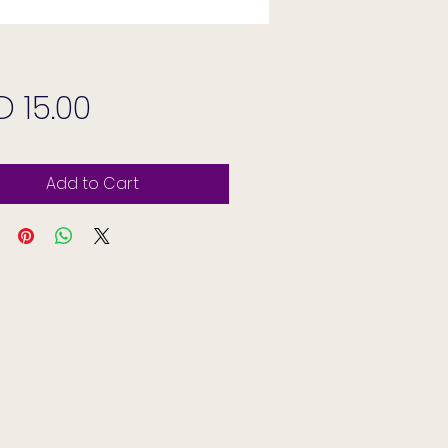
Price
D 15.00
Add to Cart