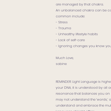
are managed by that chakra.
An unbalanced chakra can be ca
common include:
- Stress
- Trauma
- Unhealthy lifestyle habits
- Lack of self-care
- Ignoring changes you know yo
Much Love,
sabine
REMINDER: Light Language is higher
your DNA, it is understood by all on
resonance that balances you on p
may not understand the ‘words,’
understand and embrace the mult