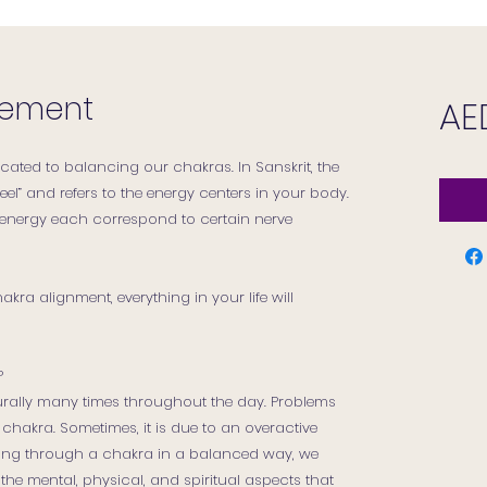
gnement
AE
cated to balancing our chakras. In Sanskrit, the
el” and refers to the energy centers in your body.
 energy each correspond to certain nerve
ra alignment, everything in your life will
?
rally many times throughout the day. Problems
chakra. Sometimes, it is due to an overactive
owing through a chakra in a balanced way, we
the mental, physical, and spiritual aspects that