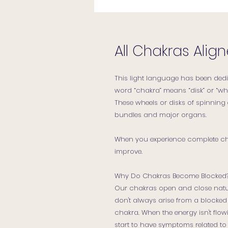
All Chakras Ali
This light language has been dedi
word “chakra” means “disk” or “whe
These wheels or disks of spinning
bundles and major organs.
When you experience complete chak
improve.
Why Do Chakras Become Blocked
Our chakras open and close natu
don't always arise from a blocked 
chakra. When the energy isn't fl
start to have symptoms related to 