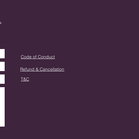
s
Code of Conduct
Refund & Cancellation
T&C