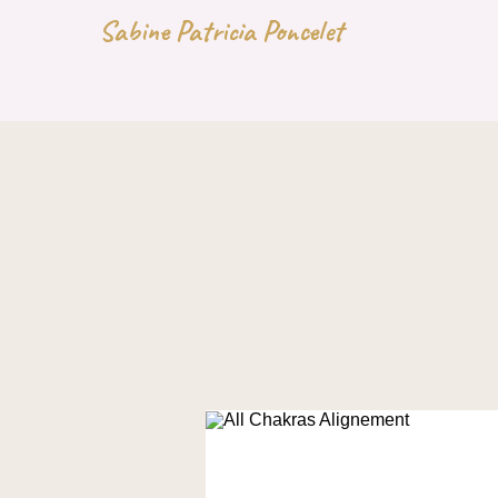
Sabine Patricia Poncelet