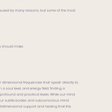
used by many reasons, but some of the most
u should make
 dimensional frequencies that ‘speak’ directly to
 a soul level, and energy field, finding a
rofound and practical levels. While our mind
 our subtle bodies and subconscious mind
idimensional support and healing that the