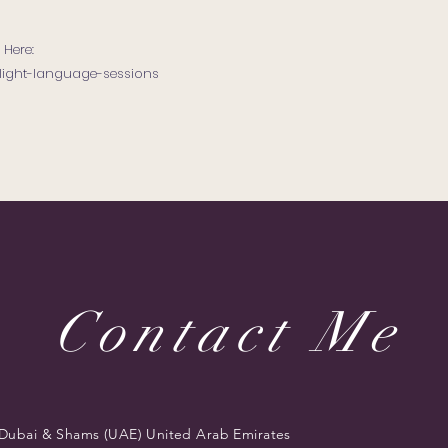
 Here:
light-language-sessions
Contact Me
Dubai & Shams (UAE) United Arab Emirates