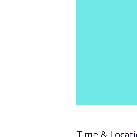
Time & Locat