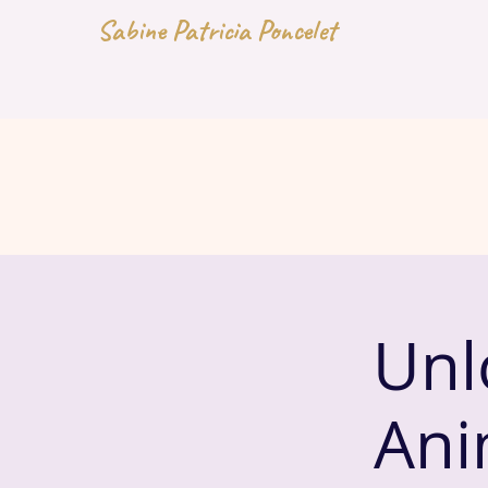
Sabine Patricia Poncelet
Unl
Ani