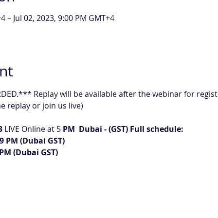
4 – Jul 02, 2023, 9:00 PM GMT+4
nt
D.*** Replay will be available after the webinar for regist
 replay or join us live)
3
 LIVE Online at 5
 PM  Dubai - (GST) Full schedule:
– 9 PM (Dubai GST)
9 PM (Dubai GST)