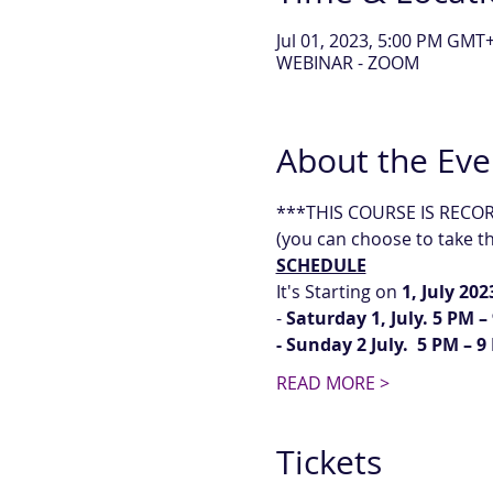
Jul 01, 2023, 5:00 PM GMT+
WEBINAR - ZOOM
About the Eve
***THIS COURSE IS RECORDE
(you can choose to take the
SCHEDULE
It's Starting on
 1, July 202
-
 Saturday 1, July. 5 PM 
- Sunday 2 July.  5 PM – 
READ MORE >
Tickets