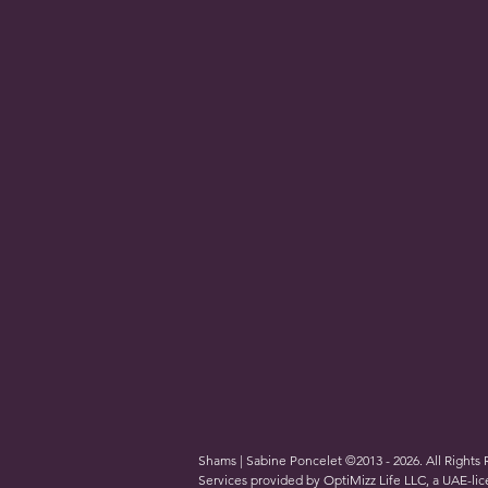
Shams | Sabine Poncelet ©2013 - 2026. All Rights
Services provided by OptiMizz Life LLC, a UAE-l