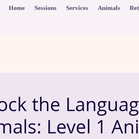
Home
Sessions
Services
Animals
Ret
ock the Languag
mals: Level 1 An