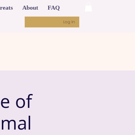
reats
About
FAQ
Log In
e of
imal