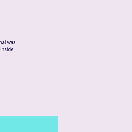
mal was
 inside