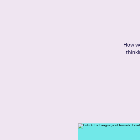
How wo
thinki