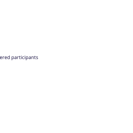
ered participants