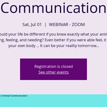
Communication
Sat, Jul 01
  |  
WEBINAR - ZOOM
uld your life be different if you knew exactly what your ani
ng, feeling, and needing? Even better if you were able feel, it
Registration is closed
See other events