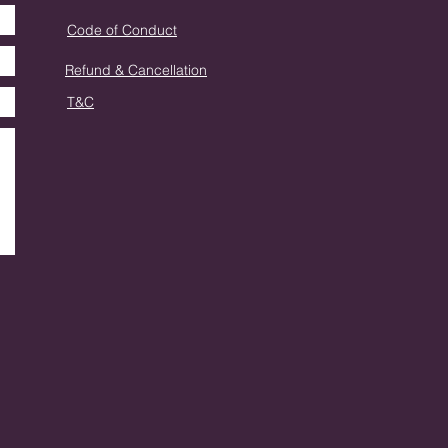
Code of Conduct
Refund & Cancellation
T&C