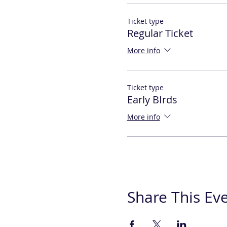
Ticket type
Regular Ticket
More info
Ticket type
Early BIrds
More info
Share This Ev