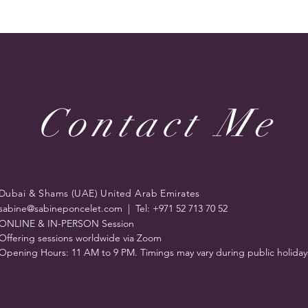
Contact Me
Dubai & Shams (UAE) United Arab Emirates
sabine@sabineponcelet.com
| Tel: +971 52 713 70 52
ONLINE & IN-PERSON Session
Offering sessions worldwide via Zoom
Opening Hours: 11 AM to 9 PM. Timings may vary during public holiday