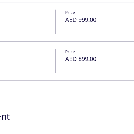
Price
AED 999.00
Price
AED 899.00
ent