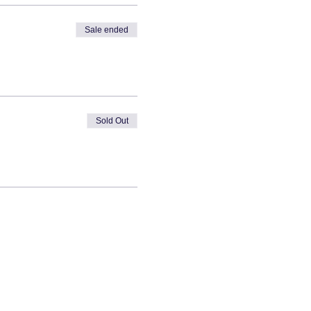
Sale ended
Sold Out