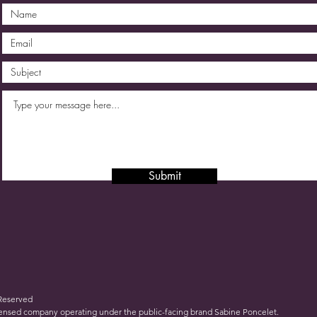
Submit
 Reserved
icensed company operating under the public-facing brand Sabine Poncelet.