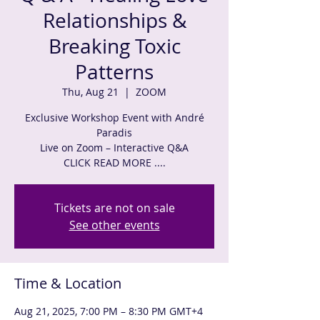
Relationships &
Breaking Toxic
Patterns
Thu, Aug 21
  |  
ZOOM
Exclusive Workshop Event with André
Paradis
Live on Zoom – Interactive Q&A
CLICK READ MORE ....
Tickets are not on sale
See other events
Time & Location
Aug 21, 2025, 7:00 PM – 8:30 PM GMT+4