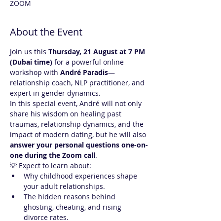
ZOOM
About the Event
Join us this 
Thursday, 21 August at 7 PM 
(Dubai time)
 for a powerful online 
workshop with 
André Paradis
—
relationship coach, NLP practitioner, and 
expert in gender dynamics.
In this special event, André will not only 
share his wisdom on healing past 
traumas, relationship dynamics, and the 
impact of modern dating, but he will also 
answer your personal questions one-on-
one during the Zoom call
.
💡 Expect to learn about:
Why childhood experiences shape 
your adult relationships.
The hidden reasons behind 
ghosting, cheating, and rising 
divorce rates.