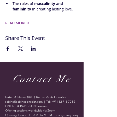
The roles of 
masculinity and 
femininity
 in creating lasting love.
READ MORE >
Share This Event
Contact Me
Dubai & Shams (UAE) United Arab Emirates
sabine@sabineponcelet.com
| Tel:
+971 52 713 70 52
ONLINE & IN-PERSON Session
Offering sessions worldwide via Zoom
Opening Hours: 11 AM to 9 PM. Timings may vary