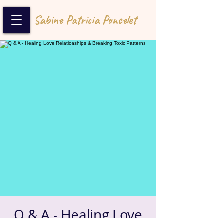
Sabine Patricia Poncelet
Q & A - Healing Love