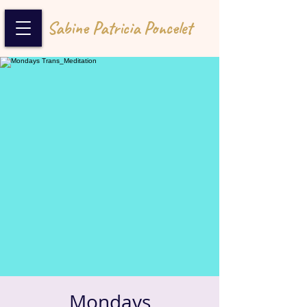
Sabine Patricia Poncelet
Mondays