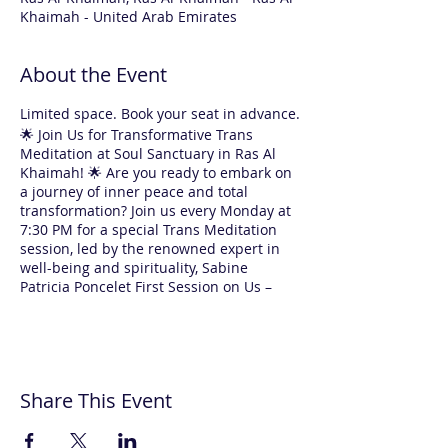
Khaimah - United Arab Emirates
About the Event
Limited space. Book your seat in advance.
🌟 Join Us for Transformative Trans
Meditation at Soul Sanctuary in Ras Al
Khaimah! 🌟 Are you ready to embark on
a journey of inner peace and total
transformation? Join us every Monday at
7:30 PM for a special Trans Meditation
session, led by the renowned expert in
well-being and spirituality, Sabine
Patricia Poncelet First Session on Us –
Absolutely FREE! 🌸 Yes, you read that
right! Your first experience with us is
completely free. For returning
participants, each 1.5-hour session is
only AED 120. Why Choose Trans
Share This Event
Meditation with Sabine? ✨ Expert
Guidance: Sabine will guide you through
every step, making meditation easy and