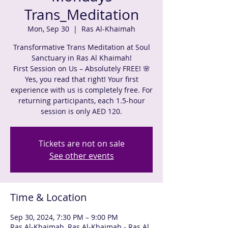
Trans_Meditation
Mon, Sep 30
  |  
Ras Al-Khaimah
Transformative Trans Meditation at Soul
Sanctuary in Ras Al Khaimah!
First Session on Us – Absolutely FREE! 🌸
Yes, you read that right! Your first
experience with us is completely free. For
returning participants, each 1.5-hour
session is only AED 120.
Tickets are not on sale
See other events
Time & Location
Sep 30, 2024, 7:30 PM – 9:00 PM
Ras Al-Khaimah, Ras Al-Khaimah - Ras Al